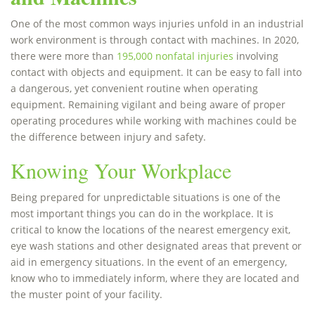
One of the most common ways injuries unfold in an industrial
work environment is through contact with machines. In 2020,
there were more than
195,000 nonfatal injuries
involving
contact with objects and equipment. It can be easy to fall into
a dangerous, yet convenient routine when operating
equipment. Remaining vigilant and being aware of proper
operating procedures while working with machines could be
the difference between injury and safety.
Knowing Your Workplace
Being prepared for unpredictable situations is one of the
most important things you can do in the workplace. It is
critical to know the locations of the nearest emergency exit,
eye wash stations and other designated areas that prevent or
aid in emergency situations. In the event of an emergency,
know who to immediately inform, where they are located and
the muster point of your facility.