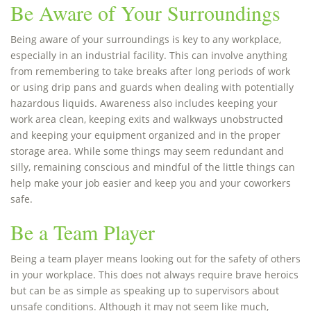
Be Aware of Your Surroundings
Being aware of your surroundings is key to any workplace,
especially in an industrial facility. This can involve anything
from remembering to take breaks after long periods of work
or using drip pans and guards when dealing with potentially
hazardous liquids. Awareness also includes keeping your
work area clean, keeping exits and walkways unobstructed
and keeping your equipment organized and in the proper
storage area. While some things may seem redundant and
silly, remaining conscious and mindful of the little things can
help make your job easier and keep you and your coworkers
safe.
Be a Team Player
Being a team player means looking out for the safety of others
in your workplace. This does not always require brave heroics
but can be as simple as speaking up to supervisors about
unsafe conditions. Although it may not seem like much,