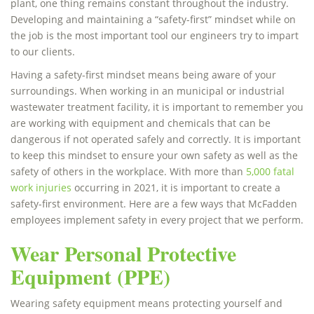
plant, one thing remains constant throughout the industry.
Developing and maintaining a “safety-first” mindset while on
the job is the most important tool our engineers try to impart
to our clients.
Having a safety-first mindset means being aware of your
surroundings. When working in an municipal or industrial
wastewater treatment facility, it is important to remember you
are working with equipment and chemicals that can be
dangerous if not operated safely and correctly. It is important
to keep this mindset to ensure your own safety as well as the
safety of others in the workplace. With more than
5,000 fatal
work injuries
occurring in 2021, it is important to create a
safety-first environment. Here are a few ways that McFadden
employees implement safety in every project that we perform.
Wear Personal Protective
Equipment (PPE)
Wearing safety equipment means protecting yourself and