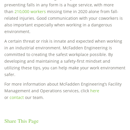
preventing falls in any form is a huge service, with more
than
210,000 workers
missing time in 2020 alone from fall-
related injuries. Good communication with your coworkers is
also important especially when working in a dangerous
environment.
A certain threat or risk is innate and expected when working
in an industrial environment. McFadden Engineering is
committed to creating the safest workplace possible. By
developing and maintaining a safety-first mindset and
utilizing these tips, you can help make your work environment
safer.
For more information about McFadden Engineering’s Facility
Management and Operations services, click
here
or
contact
our team.
Share This Page