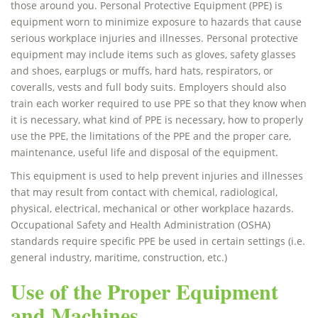
those around you. Personal Protective Equipment (PPE) is
equipment worn to minimize exposure to hazards that cause
serious workplace injuries and illnesses. Personal protective
equipment may include items such as gloves, safety glasses
and shoes, earplugs or muffs, hard hats, respirators, or
coveralls, vests and full body suits. Employers should also
train each worker required to use PPE so that they know when
it is necessary, what kind of PPE is necessary, how to properly
use the PPE, the limitations of the PPE and the proper care,
maintenance, useful life and disposal of the equipment.
This equipment is used to help prevent injuries and illnesses
that may result from contact with chemical, radiological,
physical, electrical, mechanical or other workplace hazards.
Occupational Safety and Health Administration (OSHA)
standards require specific PPE be used in certain settings (i.e.
general industry, maritime, construction, etc.)
Use of the Proper Equipment
and Machines