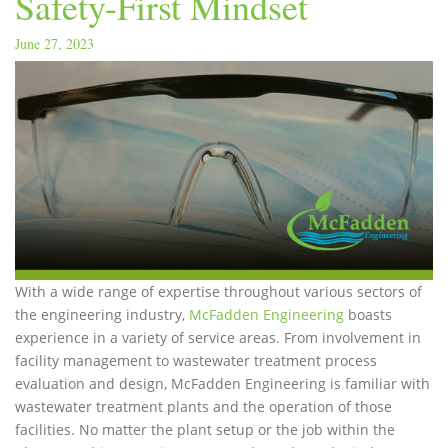
Safety-First Mindset
June 27, 2023
With a wide range of expertise throughout various sectors of
the engineering industry,
McFadden Engineering
boasts
experience in a variety of service areas. From involvement in
facility management to wastewater treatment process
evaluation and design, McFadden Engineering is familiar with
wastewater treatment plants and the operation of those
facilities. No matter the plant setup or the job within the