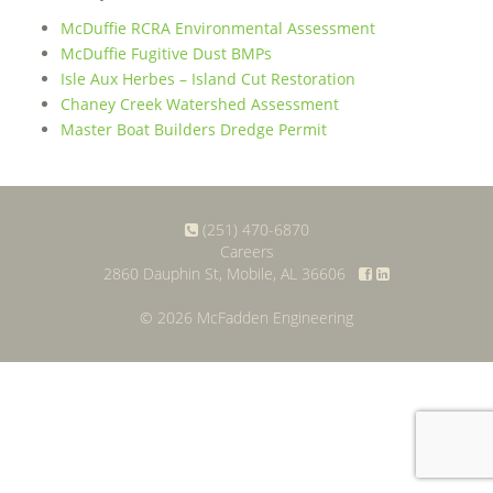
McDuffie RCRA Environmental Assessment
McDuffie Fugitive Dust BMPs
Isle Aux Herbes – Island Cut Restoration
Chaney Creek Watershed Assessment
Master Boat Builders Dredge Permit
(251) 470-6870
Careers
2860 Dauphin St, Mobile, AL 36606
© 2026 McFadden Engineering