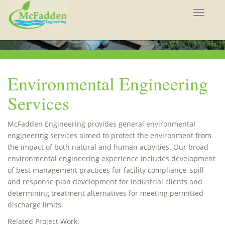
Toggle
navigat
Environmental Engineering
Services
McFadden Engineering provides general environmental
engineering services aimed to protect the environment from
the impact of both natural and human activities. Our broad
environmental engineering experience includes development
of best management practices for facility compliance, spill
and response plan development for industrial clients and
determining treatment alternatives for meeting permitted
discharge limits.
Related Project Work: