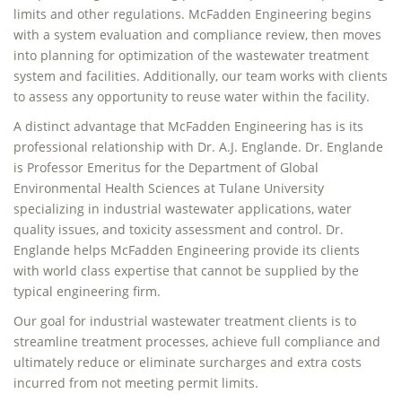
limits and other regulations. McFadden Engineering begins
with a system evaluation and compliance review, then moves
into planning for optimization of the wastewater treatment
system and facilities. Additionally, our team works with clients
to assess any opportunity to reuse water within the facility.
A distinct advantage that McFadden Engineering has is its
professional relationship with Dr. A.J. Englande. Dr. Englande
is Professor Emeritus for the Department of Global
Environmental Health Sciences at Tulane University
specializing in industrial wastewater applications, water
quality issues, and toxicity assessment and control. Dr.
Englande helps McFadden Engineering provide its clients
with world class expertise that cannot be supplied by the
typical engineering firm.
Our goal for industrial wastewater treatment clients is to
streamline treatment processes, achieve full compliance and
ultimately reduce or eliminate surcharges and extra costs
incurred from not meeting permit limits.