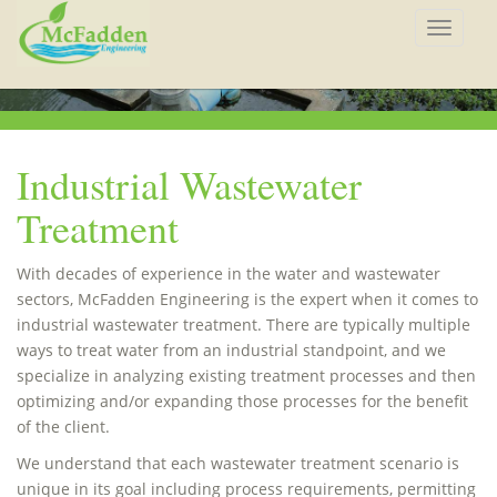
Toggle
navigat
Industrial Wastewater
Treatment
With decades of experience in the water and wastewater
sectors, McFadden Engineering is the expert when it comes to
industrial wastewater treatment. There are typically multiple
ways to treat water from an industrial standpoint, and we
specialize in analyzing existing treatment processes and then
optimizing and/or expanding those processes for the benefit
of the client.
We understand that each wastewater treatment scenario is
unique in its goal including process requirements, permitting