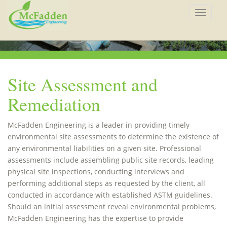
Toggle
navigat
Site Assessment and
Remediation
McFadden Engineering is a leader in providing timely
environmental site assessments to determine the existence of
any environmental liabilities on a given site. Professional
assessments include assembling public site records, leading
physical site inspections, conducting interviews and
performing additional steps as requested by the client, all
conducted in accordance with established ASTM guidelines.
Should an initial assessment reveal environmental problems,
McFadden Engineering has the expertise to provide