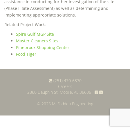
assistance in conducting further investigation of the site
(Phase II Site Assessment) as well as determining and
implementing appropriate solutions.
Related Project Work:
Spire Gulf MGP Site
Master Cleaners Sites
Pinebrook Shopping Center
Food Tiger
(251) 470-6870
Careers
2860 Dauphin St, Mobile, AL 36606
© 2026 McFadden Engineering