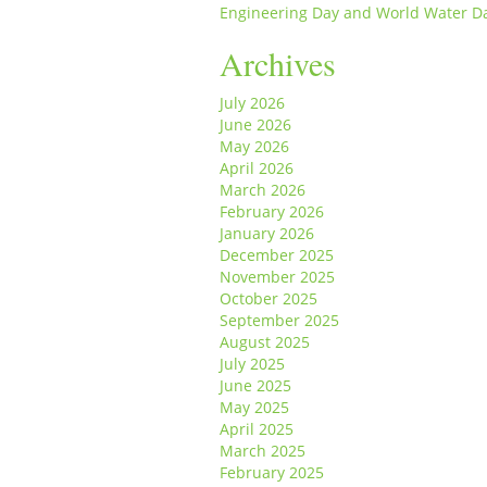
Engineering Day and World Water D
Archives
July 2026
June 2026
May 2026
April 2026
March 2026
February 2026
January 2026
December 2025
November 2025
October 2025
September 2025
August 2025
July 2025
June 2025
May 2025
April 2025
March 2025
February 2025