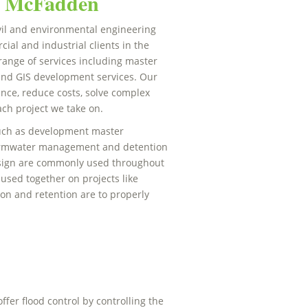
at McFadden
il and environmental engineering
ial and industrial clients in the
range of services including master
nd GIS development services. Our
ance, reduce costs, solve complex
ch project we take on.
 such as development master
tormwater management and detention
esign are commonly used throughout
sed together on projects like
on and retention are to properly
ffer flood control by controlling the