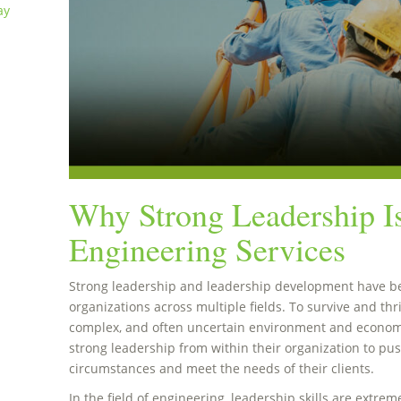
ay
Why Strong Leadership Is
Engineering Services
Strong leadership and leadership development have be
organizations across multiple fields. To survive and thr
complex, and often uncertain environment and econom
strong leadership from within their organization to pu
circumstances and meet the needs of their clients.
In the field of engineering, leadership skills are extreme