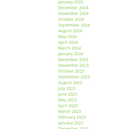
January 2025
December 2024
November 2024
October 2024
September 2024
August 2024
May 2024
April 2024
March 2024
January 2024
December 2023
November 2023
October 2023
September 2023
August 2023
July 2023
June 2023
May 2023
April 2023
March 2023
February 2023
January 2023
December 2022