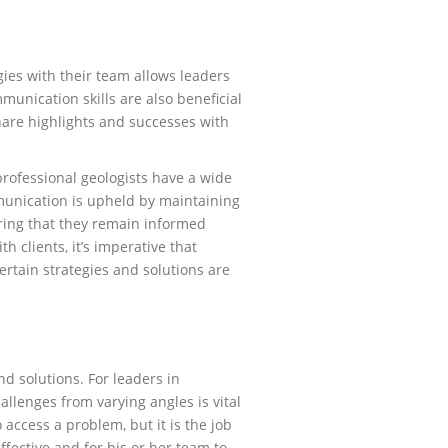
gies with their team allows leaders
munication skills are also beneficial
hare highlights and successes with
rofessional geologists have a wide
munication is upheld by maintaining
uring that they remain informed
 clients, it’s imperative that
rtain strategies and solutions are
d solutions. For leaders in
hallenges from varying angles is vital
 access a problem, but it is the job
ffective and for his or her team to