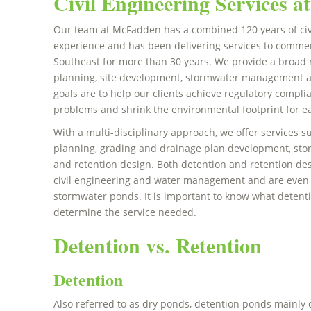
Civil Engineering Services 
Our team at McFadden has a combined 120 years of civ
experience and has been delivering services to commerc
Southeast for more than 30 years. We provide a broad 
planning, site development, stormwater management a
goals are to help our clients achieve regulatory compli
problems and shrink the environmental footprint for ea
With a multi-disciplinary approach, we offer services
planning, grading and drainage plan development, s
and retention design. Both detention and retention d
civil engineering and water management and are even u
stormwater ponds. It is important to know what detenti
determine the service needed.
Detention vs. Retention
Detention
Also referred to as dry ponds, detention ponds mainly o