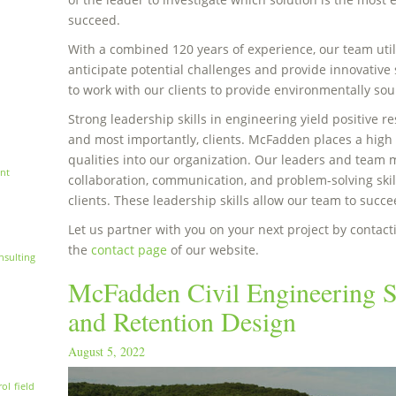
succeed.
With a combined 120 years of experience, our team utili
anticipate potential challenges and provide innovative s
to work with our clients to provide environmentally sou
Strong leadership skills in engineering yield positive r
and most importantly, clients. McFadden places a high v
qualities into our organization. Our leaders and team
nt
collaboration, communication, and problem-solving skil
clients. These leadership skills allow our team to succ
Let us partner with you on your next project by contacti
the
contact page
of our website.
nsulting
McFadden Civil Engineering S
and Retention Design
August 5, 2022
rol
field