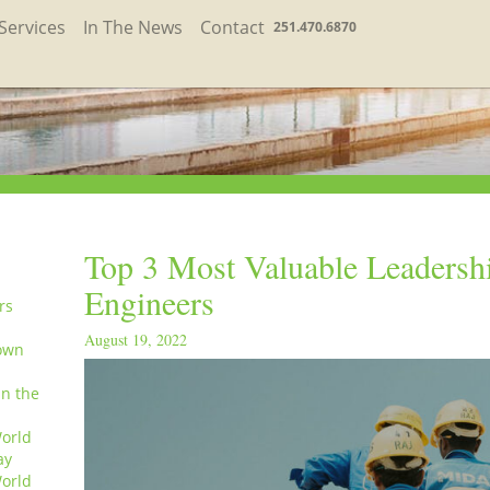
Services
In The News
Contact
251.470.6870
Top 3 Most Valuable Leadershi
Engineers
rs
August 19, 2022
own
in the
orld
ay
orld