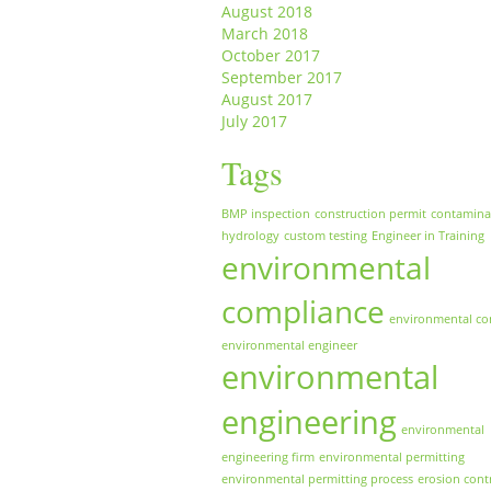
August 2018
March 2018
October 2017
September 2017
August 2017
July 2017
Tags
BMP inspection
construction permit
contamina
hydrology
custom testing
Engineer in Training
environmental
compliance
environmental co
environmental engineer
environmental
engineering
environmental
engineering firm
environmental permitting
environmental permitting process
erosion cont