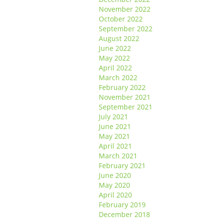
November 2022
October 2022
September 2022
August 2022
June 2022
May 2022
April 2022
March 2022
February 2022
November 2021
September 2021
July 2021
June 2021
May 2021
April 2021
March 2021
February 2021
June 2020
May 2020
April 2020
February 2019
December 2018