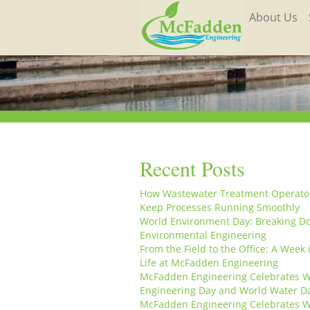
About Us
Recent Posts
How Wastewater Treatment Operato
Keep Processes Running Smoothly
World Environment Day: Breaking D
Environmental Engineering
From the Field to the Office: A Week 
Life at McFadden Engineering
McFadden Engineering Celebrates W
Engineering Day and World Water D
McFadden Engineering Celebrates W