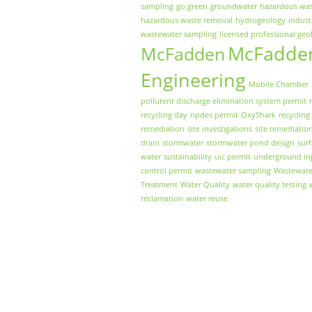
sampling
go green
groundwater
hazardous wa
hazardous waste removal
hydrogeology
indust
wastewater sampling
licensed professional geo
McFadde
McFadden
Engineering
Mobile Chamber
pollutent discharge elimination system permit
recycling day
npdes permit
OxyShark
recycling
remediation
site investigations
site remediatio
drain
stormwater
stormwater pond design
sur
water
sustainability
uic permit
underground inj
control permit
wastewater sampling
Wastewate
Treatment
Water Quality
water quality testing
reclamation
water reuse