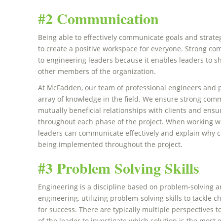
#2 Communication
Being able to effectively communicate goals and strate
to create a positive workspace for everyone. Strong com
to engineering leaders because it enables leaders to s
other members of the organization.
At McFadden, our team of professional engineers and p
array of knowledge in the field. We ensure strong com
mutually beneficial relationships with clients and ens
throughout each phase of the project. When working with
leaders can communicate effectively and explain why ce
being implemented throughout the project.
#3 Problem Solving Skills
Engineering is a discipline based on problem-solving an
engineering, utilizing problem-solving skills to tackle c
for success. There are typically multiple perspectives to
of the leader to investigate which solution is the most e