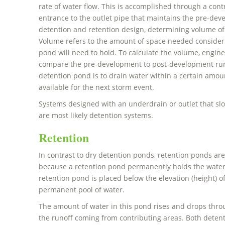
rate of water flow. This is accomplished through a contr
entrance to the outlet pipe that maintains the pre-deve
detention and retention design, determining volume of
Volume refers to the amount of space needed consider
pond will need to hold. To calculate the volume, engine
compare the pre-development to post-development runo
detention pond is to drain water within a certain amou
available for the next storm event.
Systems designed with an underdrain or outlet that s
are most likely detention systems.
Retention
In contrast to dry detention ponds, retention ponds are
because a retention pond permanently holds the water.
retention pond is placed below the elevation (height) o
permanent pool of water.
The amount of water in this pond rises and drops thr
the runoff coming from contributing areas. Both deten