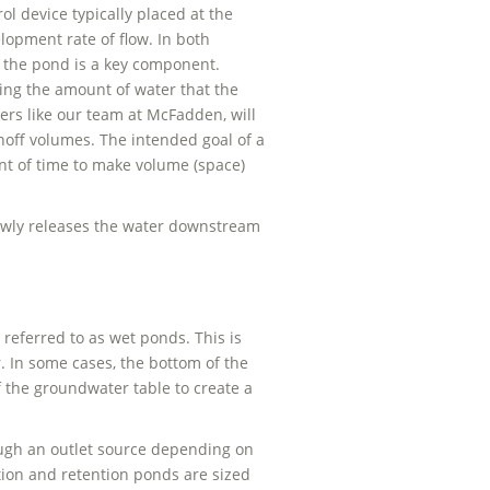
ol device typically placed at the
lopment rate of flow. In both
 the pond is a key component.
ing the amount of water that the
ers like our team at McFadden, will
ff volumes. The intended goal of a
nt of time to make volume (space)
lowly releases the water downstream
 referred to as wet ponds. This is
 In some cases, the bottom of the
f the groundwater table to create a
ough an outlet source depending on
tion and retention ponds are sized