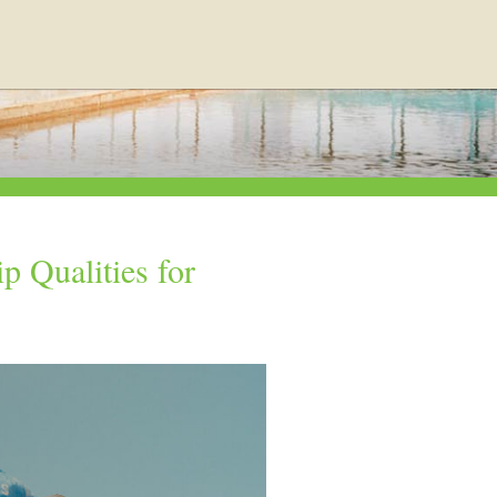
p Qualities for