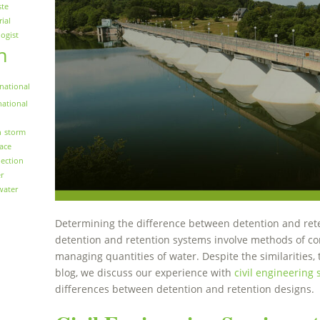
ste
rial
logist
n
national
national
n
storm
face
ection
r
water
Determining the difference between detention and rete
detention and retention systems involve methods of con
managing quantities of water. Despite the similarities, t
blog, we discuss our experience with
civil engineering 
differences between detention and retention designs.