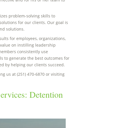
zes problem-solving skills to
olutions for our clients. Our goal is
nd solutions.
esults for employees, organizations,
alue on instilling leadership
 members consistently use
ls to generate the best outcomes for
eed by helping our clients succeed.
ng us at (251) 470-6870 or visiting
ervices: Detention