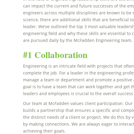
can impact the current and future successes of the em
engineers across multiple disciplines are known to be
science, there are additional skills that are beneficial
leader. We’ve outlined the top 3 most valuable leadersh
engineering field and why these skills are essential t
are pursued daily by the McFadden Engineering team
#1 Collaboration
Engineering is an intricate field with projects that of
complete the job. For a leader in the engineering profes
manage a team or department and promote a positive a
goal is to have a team that can work together and get 
leaders and employees is crucial to the overall success
Our team at McFadden values client participation. Our 
builds a partnership that ensures a specific and compl
the distinct needs of a client or project. We do this by
by making connections. We are always eager to interact
achieving their goals.