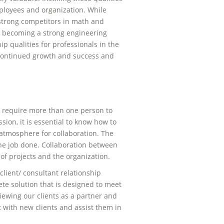
ployees and organization. While
 strong competitors in math and
 to becoming a strong engineering
ip qualities for professionals in the
o continued growth and success and
.
ten require more than one person to
sion, it is essential to know how to
tmosphere for collaboration. The
the job done. Collaboration between
 of projects and the organization.
client/ consultant relationship
ete solution that is designed to meet
 viewing our clients as a partner and
 with new clients and assist them in