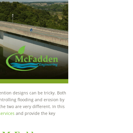
ntion designs can be tricky. Both
trolling flooding and erosion by
he two are very different. In this
services
and provide the key