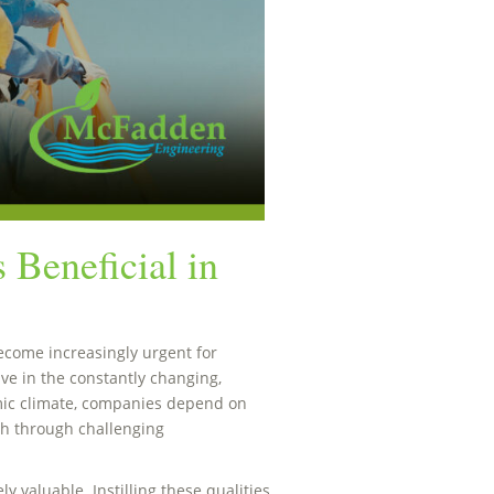
 Beneficial in
come increasingly urgent for
ive in the constantly changing,
ic climate, companies depend on
sh through challenging
ly valuable. Instilling these qualities