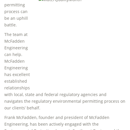
permitting
process can
be an uphill
battle.
The team at
McFadden
Engineering
can help.
McFadden
Engineering
has excellent
established
relationships
with local, state and federal regulatory agencies and
navigates the regulatory environmental permitting process on
our clients’ behalf.
Frank McFadden, founder and president of McFadden
Engineering, has been actively engaged with the