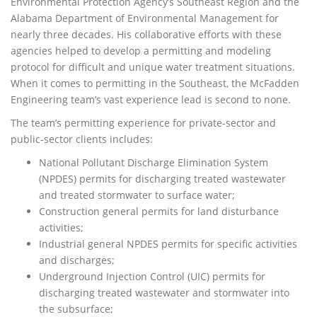
Environmental Protection Agency’s Southeast Region and the
Alabama Department of Environmental Management for
nearly three decades. His collaborative efforts with these
agencies helped to develop a permitting and modeling
protocol for difficult and unique water treatment situations.
When it comes to permitting in the Southeast, the McFadden
Engineering team’s vast experience lead is second to none.
The team’s permitting experience for private-sector and
public-sector clients includes:
National Pollutant Discharge Elimination System
(NPDES) permits for discharging treated wastewater
and treated stormwater to surface water;
Construction general permits for land disturbance
activities;
Industrial general NPDES permits for specific activities
and discharges;
Underground Injection Control (UIC) permits for
discharging treated wastewater and stormwater into
the subsurface;