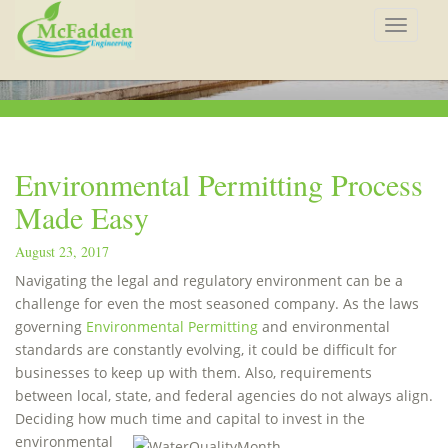
Toggle
navigat
Environmental Permitting Process
Made Easy
August 23, 2017
Navigating the legal and regulatory environment can be a
challenge for even the most seasoned company. As the laws
governing
Environmental Permitting
and environmental
standards are constantly evolving, it could be difficult for
businesses to keep up with them. Also, requirements
between local, state, and federal agencies do not always align.
Deciding how much time
and capital to invest in the
environmental