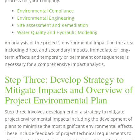
process for your company.
Environmental Compliance
Environmental Engineering
Site assessment and Remediation
Water Quality and Hydraulic Modeling
An analysis of the project’s environmental impact on the area
including direct and secondary impacts, immediate or long-
term effects and temporary or permanent consequences is
necessary for a comprehensive impact analysis.
Step Three: Develop Strategy to
Mitigate Impacts and Overview of
Project Environmental Plan
Step three involves development of a strategy to mitigate
project environmental impacts including the development of
plans to minimize the most significant environmental effects.
These include feedback of project technical requirements to