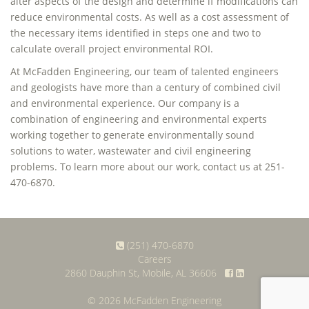
alter aspects of the design and determine if modifications can
reduce environmental costs. As well as a cost assessment of
the necessary items identified in steps one and two to
calculate overall project environmental ROI.
At McFadden Engineering, our team of talented engineers
and geologists have more than a century of combined civil
and environmental experience. Our company is a
combination of engineering and environmental experts
working together to generate environmentally sound
solutions to water, wastewater and civil engineering
problems. To learn more about our work, contact us at 251-
470-6870.
(251) 470-6870
Careers
2860 Dauphin St, Mobile, AL 36606
© 2026 McFadden Engineering