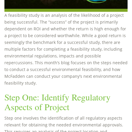
A feasibility study is an analysis of the likelihood of a project
being successful. The “success” of the project is primarily
dependent on ROI and whether the return is high enough for
a project to be considered worthwhile. While a good return is
seemingly the benchmark for a successful study, there are
multiple factors for completing a feasibility study, including
environmental regulations, impacts and possible
repercussions. This month’s blog focuses on the steps needed
to conduct a successful environmental feasibility, and how
McFadden can conduct your company’s next environmental
feasibility study.
Step One: Identify Regulatory
Aspects of Project
Step one involves the identification of all regulatory aspects
relevant for obtaining the needed environmental approvals.
This requires an analysis of the project location and