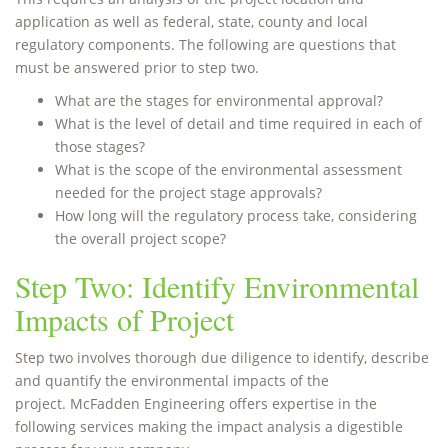
application as well as federal, state, county and local
regulatory components. The following are questions that
must be answered prior to step two.
What are the stages for environmental approval?
What is the level of detail and time required in each of
those stages?
What is the scope of the environmental assessment
needed for the project stage approvals?
How long will the regulatory process take, considering
the overall project scope?
Step Two: Identify Environmental
Impacts of Project
Step two involves thorough due diligence to identify, describe
and quantify the environmental impacts of the
project. McFadden Engineering offers expertise in the
following services making the impact analysis a digestible