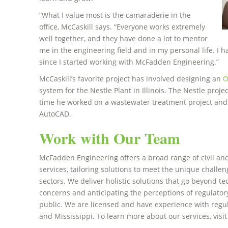
“What I value most is the camaraderie in the
office, McCaskill says. “Everyone works extremely
well together, and they have done a lot to mentor
me in the engineering field and in my personal life. I
since I started working with McFadden Engineering.”
McCaskill’s favorite project has involved designing an
O
system for the Nestle Plant in Illinois. The Nestle proj
time he worked on a wastewater treatment project and h
AutoCAD.
Work with Our Team
McFadden Engineering offers a broad range of civil a
services, tailoring solutions to meet the unique challeng
sectors. We deliver holistic solutions that go beyond te
concerns and anticipating the perceptions of regulator
public. We are licensed and have experience with regul
and Mississippi. To learn more about our services, visi