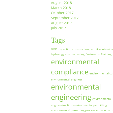
August 2018
March 2018
October 2017
September 2017
August 2017
July 2017
Tags
BMP inspection
construction permit
contamina
hydrology
custom testing
Engineer in Training
environmental
compliance
environmental co
environmental engineer
environmental
engineering
environmental
engineering firm
environmental permitting
environmental permitting process
erosion cont