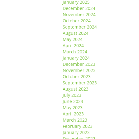
January 2025
December 2024
November 2024
October 2024
September 2024
August 2024
May 2024
April 2024
March 2024
January 2024
December 2023
November 2023
October 2023
September 2023
August 2023
July 2023
June 2023
May 2023
April 2023
March 2023
February 2023
January 2023
December 2022