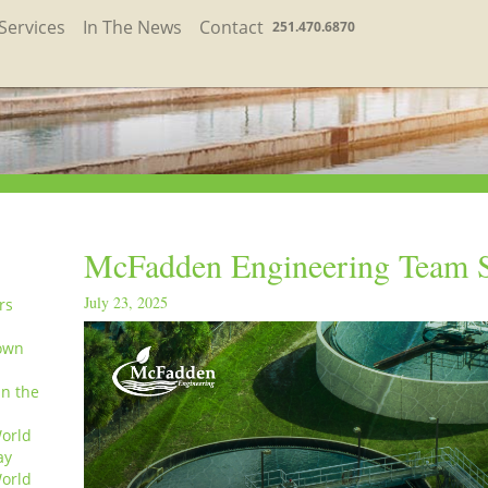
Services
In The News
Contact
251.470.6870
McFadden Engineering Team S
July 23, 2025
rs
own
in the
orld
ay
orld