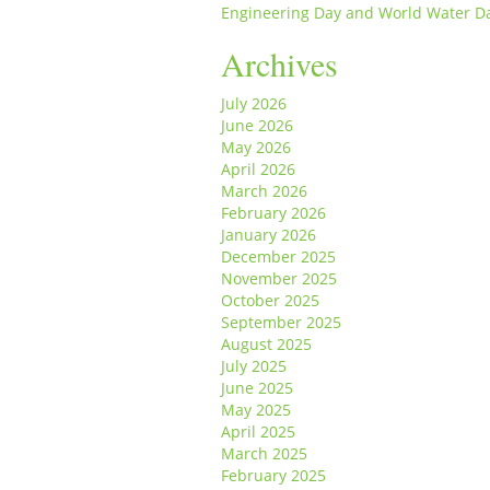
Engineering Day and World Water D
Archives
July 2026
June 2026
May 2026
April 2026
March 2026
February 2026
January 2026
December 2025
November 2025
October 2025
September 2025
August 2025
July 2025
June 2025
May 2025
April 2025
March 2025
February 2025