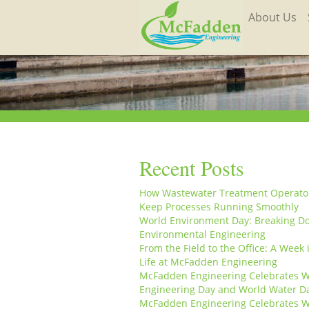
About Us
Recent Posts
How Wastewater Treatment Operato
Keep Processes Running Smoothly
World Environment Day: Breaking D
Environmental Engineering
From the Field to the Office: A Week 
Life at McFadden Engineering
McFadden Engineering Celebrates W
Engineering Day and World Water D
McFadden Engineering Celebrates W