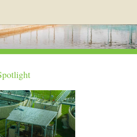
potlight