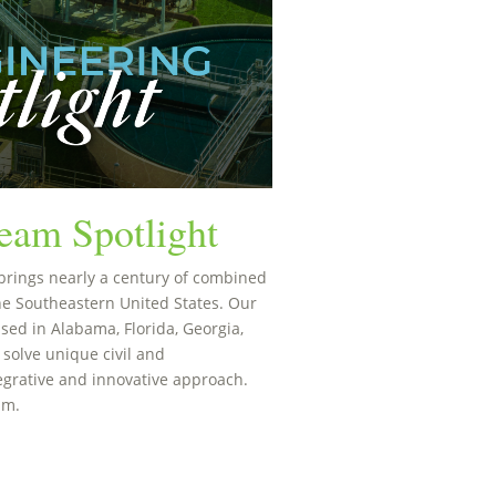
eam Spotlight
brings nearly a century of combined
he Southeastern United States. Our
sed in Alabama, Florida, Georgia,
 solve unique civil and
egrative and innovative approach.
am.