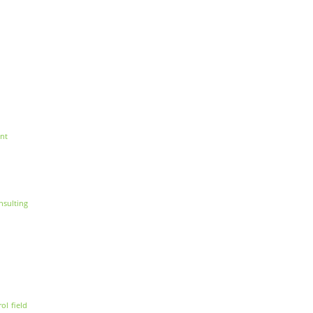
nt
nsulting
rol
field