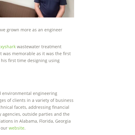
 have grown more as an engineer
xyshark
wastewater treatment
ect was memorable as it was the first
is first time designing using
nd environmental engineering
es of clients in a variety of business
chnical facets, addressing financial
y agencies, outside parties and the
ations in Alabama, Florida, Georgia
t our
website
.