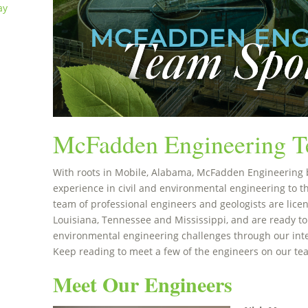
ay
McFadden Engineering T
With roots in Mobile, Alabama, McFadden Engineering 
experience in civil and environmental engineering to t
team of professional engineers and geologists are licen
Louisiana, Tennessee and Mississippi, and are ready to
environmental engineering challenges through our int
Keep reading to meet a few of the engineers on our te
Meet Our Engineers