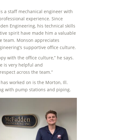
s a staff mechanical engineer with
 professional experience. Since
den Engineering, his technical skills
tive spirit have made him a valuable
e team. Monson appreciates
neering’s supportive office culture.
py with the office culture,” he says.
e is very helpful and
respect across the team.”
has worked on is the Morton, Ill.
ng with pump stations and piping.