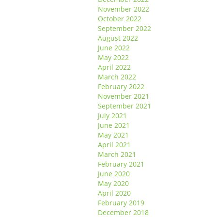
November 2022
October 2022
September 2022
August 2022
June 2022
May 2022
April 2022
March 2022
February 2022
November 2021
September 2021
July 2021
June 2021
May 2021
April 2021
March 2021
February 2021
June 2020
May 2020
April 2020
February 2019
December 2018