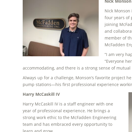
Nick Monson
Nick Monson i
four years of
joining McFad
and collabora
member of th
McFadden Engi
“I am very hap
“Everyone her
accommodating, and there is a strong sense of mutual 
Always up for a challenge, Monson’s favorite project he 
pump stations—his first professional experience worki
Harry McCaskill IV
Harry McCaskill IV is a staff engineer with one
year of professional experience. He brings a
strong work ethic to the McFadden Engineering
team and has embraced every opportunity to
learn and grow.