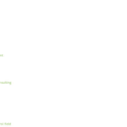
nt
nsulting
rol
field