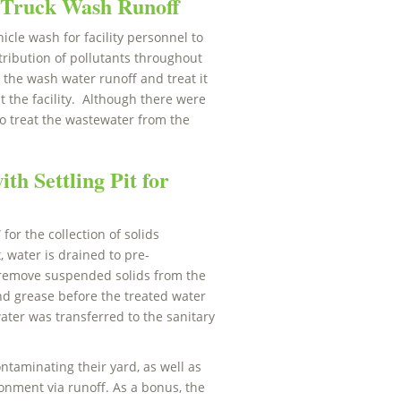
Truck Wash Runoff
cle wash for facility personnel to
tribution of pollutants throughout
t the wash water runoff and treat it
t the facility. Although there were
o treat the wastewater from the
th Settling Pit for
or the collection of solids
, water is drained to pre-
er remove suspended solids from the
and grease before the treated water
ater was transferred to the sanitary
ntaminating their yard, as well as
onment via runoff. As a bonus, the