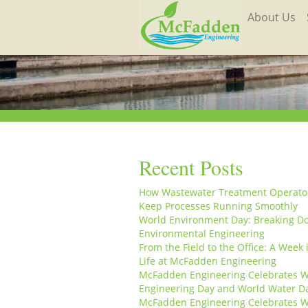
About Us
Recent Posts
How Wastewater Treatment Operato
Keep Processes Running Smoothly
World Environment Day: Breaking D
Environmental Engineering
From the Field to the Office: A Week 
Life at McFadden Engineering
McFadden Engineering Celebrates W
Engineering Day and World Water D
McFadden Engineering Celebrates W