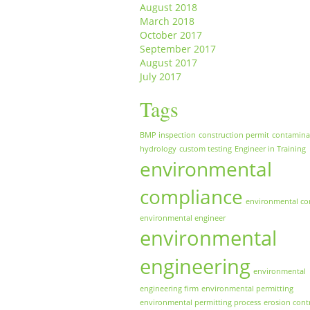
August 2018
March 2018
October 2017
September 2017
August 2017
July 2017
Tags
BMP inspection
construction permit
contamina
hydrology
custom testing
Engineer in Training
environmental
compliance
environmental co
environmental engineer
environmental
engineering
environmental
engineering firm
environmental permitting
environmental permitting process
erosion cont