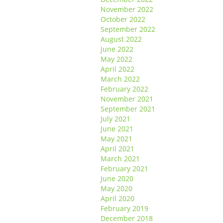
November 2022
October 2022
September 2022
August 2022
June 2022
May 2022
April 2022
March 2022
February 2022
November 2021
September 2021
July 2021
June 2021
May 2021
April 2021
March 2021
February 2021
June 2020
May 2020
April 2020
February 2019
December 2018