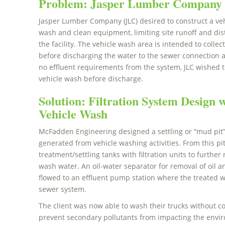
Problem: Jasper Lumber Company 
Jasper Lumber Company (JLC) desired to construct a vehi
wash and clean equipment, limiting site runoff and dis
the facility. The vehicle wash area is intended to collec
before discharging the water to the sewer connection a
no effluent requirements from the system, JLC wished t
vehicle wash before discharge.
Solution: Filtration System Design wi
Vehicle Wash
McFadden Engineering designed a settling or “mud pit” f
generated from vehicle washing activities. From this pit
treatment/settling tanks with filtration units to furth
wash water. An oil-water separator for removal of oil 
flowed to an effluent pump station where the treated w
sewer system.
The client was now able to wash their trucks without co
prevent secondary pollutants from impacting the envir