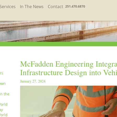
Services
In The News
Contact
251.470.6870
McFadden Engineering Integra
Infrastructure Design into Veh
rs
January 27, 2024
own
in the
orld
ay
orld