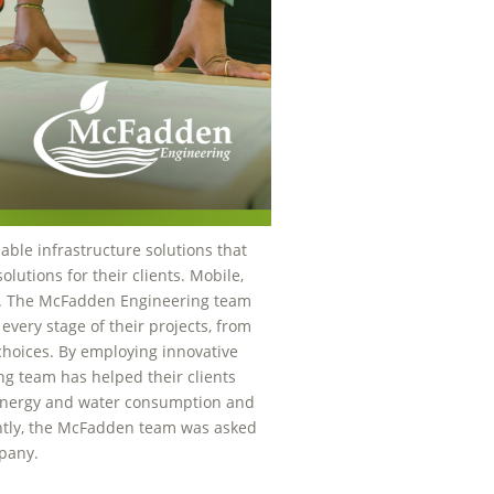
nable infrastructure solutions that
utions for their clients. Mobile,
. The McFadden Engineering team
 every stage of their projects, from
 choices. By employing innovative
g team has helped their clients
energy and water consumption and
ntly, the McFadden team was asked
mpany.