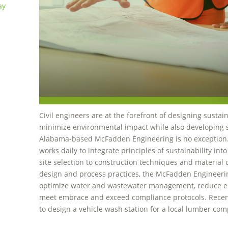
ay
Civil engineers are at the forefront of designing sustai
minimize environmental impact while also developing sol
Alabama-based McFadden Engineering is no exception
works daily to integrate principles of sustainability into
site selection to construction techniques and material
design and process practices, the McFadden Engineerin
optimize water and wastewater management, reduce 
meet embrace and exceed compliance protocols. Rece
to design a vehicle wash station for a local lumber co