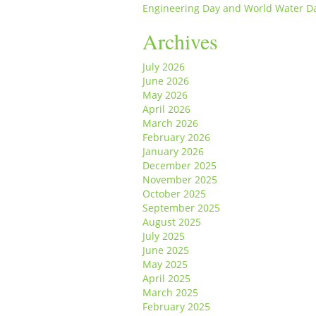
Engineering Day and World Water D
Archives
July 2026
June 2026
May 2026
April 2026
March 2026
February 2026
January 2026
December 2025
November 2025
October 2025
September 2025
August 2025
July 2025
June 2025
May 2025
April 2025
March 2025
February 2025