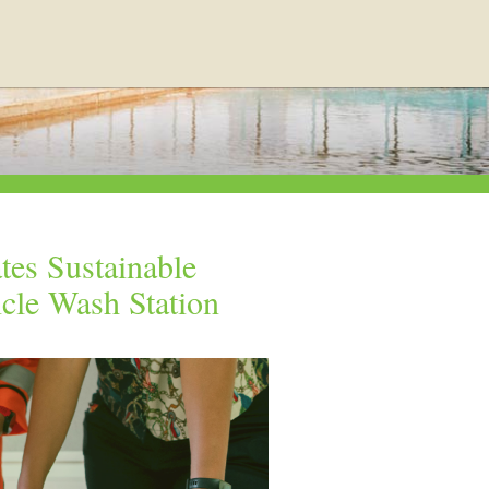
tes Sustainable
icle Wash Station