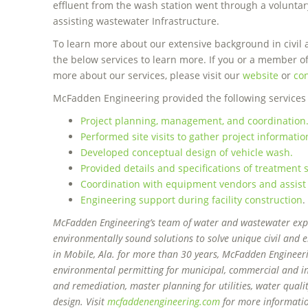
effluent from the wash station went through a voluntar
assisting wastewater Infrastructure.
To learn more about our extensive background in civil 
the below services to learn more. If you or a member o
more about our services, please visit our
website
or
con
McFadden Engineering provided the following services a
Project planning, management, and coordination
Performed site visits to gather project informatio
Developed conceptual design of vehicle wash.
Provided details and specifications of treatmen
Coordination with equipment vendors and assist
Engineering support during facility construction
.
McFadden Engineering’s team of water and wastewater exper
environmentally sound solutions to solve unique civil and
in Mobile, Ala. for more than 30 years, McFadden Engineer
environmental permitting for municipal, commercial and in
and remediation, master planning for utilities, water qual
design. Visit
mcfaddenengineering.com
for more informati