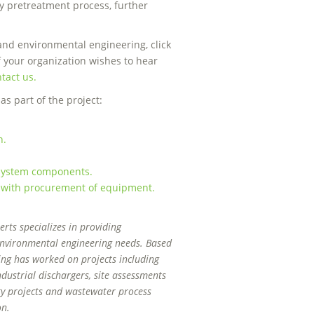
y pretreatment process, further
and environmental engineering, click
f your organization wishes to hear
tact us.
s part of the project:
.
n.
t system components.
 with procurement of equipment.
ts specializes in providing
 environmental engineering needs. Based
ing has worked on projects including
dustrial dischargers, site assessments
ity projects and wastewater process
on.