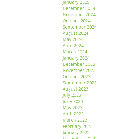
January 2025
December 2024
November 2024
October 2024
September 2024
August 2024
May 2024
April 2024
March 2024
January 2024
December 2023
November 2023
October 2023
September 2023
August 2023
July 2023
June 2023
May 2023
April 2023
March 2023
February 2023
January 2023
December 2022