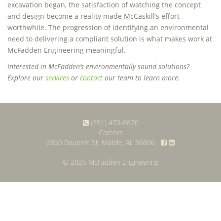
excavation began, the satisfaction of watching the concept
and design become a reality made McCaskill’s effort
worthwhile. The progression of identifying an environmental
need to delivering a compliant solution is what makes work at
McFadden Engineering meaningful.
Interested in McFadden’s environmentally sound solutions?
Explore our
services
or
contact
our team to learn more.
(251) 470-6870
Careers
2860 Dauphin St, Mobile, AL 36606
© 2026 McFadden Engineering