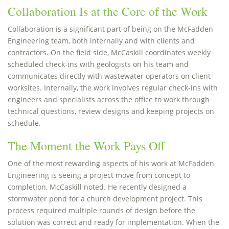
Collaboration Is at the Core of the Work
Collaboration is a significant part of being on the McFadden
Engineering team, both internally and with clients and
contractors. On the field side, McCaskill coordinates weekly
scheduled check-ins with geologists on his team and
communicates directly with wastewater operators on client
worksites. Internally, the work involves regular check-ins with
engineers and specialists across the office to work through
technical questions, review designs and keeping projects on
schedule.
The Moment the Work Pays Off
One of the most rewarding aspects of his work at McFadden
Engineering is seeing a project move from concept to
completion, McCaskill noted. He recently designed a
stormwater pond for a church development project. This
process required multiple rounds of design before the
solution was correct and ready for implementation. When the