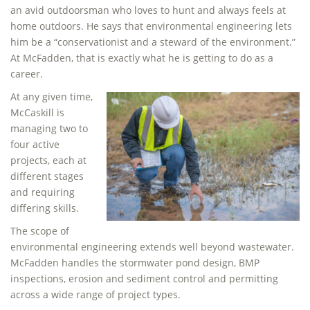
an avid outdoorsman who loves to hunt and always feels at
home outdoors. He says that environmental engineering lets
him be a “conservationist and a steward of the environment.”
At McFadden, that is exactly what he is getting to do as a
career.
At any given time,
McCaskill is
managing two to
four active
projects, each at
different stages
and requiring
differing skills.
The scope of
environmental engineering extends well beyond wastewater.
McFadden handles the stormwater pond design, BMP
inspections, erosion and sediment control and permitting
across a wide range of project types.