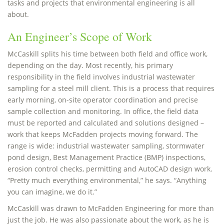
tasks and projects that environmental engineering is all
about.
An Engineer’s Scope of Work
McCaskill splits his time between both field and office work,
depending on the day. Most recently, his primary
responsibility in the field involves industrial wastewater
sampling for a steel mill client. This is a process that requires
early morning, on-site operator coordination and precise
sample collection and monitoring. In office, the field data
must be reported and calculated and solutions designed –
work that keeps McFadden projects moving forward. The
range is wide: industrial wastewater sampling, stormwater
pond design, Best Management Practice (BMP) inspections,
erosion control checks, permitting and AutoCAD design work.
“Pretty much everything environmental,” he says. “Anything
you can imagine, we do it.”
McCaskill was drawn to McFadden Engineering for more than
just the job. He was also passionate about the work, as he is