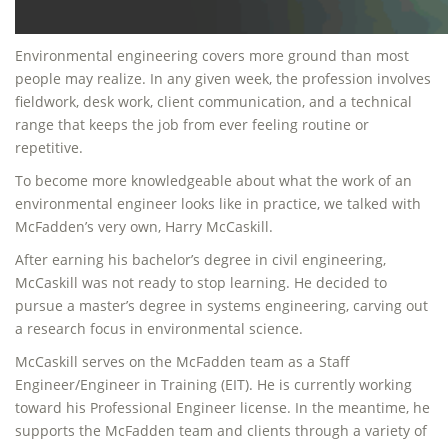
Environmental engineering covers more ground than most
people may realize. In any given week, the profession involves
fieldwork, desk work, client communication, and a technical
range that keeps the job from ever feeling routine or
repetitive.
To become more knowledgeable about what the work of an
environmental engineer looks like in practice, we talked with
McFadden’s very own, Harry McCaskill.
After earning his bachelor’s degree in civil engineering,
McCaskill was not ready to stop learning. He decided to
pursue a master’s degree in systems engineering, carving out
a research focus in environmental science.
McCaskill serves on the McFadden team as a Staff
Engineer/Engineer in Training (EIT). He is currently working
toward his Professional Engineer license. In the meantime, he
supports the McFadden team and clients through a variety of