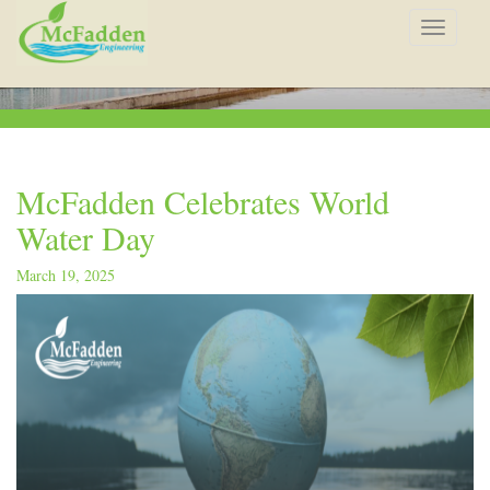
Toggle
navigat
McFadden Celebrates World
Water Day
March 19, 2025