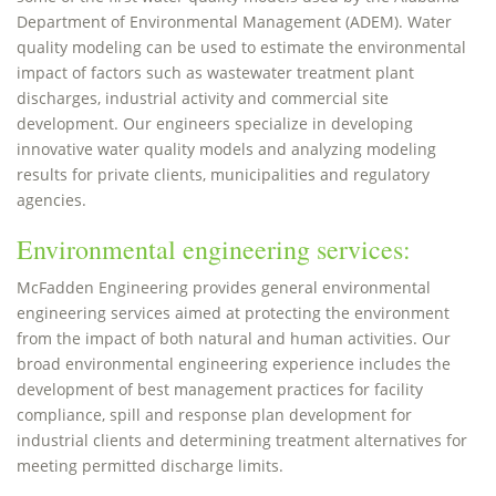
Department of Environmental Management (ADEM). Water
quality modeling can be used to estimate the environmental
impact of factors such as wastewater treatment plant
discharges, industrial activity and commercial site
development. Our engineers specialize in developing
innovative water quality models and analyzing modeling
results for private clients, municipalities and regulatory
agencies.
Environmental engineering services:
McFadden Engineering provides general environmental
engineering services aimed at protecting the environment
from the impact of both natural and human activities. Our
broad environmental engineering experience includes the
development of best management practices for facility
compliance, spill and response plan development for
industrial clients and determining treatment alternatives for
meeting permitted discharge limits.