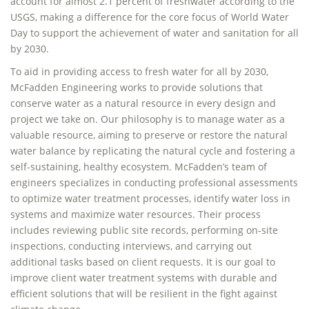
account for almost 2.1 percent of freshwater according to the
USGS, making a difference for the core focus of World Water
Day to support the achievement of water and sanitation for all
by 2030.
To aid in providing access to fresh water for all by 2030,
McFadden Engineering works to provide solutions that
conserve water as a natural resource in every design and
project we take on. Our philosophy is to manage water as a
valuable resource, aiming to preserve or restore the natural
water balance by replicating the natural cycle and fostering a
self-sustaining, healthy ecosystem. McFadden’s team of
engineers specializes in conducting professional assessments
to optimize water treatment processes, identify water loss in
systems and maximize water resources. Their process
includes reviewing public site records, performing on-site
inspections, conducting interviews, and carrying out
additional tasks based on client requests. It is our goal to
improve client water treatment systems with durable and
efficient solutions that will be resilient in the fight against