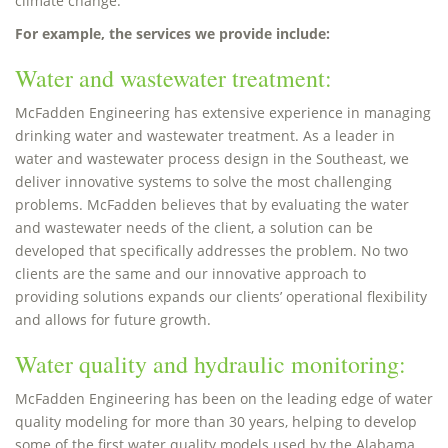
climate change.
For example, the services we provide include:
Water and wastewater treatment:
McFadden Engineering has extensive experience in managing
drinking water and wastewater treatment. As a leader in
water and wastewater process design in the Southeast, we
deliver innovative systems to solve the most challenging
problems. McFadden believes that by evaluating the water
and wastewater needs of the client, a solution can be
developed that specifically addresses the problem. No two
clients are the same and our innovative approach to
providing solutions expands our clients’ operational flexibility
and allows for future growth.
Water quality and hydraulic monitoring:
McFadden Engineering has been on the leading edge of water
quality modeling for more than 30 years, helping to develop
some of the first water quality models used by the Alabama