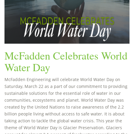
McFadden Celebrates World
Water Day
McFadden Engineering will celebrate World Water Day on
Saturday, March 22 as a part of our commitment to providing
sustainable solutions for the essential role of water in our
communities, ecosystems and planet. World Water Day was
created by the United Nations to raise awareness of the 2.2
billion people living without access to safe water. It is about
taking action to tackle the global water crisis. This year the
theme of World Water Day is Glacier Preservation. Glaciers