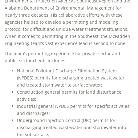
Environmental Protection Agency’s Southeast Region and the
Alabama Department of Environmental Management for
nearly three decades. His collaborative efforts with these
agencies helped to develop a permitting and modeling
protocol for difficult and unique water treatment situations.
When it comes to permitting in the Southeast, the McFadden
Engineering team’s vast experience lead is second to none.
The team’s permitting experience for private-sector and
public-sector clients includes:
National Pollutant Discharge Elimination System
(NPDES) permits for discharging treated wastewater
and treated stormwater to surface water;
Construction general permits for land disturbance
activities;
Industrial general NPDES permits for specific activities
and discharges;
Underground Injection Control (UIC) permits for
discharging treated wastewater and stormwater into
the subsurface;