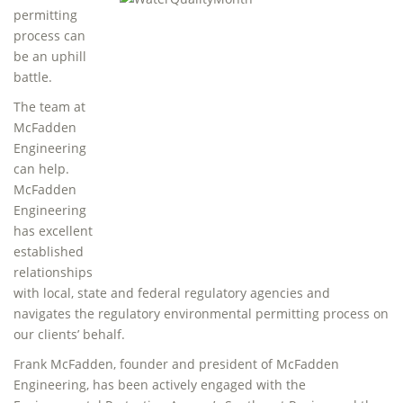
permitting
process can
be an uphill
battle.
The team at
McFadden
Engineering
can help.
McFadden
Engineering
has excellent
established
relationships
with local, state and federal regulatory agencies and
navigates the regulatory environmental permitting process on
our clients’ behalf.
Frank McFadden, founder and president of McFadden
Engineering, has been actively engaged with the