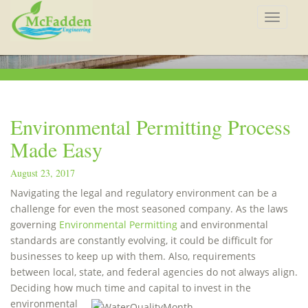
Toggle
navigat
Environmental Permitting Process
Made Easy
August 23, 2017
Navigating the legal and regulatory environment can be a
challenge for even the most seasoned company. As the laws
governing
Environmental Permitting
and environmental
standards are constantly evolving, it could be difficult for
businesses to keep up with them. Also, requirements
between local, state, and federal agencies do not always align.
Deciding how much time
and capital to invest in the
environmental