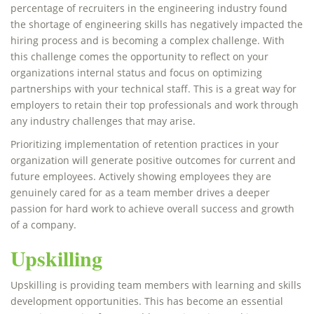
percentage of recruiters in the engineering industry found
the shortage of engineering skills has negatively impacted the
hiring process and is becoming a complex challenge. With
this challenge comes the opportunity to reflect on your
organizations internal status and focus on optimizing
partnerships with your technical staff. This is a great way for
employers to retain their top professionals and work through
any industry challenges that may arise.
Prioritizing implementation of retention practices in your
organization will generate positive outcomes for current and
future employees. Actively showing employees they are
genuinely cared for as a team member drives a deeper
passion for hard work to achieve overall success and growth
of a company.
Upskilling
Upskilling is providing team members with learning and skills
development opportunities. This has become an essential