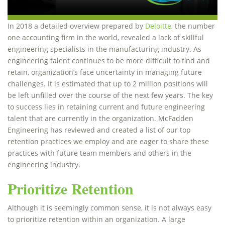
In 2018 a detailed overview prepared by
Deloitte
, the number
one accounting firm in the world, revealed a lack of skillful
engineering specialists in the manufacturing industry. As
engineering talent continues to be more difficult to find and
retain, organization’s face uncertainty in managing future
challenges. It is estimated that up to 2 million positions will
be left unfilled over the course of the next few years. The key
to success lies in retaining current and future engineering
talent that are currently in the organization. McFadden
Engineering has reviewed and created a list of our top
retention practices we employ and are eager to share these
practices with future team members and others in the
engineering industry.
Prioritize Retention
Although it is seemingly common sense, it is not always easy
to prioritize retention within an organization. A large