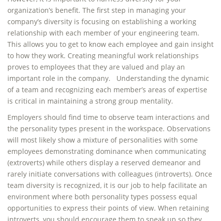
organization’s benefit. The first step in managing your
company’s diversity is focusing on establishing a working
relationship with each member of your engineering team.
This allows you to get to know each employee and gain insight
to how they work. Creating meaningful work relationships
proves to employees that they are valued and play an
important role in the company. Understanding the dynamic
of a team and recognizing each member’s areas of expertise
is critical in maintaining a strong group mentality.
Employers should find time to observe team interactions and
the personality types present in the workspace. Observations
will most likely show a mixture of personalities with some
employees demonstrating dominance when communicating
(extroverts) while others display a reserved demeanor and
rarely initiate conversations with colleagues (introverts). Once
team diversity is recognized, it is our job to help facilitate an
environment where both personality types possess equal
opportunities to express their points of view. When retaining
introverts, you should encourage them to speak up so they