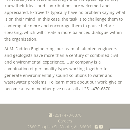
know their ideas and contributions are welcomed and
appreciated. Extroverts typically have no problem saying what
is on their mind. In this case, the task is to challenge them to
contemplate more and encourage them to pause before
speaking, which will create a more balanced dialogue within
the organization.
At McFadden Engineering, our team of talented engineers
and geologists have more than a century of combined civil
and environmental experience. Our company is a
combination of personality types working together to
generate environmentally sound solutions to water and
wastewater problems. To learn more about our work, give or
become a team member give us a call at 251-470-6870.
(251) 470-6870
Careers
2860 Dauphin St, Mobile, AL 36606