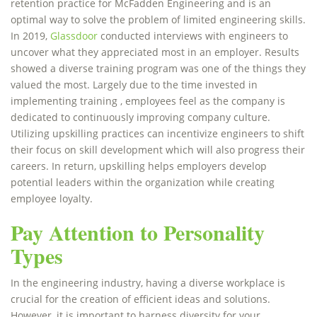
retention practice for McFadden Engineering and is an
optimal way to solve the problem of limited engineering skills.
In 2019,
Glassdoor
conducted interviews with engineers to
uncover what they appreciated most in an employer. Results
showed a diverse training program was one of the things they
valued the most. Largely due to the time invested in
implementing training , employees feel as the company is
dedicated to continuously improving company culture.
Utilizing upskilling practices can incentivize engineers to shift
their focus on skill development which will also progress their
careers. In return, upskilling helps employers develop
potential leaders within the organization while creating
employee loyalty.
Pay Attention to Personality
Types
In the engineering industry, having a diverse workplace is
crucial for the creation of efficient ideas and solutions.
However, it is important to harness diversity for your