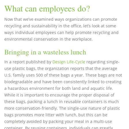
What can employees do?
Now that we’ve examined ways organizations can promote
recycling and sustainability in the office, let’s look at some
ways individual employees can help promote recycling and
environmental conservation in the workplace.
Bringing in a wasteless lunch
In a report published by
Design Life-Cycle
regarding single-
use plastic bags, the organization reports that the average
U.S. family uses 500 of these bags a year. These bags are not
biodegradable and have been consistently linked to creating
a hazardous environment for both land and aquatic life.
While it is important to encourage the proper disposal of
these bags, packing a lunch in reusable containers is much
more conservation-friendly. The single-use nature of plastic
bags promotes more litter with lunch, but this can be
completely avoided by packing your meal in a multi-use
container. By reusing containers, individuals can greatly