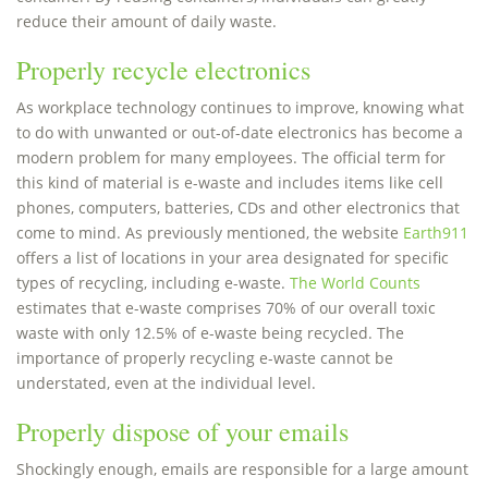
reduce their amount of daily waste.
Properly recycle electronics
As workplace technology continues to improve, knowing what
to do with unwanted or out-of-date electronics has become a
modern problem for many employees. The official term for
this kind of material is e-waste and includes items like cell
phones, computers, batteries, CDs and other electronics that
come to mind. As previously mentioned, the website
Earth911
offers a list of locations in your area designated for specific
types of recycling, including e-waste.
The World Counts
estimates that e-waste comprises 70% of our overall toxic
waste with only 12.5% of e-waste being recycled. The
importance of properly recycling e-waste cannot be
understated, even at the individual level.
Properly dispose of your emails
Shockingly enough, emails are responsible for a large amount