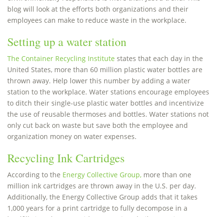
blog will look at the efforts both organizations and their
employees can make to reduce waste in the workplace.
Setting up a water station
The Container Recycling Institute
states that each day in the
United States, more than 60 million plastic water bottles are
thrown away. Help lower this number by adding a water
station to the workplace. Water stations encourage employees
to ditch their single-use plastic water bottles and incentivize
the use of reusable thermoses and bottles. Water stations not
only cut back on waste but save both the employee and
organization money on water expenses.
Recycling Ink Cartridges
According to the
Energy Collective Group,
more than one
million ink cartridges are thrown away in the U.S. per day.
Additionally, the Energy Collective Group adds that it takes
1,000 years for a print cartridge to fully decompose in a