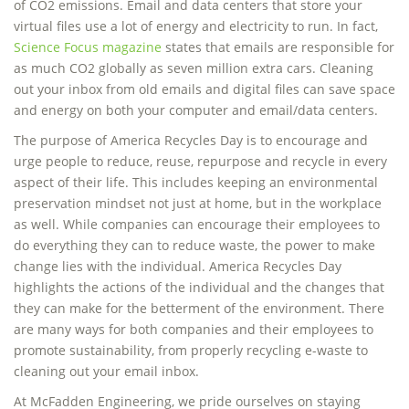
of CO2 emissions. Email and data centers that store your
virtual files use a lot of energy and electricity to run. In fact,
Science Focus magazine
states that emails are responsible for
as much CO2 globally as seven million extra cars. Cleaning
out your inbox from old emails and digital files can save space
and energy on both your computer and email/data centers.
The purpose of America Recycles Day is to encourage and
urge people to reduce, reuse, repurpose and recycle in every
aspect of their life. This includes keeping an environmental
preservation mindset not just at home, but in the workplace
as well. While companies can encourage their employees to
do everything they can to reduce waste, the power to make
change lies with the individual. America Recycles Day
highlights the actions of the individual and the changes that
they can make for the betterment of the environment. There
are many ways for both companies and their employees to
promote sustainability, from properly recycling e-waste to
cleaning out your email inbox.
At McFadden Engineering, we pride ourselves on staying