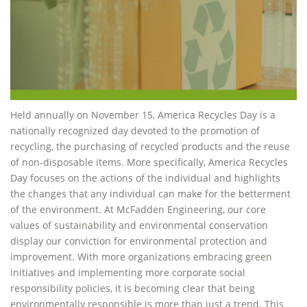
Held annually on November 15, America Recycles Day is a
nationally recognized day devoted to the promotion of
recycling, the purchasing of recycled products and the reuse
of non-disposable items. More specifically, America Recycles
Day focuses on the actions of the individual and highlights
the changes that any individual can make for the betterment
of the environment. At McFadden Engineering, our core
values of sustainability and environmental conservation
display our conviction for environmental protection and
improvement. With more organizations embracing green
initiatives and implementing more corporate social
responsibility policies, it is becoming clear that being
environmentally responsible is more than just a trend. This