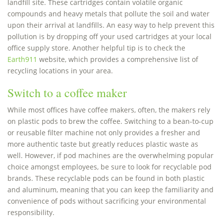
landfill site. These cartridges contain volatile organic
compounds and heavy metals that pollute the soil and water
upon their arrival at landfills. An easy way to help prevent this
pollution is by dropping off your used cartridges at your local
office supply store. Another helpful tip is to check the
Earth911
website, which provides a comprehensive list of
recycling locations in your area.
Switch to a coffee maker
While most offices have coffee makers, often, the makers rely
on plastic pods to brew the coffee. Switching to a bean-to-cup
or reusable filter machine not only provides a fresher and
more authentic taste but greatly reduces plastic waste as
well. However, if pod machines are the overwhelming popular
choice amongst employees, be sure to look for recyclable pod
brands. These recyclable pods can be found in both plastic
and aluminum, meaning that you can keep the familiarity and
convenience of pods without sacrificing your environmental
responsibility.