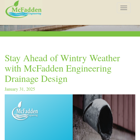
Toggle
navigat
Stay Ahead of Wintry Weather
with McFadden Engineering
Drainage Design
January 31, 2025