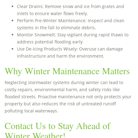
Clear Drains: Remove snow and ice from grates and
inlets to ensure water flows freely.
Perform Pre-Winter Maintenance: Inspect and clean
systems in the fall to eliminate debris.
Monitor Snowmelt: Stay vigilant during rapid thaws to
address potential flooding early.
Use De-Icing Products Wisely: Overuse can damage
infrastructure and harm the environment.
Why Winter Maintenance Matters
Neglecting stormwater systems during winter can lead to
costly repairs, environmental harm, and safety risks like
flooded streets. Proactive maintenance not only protects your
property but also reduces the risk of untreated runoff
polluting local waterways.
Contact Us to Stay Ahead of
Winter Weather!