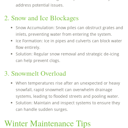
address potential issues.
2. Snow and Ice Blockages
Snow Accumulation: Snow piles can obstruct grates and
inlets, preventing water from entering the system.
Ice Formation: Ice in pipes and culverts can block water
flow entirely.
Solution: Regular snow removal and strategic de-icing
can help prevent clogs.
3. Snowmelt Overload
When temperatures rise after an unexpected or heavy
snowfall, rapid snowmelt can overwhelm drainage
systems, leading to flooded streets and pooling water.
Solution: Maintain and inspect systems to ensure they
can handle sudden surges.
Winter Maintenance Tips