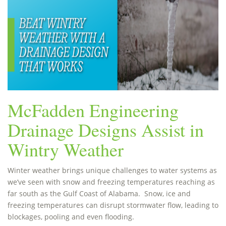
McFadden Engineering
Drainage Designs Assist in
Wintry Weather
Winter weather brings unique challenges to water systems as
we’ve seen with snow and freezing temperatures reaching as
far south as the Gulf Coast of Alabama. Snow, ice and
freezing temperatures can disrupt stormwater flow, leading to
blockages, pooling and even flooding.