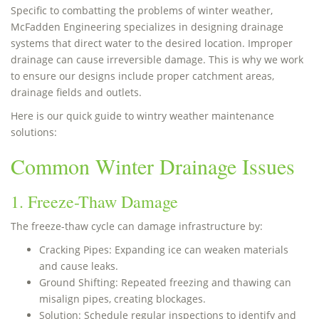
Specific to combatting the problems of winter weather,
McFadden Engineering specializes in designing drainage
systems that direct water to the desired location. Improper
drainage can cause irreversible damage. This is why we work
to ensure our designs include proper catchment areas,
drainage fields and outlets.
Here is our quick guide to wintry weather maintenance
solutions:
Common Winter Drainage Issues
1. Freeze-Thaw Damage
The freeze-thaw cycle can damage infrastructure by:
Cracking Pipes: Expanding ice can weaken materials
and cause leaks.
Ground Shifting: Repeated freezing and thawing can
misalign pipes, creating blockages.
Solution: Schedule regular inspections to identify and