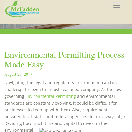
Toggle
navigat
Environmental Permitting Process
Made Easy
August 23, 2017
Navigating the legal and regulatory environment can be a
challenge for even the most seasoned company. As the laws
governing
Environmental Permitting
and environmental
standards are constantly evolving, it could be difficult for
businesses to keep up with them. Also, requirements
between local, state, and federal agencies do not always align.
Deciding how much time
and capital to invest in the
environmental