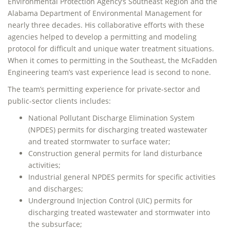
Environmental Protection Agency’s Southeast Region and the
Alabama Department of Environmental Management for
nearly three decades. His collaborative efforts with these
agencies helped to develop a permitting and modeling
protocol for difficult and unique water treatment situations.
When it comes to permitting in the Southeast, the McFadden
Engineering team’s vast experience lead is second to none.
The team’s permitting experience for private-sector and
public-sector clients includes:
National Pollutant Discharge Elimination System
(NPDES) permits for discharging treated wastewater
and treated stormwater to surface water;
Construction general permits for land disturbance
activities;
Industrial general NPDES permits for specific activities
and discharges;
Underground Injection Control (UIC) permits for
discharging treated wastewater and stormwater into
the subsurface;