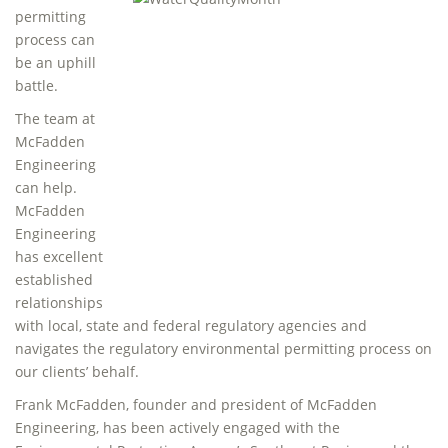
permitting
process can
be an uphill
battle.
The team at
McFadden
Engineering
can help.
McFadden
Engineering
has excellent
established
relationships
with local, state and federal regulatory agencies and
navigates the regulatory environmental permitting process on
our clients’ behalf.
Frank McFadden, founder and president of McFadden
Engineering, has been actively engaged with the