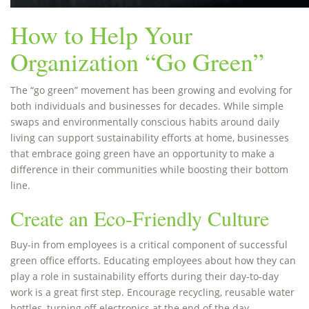
How to Help Your
Organization “Go Green”
The “go green” movement has been growing and evolving for
both individuals and businesses for decades. While simple
swaps and environmentally conscious habits around daily
living can support sustainability efforts at home, businesses
that embrace going green have an opportunity to make a
difference in their communities while boosting their bottom
line.
Create an Eco-Friendly Culture
Buy-in from employees is a critical component of successful
green office efforts. Educating employees about how they can
play a role in sustainability efforts during their day-to-day
work is a great first step. Encourage recycling, reusable water
bottles, turning off electronics at the end of the day,