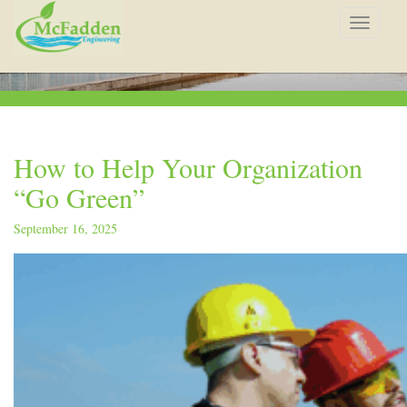
Toggle
navigat
How to Help Your Organization
“Go Green”
September 16, 2025