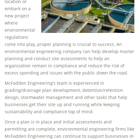
location or
embark on a
new project
where
environmental
regulations
come into play, proper planning is crucial to success. An
environmental engineering company can help develop master
planning and conduct site assessments to help an
organization remain in compliance and reduce the risk of
excess spending and issues with the public down the road.
McFadden Engineering’s team is experienced in
grading/drainage plan development, detention/retention
design, stormwater management and other tasks that help
businesses get their site up and running while keeping
sustainability and compliance top of mind.
Once a plan is in place and initial assessments and
permitting are complete, environmental engineering firms like
McFadden Engineering can continue to support businesses in