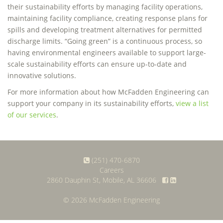
their sustainability efforts by managing facility operations,
maintaining facility compliance, creating response plans for
spills and developing treatment alternatives for permitted
discharge limits. “Going green” is a continuous process, so
having environmental engineers available to support large-
scale sustainability efforts can ensure up-to-date and
innovative solutions.
For more information about how McFadden Engineering can
support your company in its sustainability efforts,
view a list
of our services
.
(251) 470-6870
Careers
2860 Dauphin St, Mobile, AL 36606
© 2026 McFadden Engineering