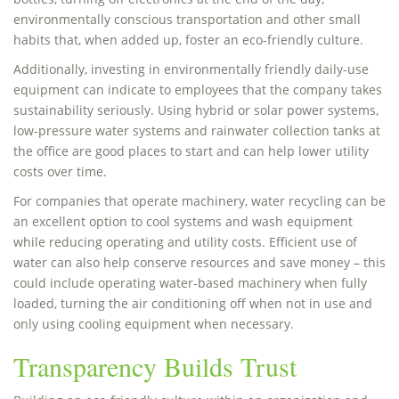
environmentally conscious transportation and other small
habits that, when added up, foster an eco-friendly culture.
Additionally, investing in environmentally friendly daily-use
equipment can indicate to employees that the company takes
sustainability seriously. Using hybrid or solar power systems,
low-pressure water systems and rainwater collection tanks at
the office are good places to start and can help lower utility
costs over time.
For companies that operate machinery, water recycling can be
an excellent option to cool systems and wash equipment
while reducing operating and utility costs. Efficient use of
water can also help conserve resources and save money – this
could include operating water-based machinery when fully
loaded, turning the air conditioning off when not in use and
only using cooling equipment when necessary.
Transparency Builds Trust