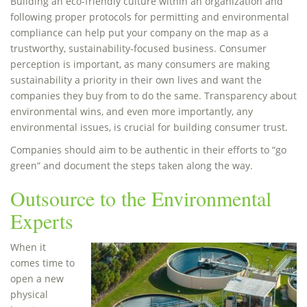
Building an eco-friendly culture within an organization and
following proper protocols for permitting and environmental
compliance can help put your company on the map as a
trustworthy, sustainability-focused business. Consumer
perception is important, as many consumers are making
sustainability a priority in their own lives and want the
companies they buy from to do the same. Transparency about
environmental wins, and even more importantly, any
environmental issues, is crucial for building consumer trust.
Companies should aim to be authentic in their efforts to “go
green” and document the steps taken along the way.
Outsource to the Environmental
Experts
When it
comes time to
open a new
physical