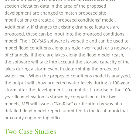
section elevation data in the area of the proposed
development are changed to match proposed site
modifications to create a “proposed conditions” model.
Additionally, if changes to existing drainage features are
proposed, these can be input into the proposed conditions
model. The HEC-RAS software is versatile and can be used to
model flood conditions along a single river reach or a network
of channels. If there are lakes along the flood model reach,
the software will take into account the storage capacity of the
lakes during a storm event in determining the projected
water level. When the proposed conditions model is analyzed,
the output will show projected water levels during a 100-year
storm after the development is complete. If no-rise in the 100-
year flood elevation is shown by comparison of the two
models, MEI will issue a “No-Rise” certification by way of a
detailed flood model report submitted to the local municipal
or county engineering office.
Two Case Studies