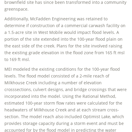
brownfield site has since been transformed into a community
greenspace.
Additionally, McFadden Engineering was retained to
determine if construction of a commercial carwash facility on
a 1.5-acre site in West Mobile would impact flood levels. A
portion of the site extended into the 100-year flood plain on
the east side of the creek. Plans for the site involved raising
the existing grade elevation in the flood zone from 165 ft msl
to 169 ft msl.
MEI modeled the existing conditions for the 100-year flood
levels. The flood model consisted of a 2-mile reach of
Milkhouse Creek including a number of elevation
crosssections, culvert designs, and bridge crossings that were
incorporated into the model. Using the Rational Method,
estimated 100-year storm flow rates were calculated for the
headwaters of Milkhouse Creek and at each stream cross-
section. The model reach also included Optimist Lake, which
provides storage capacity during a storm event and must be
accounted for by the flood model in predicting the water