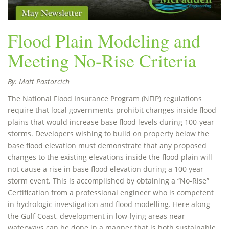
Flood Plain Modeling and
Meeting No-Rise Criteria
By: Matt Pastorcich
The National Flood Insurance Program (NFIP) regulations
require that local governments prohibit changes inside flood
plains that would increase base flood levels during 100-year
storms. Developers wishing to build on property below the
base flood elevation must demonstrate that any proposed
changes to the existing elevations inside the flood plain will
not cause a rise in base flood elevation during a 100 year
storm event. This is accomplished by obtaining a “No-Rise”
Certification from a professional engineer who is competent
in hydrologic investigation and flood modelling. Here along
the Gulf Coast, development in low-lying areas near
waterways can be done in a manner that is both sustainable