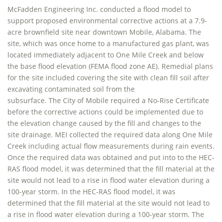
McFadden Engineering Inc. conducted a flood model to
support proposed environmental corrective actions at a 7.9-
acre brownfield site near downtown Mobile, Alabama. The
site, which was once home to a manufactured gas plant, was
located immediately adjacent to One Mile Creek and below
the base flood elevation (FEMA flood zone AE). Remedial plans
for the site included covering the site with clean fill soil after
excavating contaminated soil from the
subsurface. The City of Mobile required a No-Rise Certificate
before the corrective actions could be implemented due to
the elevation change caused by the fill and changes to the
site drainage. MEI collected the required data along One Mile
Creek including actual flow measurements during rain events.
Once the required data was obtained and put into to the HEC-
RAS flood model, it was determined that the fill material at the
site would not lead to a rise in flood water elevation during a
100-year storm. In the HEC-RAS flood model, it was
determined that the fill material at the site would not lead to
a rise in flood water elevation during a 100-year storm. The