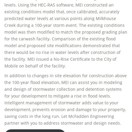
levels. Using the HEC-RAS software, MEI constructed an
existing conditions model that, once calibrated, accurately
predicted water levels at various points along Milkhouse
Creek during a 100-year storm event. The existing conditions
model was then modified to match the proposed grading plan
for the carwash facility. Comparison of the existing flood
model and proposed site modifications demonstrated that
there would be no rise in water levels after construction of
the facility. MEI issued a No-Rise Certificate to the City of
Mobile on behalf of the facility.
In addition to changes in site elevation for construction above
the 100-year flood elevation, MEI can assist you in modeling
and design of stormwater collection and detention systems
for your development to mitigate a rise in flood levels.
Intelligent management of stormwater adds value to your
development, prevents erosion and damage to your property,
saving costs in the long run. Let McFadden Engineering
partner with you to address stormwater and design needs.