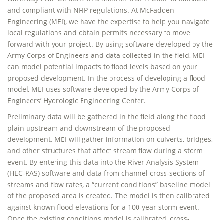
and compliant with NFIP regulations. At McFadden
Engineering (MEI), we have the expertise to help you navigate
local regulations and obtain permits necessary to move
forward with your project. By using software developed by the
Army Corps of Engineers and data collected in the field, MEI
can model potential impacts to flood levels based on your
proposed development. In the process of developing a flood
model, MEI uses software developed by the Army Corps of
Engineers’ Hydrologic Engineering Center.
Preliminary data will be gathered in the field along the flood
plain upstream and downstream of the proposed
development. MEI will gather information on culverts, bridges,
and other structures that affect stream flow during a storm
event. By entering this data into the River Analysis System
(HEC-RAS) software and data from channel cross-sections of
streams and flow rates, a “current conditions” baseline model
of the proposed area is created. The model is then calibrated
against known flood elevations for a 100-year storm event.
Once the existing conditions model is calibrated, cross-