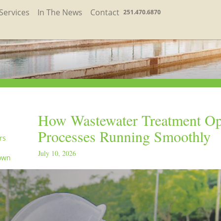
Services
In The News
Contact
251.470.6870
How Wastewater Treatment Op
Processes Running Smoothly
rs
July 10, 2026
own
in the
orld
ay
orld