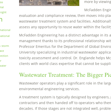
more by viewin
ste
rial
McFadden Engin
logist
evaluation and compliance review, then moves into plan
n
wastewater treatment system and facilities. Additionall
assess any opportunity to reuse water within the facilit
national
McFadden Engineering has a distinct advantage in its
national
management thanks to its professional relationship with
n
storm
Professor Emeritus for the Department of Global Envir
face
University specializing in industrial wastewater applica
ection
toxicity assessment and control. Dr. Englande helps M
r
clients with world class expertise that cannot be suppli
water
Wastewater Treatment: The Bigger Pi
Wastewater operators play a significant role in the larg
environmental engineering services.
A treatment system is typically designed by engineers, 
contractors and then handed off to operators who then
decades. If those stages are not integrated well, proble