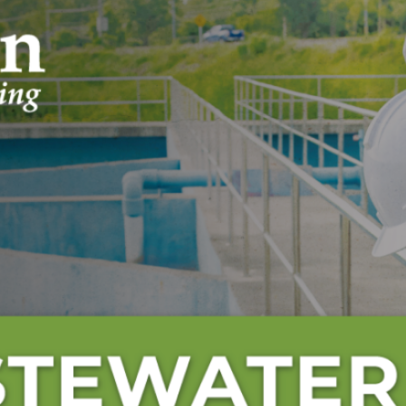
Engineering Day and World Water D
Archives
July 2026
June 2026
May 2026
April 2026
March 2026
February 2026
January 2026
December 2025
November 2025
October 2025
September 2025
August 2025
July 2025
June 2025
May 2025
April 2025
March 2025
February 2025