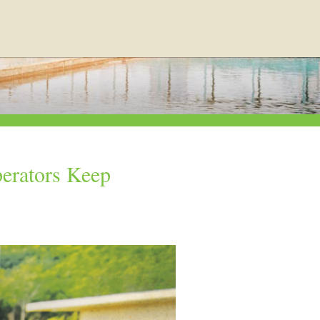
erators Keep