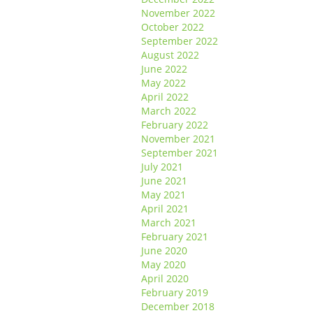
November 2022
October 2022
September 2022
August 2022
June 2022
May 2022
April 2022
March 2022
February 2022
November 2021
September 2021
July 2021
June 2021
May 2021
April 2021
March 2021
February 2021
June 2020
May 2020
April 2020
February 2019
December 2018