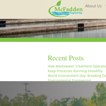
About Us
Recent Posts
How Wastewater Treatment Operato
Keep Processes Running Smoothly
World Environment Day: Breaking D
Environmental Engineering
From the Field to the Office: A Week 
Life at McFadden Engineering
McFadden Engineering Celebrates W
Engineering Day and World Water D
McFadden Engineering Celebrates W