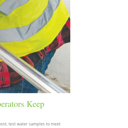
erators Keep
nt, test water samples to meet