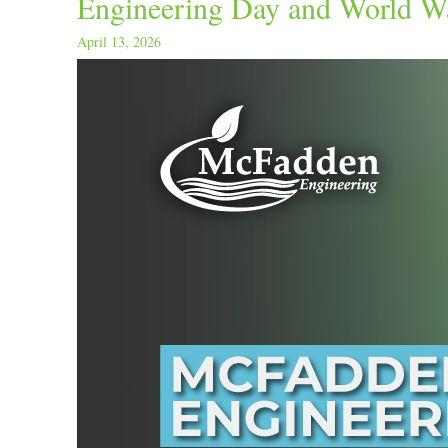
Engineering Day and World W
April 13, 2026