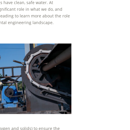
 have clean, safe water. At
nificant role in what we do, and
ading to learn more about the role
ntal engineering landscape.
xygen and solids) to ensure the