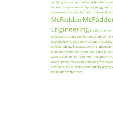
sampling
go green
groundwater
hazardous wa
hazardous waste removal
hydrogeology
indust
wastewater sampling
licensed professional geo
McFadde
McFadden
Engineering
Mobile Chamber
pollutent discharge elimination system permit
recycling day
npdes permit
OxyShark
recycling
remediation
site investigations
site remediatio
drain
stormwater
stormwater pond design
sur
water
sustainability
uic permit
underground inj
control permit
wastewater sampling
Wastewate
Treatment
Water Quality
water quality testing
reclamation
water reuse