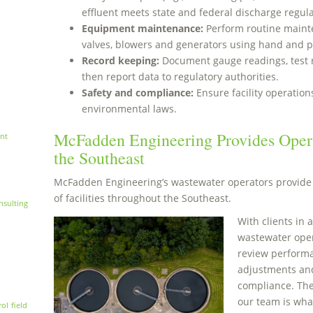
effluent meets state and federal discharge regula
Equipment maintenance:
Perform routine maint
valves, blowers and generators using hand and p
Record keeping:
Document gauge readings, test 
then report data to regulatory authorities.
Safety and compliance:
Ensure facility operatio
environmental laws.
McFadden Engineering Provides Opera
nt
the Southeast
McFadden Engineering’s wastewater operators provide 
of facilities throughout the Southeast.
nsulting
With clients in a
wastewater opera
review perform
adjustments and
compliance. The
our team is wha
rol
field