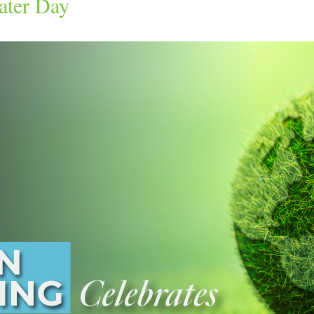
ater Day