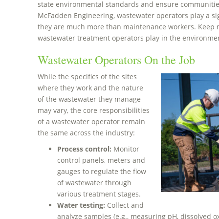
state environmental standards and ensure communities
McFadden Engineering, wastewater operators play a sig
they are much more than maintenance workers. Keep re
wastewater treatment operators play in the environme
Wastewater Operators On the Job
While the specifics of the sites
where they work and the nature
of the wastewater they manage
may vary, the core responsibilities
of a wastewater operator remain
the same across the industry:
Process control:
Monitor
control panels, meters and
gauges to regulate the flow
of wastewater through
various treatment stages.
Water testing:
Collect and
analyze samples (e.g., measuring pH, dissolved o