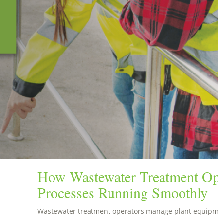
How Wastewater Treatment Op
Processes Running Smoothly
Wastewater treatment operators manage plant equipme