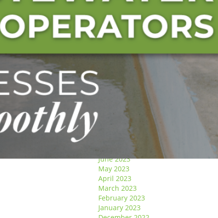
January 2025
December 2024
November 2024
October 2024
September 2024
August 2024
May 2024
April 2024
March 2024
January 2024
December 2023
November 2023
October 2023
September 2023
August 2023
July 2023
June 2023
May 2023
April 2023
March 2023
February 2023
January 2023
December 2022