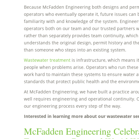
Because McFadden Engineering both designs and permi
operators who eventually operate it, future issues can 
familiarity with and knowledge of the system. Engineers
operators both on our team and our trusted partners w
rather than separately provides team continuity, whic
understands the original design, permit history and the 
than someone who steps into an existing system.
Wastewater treatment
is infrastructure, which means it
people when problems arise. Operators who run these
work hard to maintain these systems to ensure water at
standards that protect public health and the environm
At McFadden Engineering, we have built a practice arou
well requires engineering and operational continuity. O
our engineering process every step of the way.
Interested in learning more about our wastewater se
McFadden Engineering Celebr