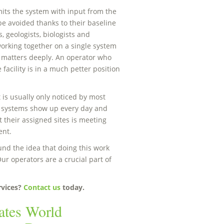
ts the system with input from the
be avoided thanks to their baseline
, geologists, biologists and
orking together on a single system
h matters deeply. An operator who
facility is in a much petter position
 is usually only noticed by most
 systems show up every day and
 their assigned sites is meeting
ent.
nd the idea that doing this work
ur operators are a crucial part of
rvices?
Contact us
today.
ates World