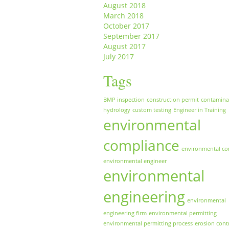
August 2018
March 2018
October 2017
September 2017
August 2017
July 2017
Tags
BMP inspection
construction permit
contamina
hydrology
custom testing
Engineer in Training
environmental
compliance
environmental co
environmental engineer
environmental
engineering
environmental
engineering firm
environmental permitting
environmental permitting process
erosion cont