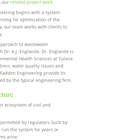
g our
related project work.
eering begins with a system
ning for optimization of the
y, our team works with clients to
y.
 approach to wastewater
 Dr. A.J. Englande. Dr. Englande is
onmental Health Sciences at Tulane
tions, water quality issues and
cFadden Engineering provide its
ed by the typical engineering firm.
cture
er ecosystem of civil and
permitted by regulators, built by
 run the system for years or
ms arise.