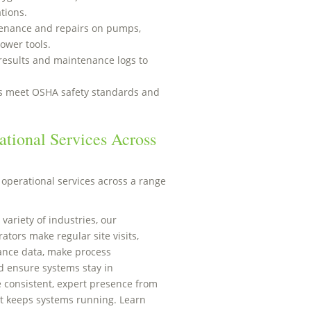
tions.
enance and repairs on pumps,
ower tools.
results and maintenance logs to
ns meet OSHA safety standards and
tional Services Across
operational services across a range
 variety of industries, our
tors make regular site visits,
ance data, make process
 ensure systems stay in
 consistent, expert presence from
t keeps systems running. Learn