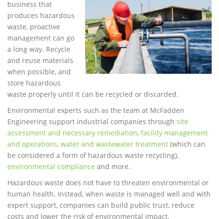
business that
produces hazardous
waste, proactive
management can go
a long way. Recycle
and reuse materials
when possible, and
store hazardous
waste properly until it can be recycled or discarded.
Environmental experts such as the team at McFadden
Engineering support industrial companies through
site
assessment and necessary remediation
,
facility management
and operations
,
water and wastewater treatment
(which can
be considered a form of hazardous waste recycling),
environmental compliance
and more.
Hazardous waste does not have to threaten environmental or
human health. Instead, when waste is managed well and with
expert support, companies can build public trust, reduce
costs and lower the risk of environmental impact.