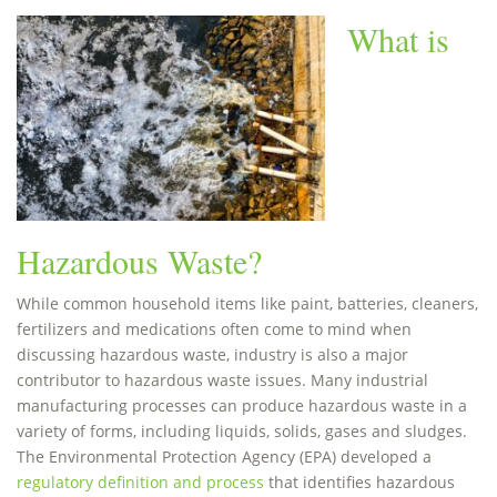
What is
Hazardous Waste?
While common household items like paint, batteries, cleaners,
fertilizers and medications often come to mind when
discussing hazardous waste, industry is also a major
contributor to hazardous waste issues. Many industrial
manufacturing processes can produce hazardous waste in a
variety of forms, including liquids, solids, gases and sludges.
The Environmental Protection Agency (EPA) developed a
regulatory definition and process
that identifies hazardous