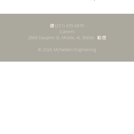
(251) 470-6870
Careers
2860 Dauphin St, Mobile, AL 36606
© 2026 McFadden Engineering