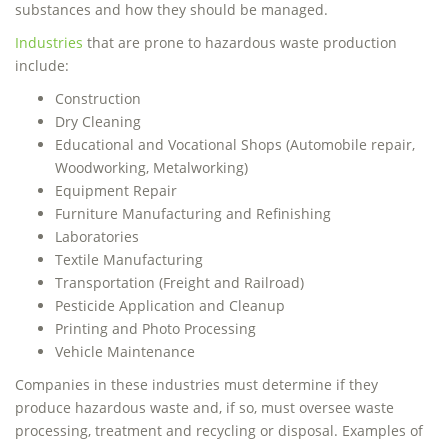
substances and how they should be managed.
Industries
that are prone to hazardous waste production
include:
Construction
Dry Cleaning
Educational and Vocational Shops (Automobile repair,
Woodworking, Metalworking)
Equipment Repair
Furniture Manufacturing and Refinishing
Laboratories
Textile Manufacturing
Transportation (Freight and Railroad)
Pesticide Application and Cleanup
Printing and Photo Processing
Vehicle Maintenance
Companies in these industries must determine if they
produce hazardous waste and, if so, must oversee waste
processing, treatment and recycling or disposal. Examples of