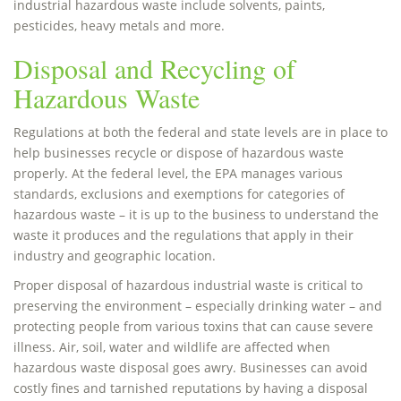
industrial hazardous waste include solvents, paints,
pesticides, heavy metals and more.
Disposal and Recycling of
Hazardous Waste
Regulations at both the federal and state levels are in place to
help businesses recycle or dispose of hazardous waste
properly. At the federal level, the EPA manages various
standards, exclusions and exemptions for categories of
hazardous waste – it is up to the business to understand the
waste it produces and the regulations that apply in their
industry and geographic location.
Proper disposal of hazardous industrial waste is critical to
preserving the environment – especially drinking water – and
protecting people from various toxins that can cause severe
illness. Air, soil, water and wildlife are affected when
hazardous waste disposal goes awry. Businesses can avoid
costly fines and tarnished reputations by having a disposal