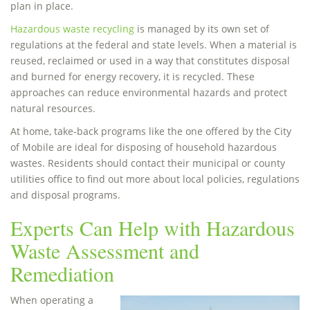
plan in place.
Hazardous waste recycling
is managed by its own set of
regulations at the federal and state levels. When a material is
reused, reclaimed or used in a way that constitutes disposal
and burned for energy recovery, it is recycled. These
approaches can reduce environmental hazards and protect
natural resources.
At home, take-back programs like the one offered by the City
of Mobile are ideal for disposing of household hazardous
wastes. Residents should contact their municipal or county
utilities office to find out more about local policies, regulations
and disposal programs.
Experts Can Help with Hazardous
Waste Assessment and
Remediation
When operating a