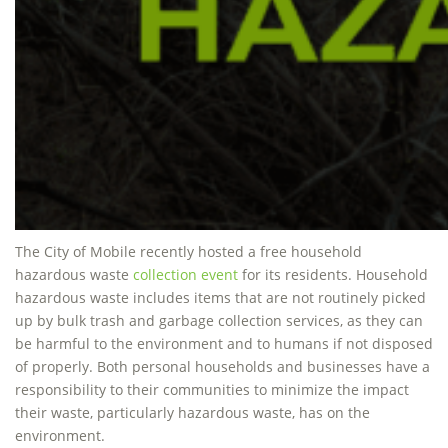
The City of Mobile recently hosted a free household
hazardous waste
collection event
for its residents. Household
hazardous waste includes items that are not routinely picked
up by bulk trash and garbage collection services, as they can
be harmful to the environment and to humans if not disposed
of properly. Both personal households and businesses have a
responsibility to their communities to minimize the impact
their waste, particularly hazardous waste, has on the
environment.