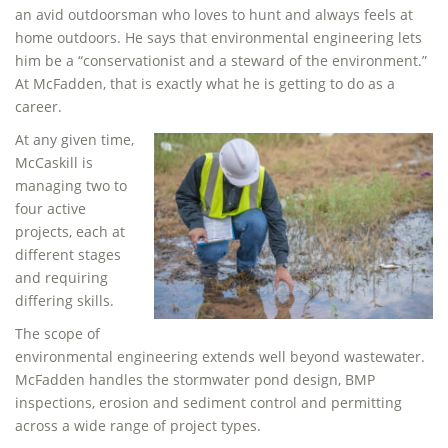
an avid outdoorsman who loves to hunt and always feels at
home outdoors. He says that environmental engineering lets
him be a “conservationist and a steward of the environment.”
At McFadden, that is exactly what he is getting to do as a
career.
At any given time,
McCaskill is
managing two to
four active
projects, each at
different stages
and requiring
differing skills.
The scope of
environmental engineering extends well beyond wastewater.
McFadden handles the stormwater pond design, BMP
inspections, erosion and sediment control and permitting
across a wide range of project types.