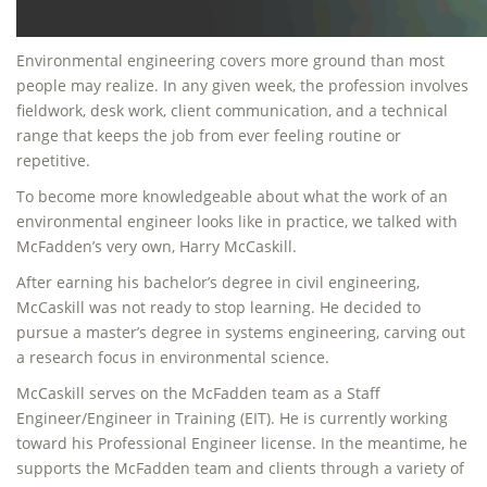
Environmental engineering covers more ground than most
people may realize. In any given week, the profession involves
fieldwork, desk work, client communication, and a technical
range that keeps the job from ever feeling routine or
repetitive.
To become more knowledgeable about what the work of an
environmental engineer looks like in practice, we talked with
McFadden’s very own, Harry McCaskill.
After earning his bachelor’s degree in civil engineering,
McCaskill was not ready to stop learning. He decided to
pursue a master’s degree in systems engineering, carving out
a research focus in environmental science.
McCaskill serves on the McFadden team as a Staff
Engineer/Engineer in Training (EIT). He is currently working
toward his Professional Engineer license. In the meantime, he
supports the McFadden team and clients through a variety of