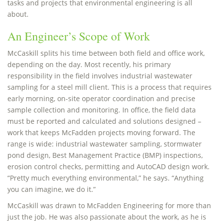
tasks and projects that environmental engineering is all
about.
An Engineer’s Scope of Work
McCaskill splits his time between both field and office work,
depending on the day. Most recently, his primary
responsibility in the field involves industrial wastewater
sampling for a steel mill client. This is a process that requires
early morning, on-site operator coordination and precise
sample collection and monitoring. In office, the field data
must be reported and calculated and solutions designed –
work that keeps McFadden projects moving forward. The
range is wide: industrial wastewater sampling, stormwater
pond design, Best Management Practice (BMP) inspections,
erosion control checks, permitting and AutoCAD design work.
“Pretty much everything environmental,” he says. “Anything
you can imagine, we do it.”
McCaskill was drawn to McFadden Engineering for more than
just the job. He was also passionate about the work, as he is