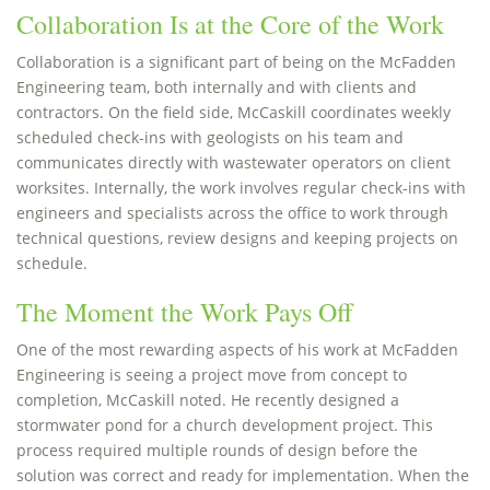
Collaboration Is at the Core of the Work
Collaboration is a significant part of being on the McFadden
Engineering team, both internally and with clients and
contractors. On the field side, McCaskill coordinates weekly
scheduled check-ins with geologists on his team and
communicates directly with wastewater operators on client
worksites. Internally, the work involves regular check-ins with
engineers and specialists across the office to work through
technical questions, review designs and keeping projects on
schedule.
The Moment the Work Pays Off
One of the most rewarding aspects of his work at McFadden
Engineering is seeing a project move from concept to
completion, McCaskill noted. He recently designed a
stormwater pond for a church development project. This
process required multiple rounds of design before the
solution was correct and ready for implementation. When the