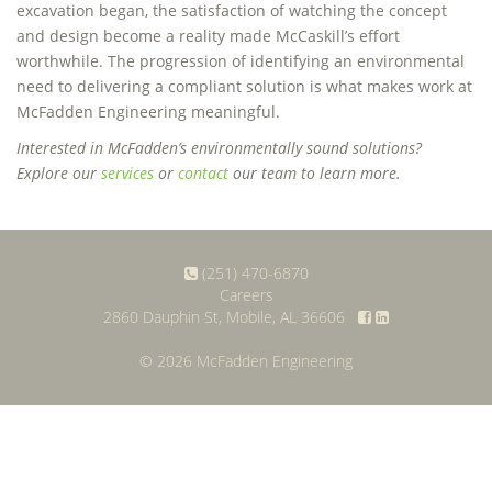
excavation began, the satisfaction of watching the concept
and design become a reality made McCaskill’s effort
worthwhile. The progression of identifying an environmental
need to delivering a compliant solution is what makes work at
McFadden Engineering meaningful.
Interested in McFadden’s environmentally sound solutions?
Explore our
services
or
contact
our team to learn more.
(251) 470-6870
Careers
2860 Dauphin St, Mobile, AL 36606
© 2026 McFadden Engineering