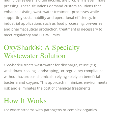
municipal sewers is often lacking, the problem is even more
pressing. These situations demand custom solutions that
enhance existing wastewater treatment processes while
supporting sustainability and operational efficiency. In
industrial applications such as food processing, breweries
and pharmaceutical production, treatment is necessary to
meet regulatory and POTW limits.
OxyShark®: A Specialty
Wastewater Solution
OxyShark® treats wastewater for discharge, reuse (e.g.,
washdown, cooling, landscaping), or regulatory compliance
without hazardous chemicals, relying solely on beneficial
bacteria and oxygen. This approach minimizes environmental
risk and eliminates the cost of chemical treatments.
How It Works
For waste streams with pathogens or complex organics,