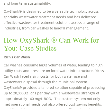
and long-term sustainability.
OxyShark® is designed to be a versatile technology across
specialty wastewater treatment needs and has delivered
effective wastewater treatment solutions across a range of
industries, from car washes to landfill management.
How OxyShark ® Can Work for
You: Case Studies
Rich’s Car Wash
Car washes consume large volumes of water, leading to high
utility costs and pressure on local water infrastructure. Rich’s
Car Wash faced rising costs for both water use and
wastewater disposal through the municipal system.
OxyShark® provided a tailored solution capable of processing
up to 20,000 gallons per day with a wastewater strength of
approximately 140 mg/L BOD₅. The custom system not only
met operational needs but also offered cost-saving benefits,