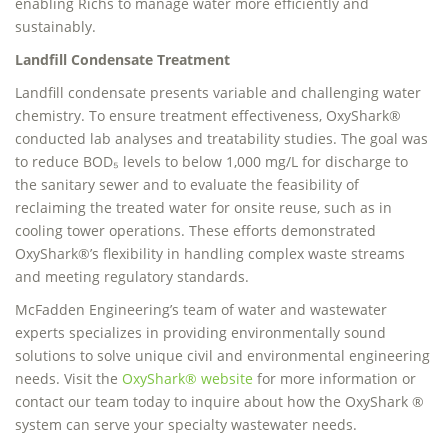
enabling Richs to manage water more efficiently and
sustainably.
Landfill Condensate Treatment
Landfill condensate presents variable and challenging water
chemistry. To ensure treatment effectiveness, OxyShark®
conducted lab analyses and treatability studies. The goal was
to reduce BOD₅ levels to below 1,000 mg/L for discharge to
the sanitary sewer and to evaluate the feasibility of
reclaiming the treated water for onsite reuse, such as in
cooling tower operations. These efforts demonstrated
OxyShark®’s flexibility in handling complex waste streams
and meeting regulatory standards.
McFadden Engineering’s team of water and wastewater
experts specializes in providing environmentally sound
solutions to solve unique civil and environmental engineering
needs. Visit the
OxyShark® website
for more information or
contact our team today to inquire about how the OxyShark ®
system can serve your specialty wastewater needs.