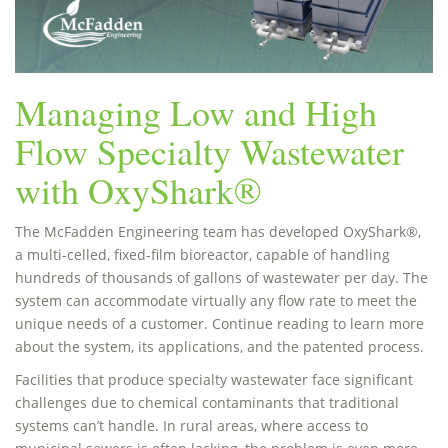
Managing Low and High
Flow Specialty Wastewater
with OxyShark®
The McFadden Engineering team has developed OxyShark®,
a multi-celled, fixed-film bioreactor, capable of handling
hundreds of thousands of gallons of wastewater per day. The
system can accommodate virtually any flow rate to meet the
unique needs of a customer. Continue reading to learn more
about the system, its applications, and the patented process.
Facilities that produce specialty wastewater face significant
challenges due to chemical contaminants that traditional
systems can’t handle. In rural areas, where access to