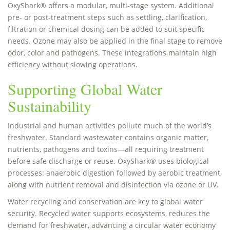
OxyShark® offers a modular, multi-stage system. Additional
pre- or post-treatment steps such as settling, clarification,
filtration or chemical dosing can be added to suit specific
needs. Ozone may also be applied in the final stage to remove
odor, color and pathogens. These integrations maintain high
efficiency without slowing operations.
Supporting Global Water
Sustainability
Industrial and human activities pollute much of the world’s
freshwater. Standard wastewater contains organic matter,
nutrients, pathogens and toxins—all requiring treatment
before safe discharge or reuse. OxyShark® uses biological
processes: anaerobic digestion followed by aerobic treatment,
along with nutrient removal and disinfection via ozone or UV.
Water recycling and conservation are key to global water
security. Recycled water supports ecosystems, reduces the
demand for freshwater, advancing a circular water economy