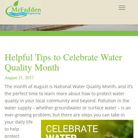
Toggle
navigat
Helpful Tips to Celebrate Water
Quality Month
August 15, 2017
The month of August is National Water Quality Month, and it’s
the perfect time to learn more about how to protect water
quality in your local community and beyond. Pollution in the
water supply – whether groundwater or surface water – is an
ever-growing problem,
but there are steps you can take in
your daily life
to help
protect