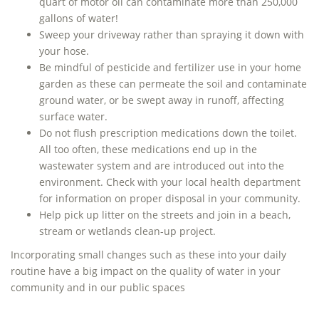
quart of motor oil can contaminate more than 250,000
gallons of water!
Sweep your driveway rather than spraying it down with
your hose.
Be mindful of pesticide and fertilizer use in your home
garden as these can permeate the soil and contaminate
ground water, or be swept away in runoff, affecting
surface water.
Do not flush prescription medications down the toilet.
All too often, these medications end up in the
wastewater system and are introduced out into the
environment. Check with your local health department
for information on proper disposal in your community.
Help pick up litter on the streets and join in a beach,
stream or wetlands clean-up project.
Incorporating small changes such as these into your daily
routine have a big impact on the quality of water in your
community and in our public spaces