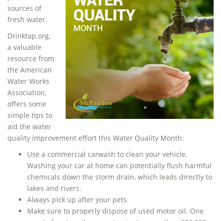
sources of
fresh water.
Drinktap.org,
a valuable
resource from
the American
Water Works
Association,
offers some
simple tips to
aid the water
quality improvement effort this Water Quality Month:
Use a commercial carwash to clean your vehicle.
Washing your car at home can potentially flush harmful
chemicals down the storm drain, which leads directly to
lakes and rivers.
Always pick up after your pets.
Make sure to properly dispose of used motor oil. One