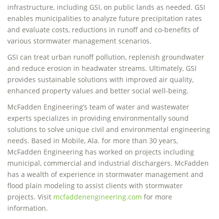
infrastructure, including GSI, on public lands as needed. GSI
enables municipalities to analyze future precipitation rates
and evaluate costs, reductions in runoff and co-benefits of
various stormwater management scenarios.
GSI can treat urban runoff pollution, replenish groundwater
and reduce erosion in headwater streams. Ultimately, GSI
provides sustainable solutions with improved air quality,
enhanced property values and better social well-being.
McFadden Engineering’s team of water and wastewater
experts specializes in providing environmentally sound
solutions to solve unique civil and environmental engineering
needs. Based in Mobile, Ala. for more than 30 years,
McFadden Engineering has worked on projects including
municipal, commercial and industrial dischargers. McFadden
has a wealth of experience in stormwater management and
flood plain modeling to assist clients with stormwater
projects. Visit
mcfaddenengineering.com
for more
information.