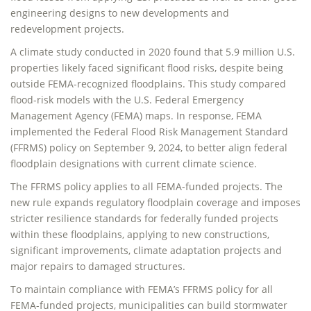
engineering designs to new developments and
redevelopment projects.
A climate study conducted in 2020 found that 5.9 million U.S.
properties likely faced significant flood risks, despite being
outside FEMA-recognized floodplains. This study compared
flood-risk models with the U.S. Federal Emergency
Management Agency (FEMA) maps. In response, FEMA
implemented the Federal Flood Risk Management Standard
(FFRMS) policy on September 9, 2024, to better align federal
floodplain designations with current climate science.
The FFRMS policy applies to all FEMA-funded projects. The
new rule expands regulatory floodplain coverage and imposes
stricter resilience standards for federally funded projects
within these floodplains, applying to new constructions,
significant improvements, climate adaptation projects and
major repairs to damaged structures.
To maintain compliance with FEMA’s FFRMS policy for all
FEMA-funded projects, municipalities can build stormwater