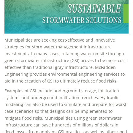
Municipalities are seeking cost-effective and innovative
strategies for stormwater management infrastructure
investments. In many cases, retaining water on-site through
green stormwater infrastructure (GSI) proves to be more cost-
effective than traditional gray infrastructure. McFadden
Engineering provides environmental engineering services to
aid in the creation of GSI to ultimately reduce flood risks.
Examples of GSI include underground storage, infiltration
systems and underground infiltration trenches. Hydraulic
modeling can also be used to simulate and prepare for worst
case scenarios so that designs can be implemented to
mitigate flood risks. Municipalities using green stormwater
infrastructure can save hundreds of millions of dollars in
flood losses from applying GSI practices as well as other good