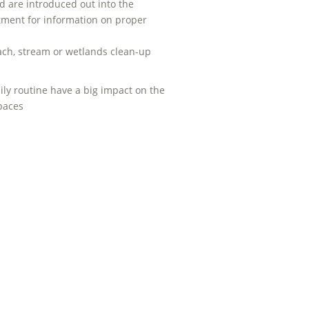
 are introduced out into the
tment for information on proper
beach, stream or wetlands clean-up
ily routine have a big impact on the
spaces