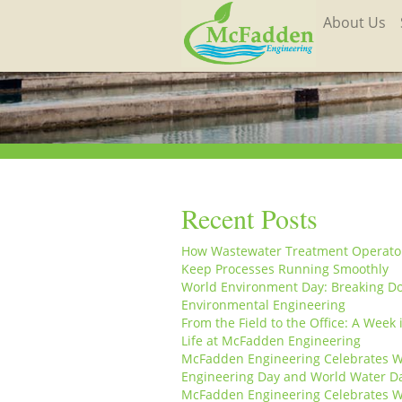
About Us
Recent Posts
How Wastewater Treatment Operato
Keep Processes Running Smoothly
World Environment Day: Breaking D
Environmental Engineering
From the Field to the Office: A Week 
Life at McFadden Engineering
McFadden Engineering Celebrates W
Engineering Day and World Water D
McFadden Engineering Celebrates W