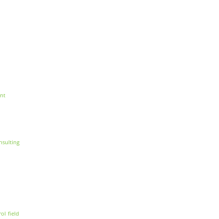
nt
nsulting
rol
field