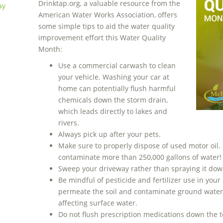
Drinktap.org, a valuable resource from the
ay
American Water Works Association, offers
some simple tips to aid the water quality
improvement effort this Water Quality
Month:
Use a commercial carwash to clean
your vehicle. Washing your car at
home can potentially flush harmful
chemicals down the storm drain,
which leads directly to lakes and
rivers.
Always pick up after your pets.
Make sure to properly dispose of used motor oil.
contaminate more than 250,000 gallons of water!
Sweep your driveway rather than spraying it dow
Be mindful of pesticide and fertilizer use in yo
permeate the soil and contaminate ground water,
affecting surface water.
Do not flush prescription medications down the toi