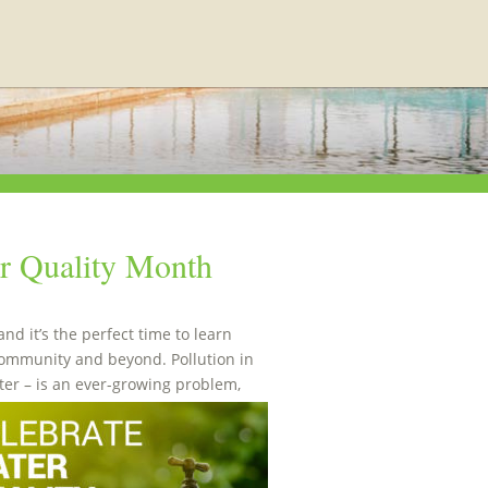
er Quality Month
d it’s the perfect time to learn
community and beyond. Pollution in
er – is an ever-growing problem,