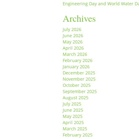
Engineering Day and World Water D
Archives
July 2026
June 2026
May 2026
April 2026
March 2026
February 2026
January 2026
December 2025
November 2025
October 2025
September 2025
August 2025
July 2025
June 2025
May 2025
April 2025
March 2025
February 2025