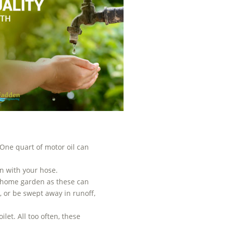
 One quart of motor oil can
n with your hose.
ur home garden as these can
 or be swept away in runoff,
let. All too often, these