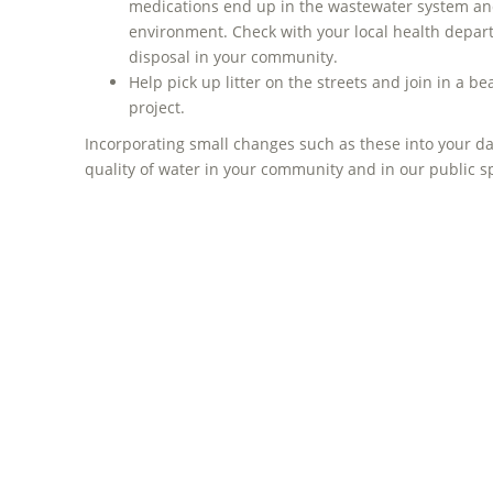
medications end up in the wastewater system and
environment. Check with your local health depar
disposal in your community.
Help pick up litter on the streets and join in a 
project.
Incorporating small changes such as these into your da
quality of water in your community and in our public 