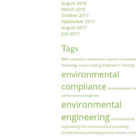
August 2018
March 2018
October 2017
September 2017
August 2017
July 2017
Tags
BMP inspection
construction permit
contamina
hydrology
custom testing
Engineer in Training
environmental
compliance
environmental co
environmental engineer
environmental
engineering
environmental
engineering firm
environmental permitting
environmental permitting process
erosion cont