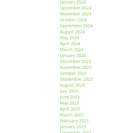
January 2025
December 2024
November 2024
October 2024
September 2024
August 2024
May 2024
April 2024
March 2024
January 2024
December 2023
November 2023
October 2023
September 2023
August 2023
July 2023
June 2023
May 2023
April 2023
March 2023
February 2023
January 2023
December 2022