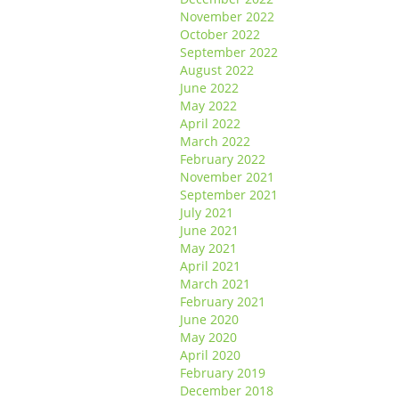
November 2022
October 2022
September 2022
August 2022
June 2022
May 2022
April 2022
March 2022
February 2022
November 2021
September 2021
July 2021
June 2021
May 2021
April 2021
March 2021
February 2021
June 2020
May 2020
April 2020
February 2019
December 2018