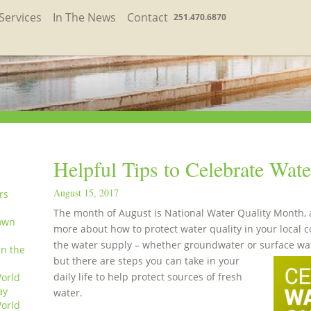
Services
In The News
Contact
251.470.6870
Helpful Tips to Celebrate Wat
August 15, 2017
rs
The month of August is National Water Quality Month, an
own
more about how to protect water quality in your local 
the water supply – whether groundwater or surface wat
in the
but there are steps you can take in your
daily life to help protect sources of fresh
orld
ay
water.
orld