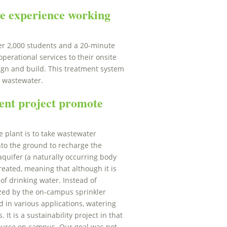
e experience working
der 2,000 students and a 20-minute
perational services to their onsite
sign and build. This treatment system
s wastewater.
ent project promote
e plant is to take wastewater
into the ground to recharge the
aquifer (a naturally occurring body
reated, meaning that although it is
of drinking water. Instead of
ilized by the on-campus sprinkler
d in various applications, watering
 It is a sustainability project in that
source on campus. Our goal was not