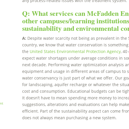
any process-related issues with the treatment system.
Q: What services can McFadden Eng
other campuses/learning institution
sustainability and environmental c
A:
Despite water scarcity not being as prevalent in the 
country, we know that water conservation is something 
the
United States Environmental Protection Agency
, 40
expect water shortages under average conditions in som
next decade. Performing water optimization analysis a
equipment and usage in different areas of campus to se
water conservancy is just part of what we offer. Our goa
for landscaping, aquifer recharge or whatever the situ
cost and consumption. Educational budgets can be tight,
It doesn’t have to mean spending more money to increa
nt
suggestions, alterations and evaluations can help mak
efficient. Part of the sustainability aspect can come fro
does not always mean purchasing a new system.