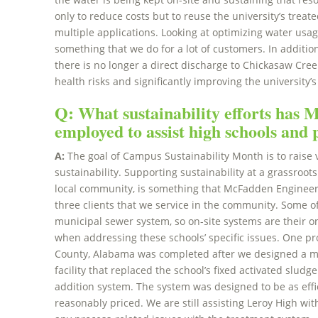
only to reduce costs but to reuse the university’s tre
multiple applications. Looking at optimizing water us
something that we do for a lot of customers. In additio
there is no longer a direct discharge to Chickasaw Cree
health risks and significantly improving the university
Q: What sustainability efforts has
employed to assist high schools and
A:
The goal of Campus Sustainability Month is to raise v
sustainability. Supporting sustainability at a grassroots
local community, is something that McFadden Engineeri
three clients that we service in the community. Some o
municipal sewer system, so on-site systems are their on
when addressing these schools’ specific issues. One pr
County, Alabama was completed after we designed a 
facility that replaced the school’s fixed activated slud
addition system. The system was designed to be as effici
reasonably priced. We are still assisting Leroy High w