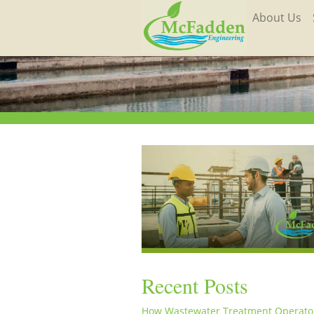
About Us
Recent Posts
How Wastewater Treatment Operato