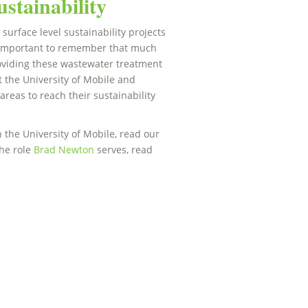
stainability
urface level sustainability projects
’s important to remember that much
roviding these wastewater treatment
 the University of Mobile and
areas to reach their sustainability
the University of Mobile, read our
the role
Brad Newton
serves, read