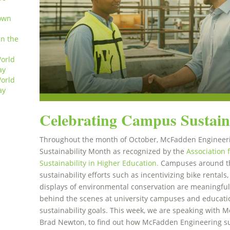
own
in the
orld
ay
orld
ay
Celebrating Campus Sustain
Throughout the month of October, McFadden Engineer
Sustainability Month as recognized by the
Association 
Sustainability in Higher Education.
Campuses around th
sustainability efforts such as incentivizing bike rental
displays of environmental conservation are meaningful
behind the scenes at university campuses and educatio
sustainability goals. This week, we are speaking with 
Brad Newton, to find out how McFadden Engineering su