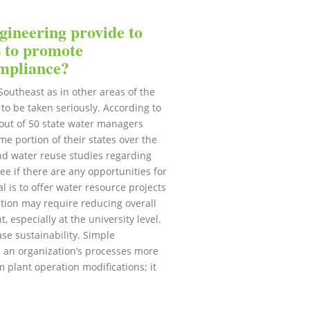
ineering provide to
s to promote
ompliance?
Southeast as in other areas of the
to be taken seriously. According to
 out of 50 state water managers
e portion of their states over the
nd water reuse studies regarding
e if there are any opportunities for
l is to offer water resource projects
ation may require reducing overall
 especially at the university level.
se sustainability. Simple
e an organization’s processes more
m plant operation modifications; it