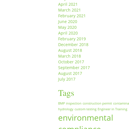
April 2021
March 2021
February 2021
June 2020
May 2020
April 2020
February 2019
December 2018
August 2018
March 2018
October 2017
September 2017
August 2017
July 2017
Tags
BMP inspection
construction permit
contamina
hydrology
custom testing
Engineer in Training
environmental
compliance