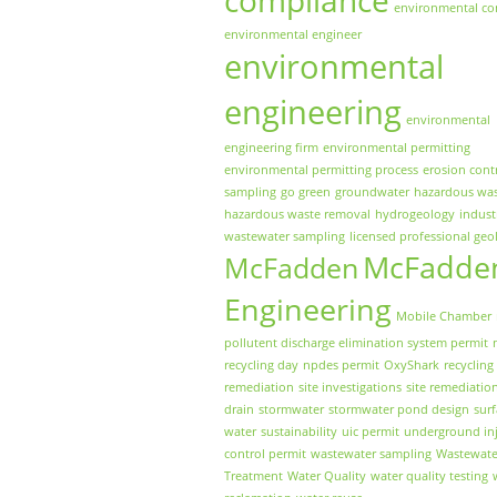
environmental co
environmental engineer
environmental
engineering
environmental
engineering firm
environmental permitting
environmental permitting process
erosion cont
sampling
go green
groundwater
hazardous wa
hazardous waste removal
hydrogeology
indust
wastewater sampling
licensed professional geo
McFadde
McFadden
Engineering
Mobile Chamber
pollutent discharge elimination system permit
recycling day
npdes permit
OxyShark
recycling
remediation
site investigations
site remediatio
drain
stormwater
stormwater pond design
sur
water
sustainability
uic permit
underground inj
control permit
wastewater sampling
Wastewate
Treatment
Water Quality
water quality testing