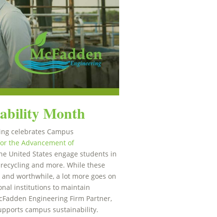
ability Month
ing celebrates Campus
for the Advancement of
e United States engage students in
s, recycling and more. While these
 and worthwhile, a lot more goes on
nal institutions to maintain
McFadden Engineering Firm Partner,
pports campus sustainability.