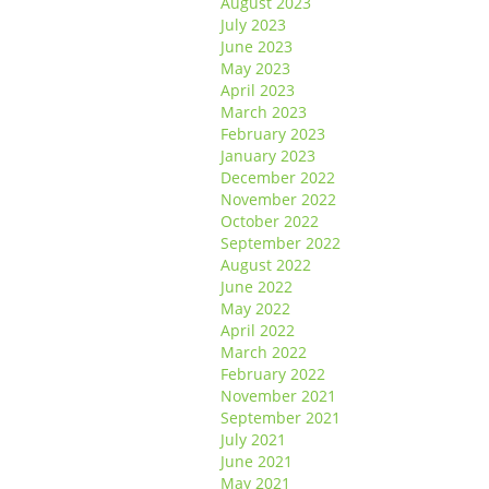
August 2023
July 2023
June 2023
May 2023
April 2023
March 2023
February 2023
January 2023
December 2022
November 2022
October 2022
September 2022
August 2022
June 2022
May 2022
April 2022
March 2022
February 2022
November 2021
September 2021
July 2021
June 2021
May 2021