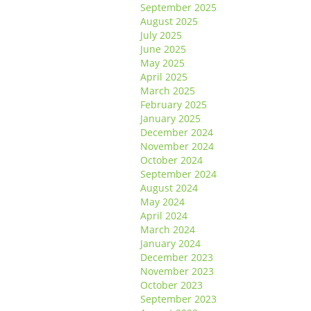
September 2025
August 2025
July 2025
June 2025
May 2025
April 2025
March 2025
February 2025
January 2025
December 2024
November 2024
October 2024
September 2024
August 2024
May 2024
April 2024
March 2024
January 2024
December 2023
November 2023
October 2023
September 2023