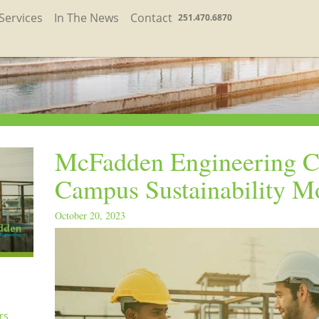
Services
In The News
Contact
251.470.6870
McFadden Engineering C
Campus Sustainability M
October 20, 2023
rs