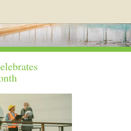
elebrates
onth