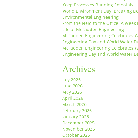
Keep Processes Running Smoothly
World Environment Day: Breaking D
Environmental Engineering
From the Field to the Office: A Week 
Life at McFadden Engineering
McFadden Engineering Celebrates W
Engineering Day and World Water D
McFadden Engineering Celebrates W
Engineering Day and World Water D
Archives
July 2026
June 2026
May 2026
April 2026
March 2026
February 2026
January 2026
December 2025
November 2025
October 2025