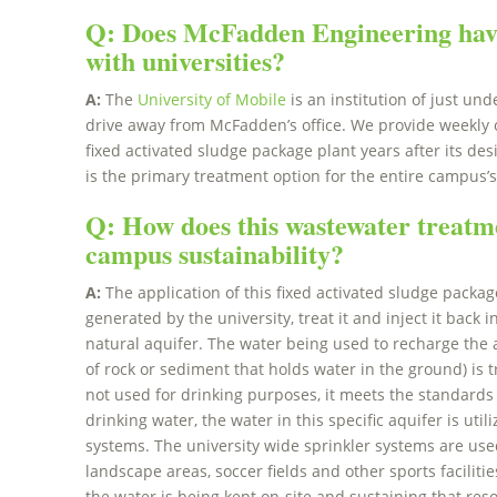
Q: Does McFadden Engineering hav
with universities?
A:
The
University of Mobile
is an institution of just un
drive away from McFadden’s office. We provide weekly o
fixed activated sludge package plant years after its de
is the primary treatment option for the entire campus’
Q: How does this wastewater treatm
campus sustainability?
A:
The application of this fixed activated sludge packag
generated by the university, treat it and inject it back 
natural aquifer. The water being used to recharge the 
of rock or sediment that holds water in the ground) is t
not used for drinking purposes, it meets the standards 
drinking water, the water in this specific aquifer is ut
systems. The university wide sprinkler systems are use
landscape areas, soccer fields and other sports facilities.
the water is being kept on-site and sustaining that re