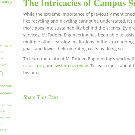
The Intricacies of Campus Su
nsulting
While the extreme importance of previously mentioned s
like recycling and bicycling cannot be understated, it
more goes into sustainability behind the scenes. By p
services, McFadden Engineering has been able to assist
multiple other learning institutions in the surrounding 
rol
field
goals and lower their operating costs by doing so.
ste
To learn more about McFadden Engineering’s work with 
rial
logist
case study
and
system overview
. To learn more about 
n
his bio.
national
national
Share This Page
n
storm
face
ection
r
water