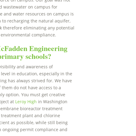
ated wastewater on campus for
age and water resources on campus is
n to recharging the natural aquifer,
k therefore eliminating any potential
’s environmental compliance.
 McFadden Engineering
 primary schools?
isibility and awareness of
 level in education, especially in the
ng has always strived for. We have
f them do not have access to a
ly option. You must get creative
oject at
Leroy High
in Washington
membrane bioreactor treatment
ge treatment plant and chlorine
ent as possible, while still being
ith ongoing permit compliance and