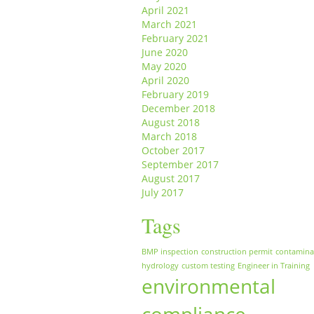
April 2021
March 2021
February 2021
June 2020
May 2020
April 2020
February 2019
December 2018
August 2018
March 2018
October 2017
September 2017
August 2017
July 2017
Tags
BMP inspection
construction permit
contamina
hydrology
custom testing
Engineer in Training
environmental
compliance