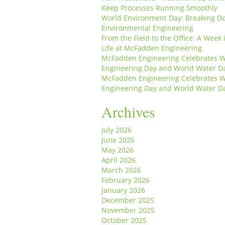
Keep Processes Running Smoothly
World Environment Day: Breaking D
Environmental Engineering
From the Field to the Office: A Week 
Life at McFadden Engineering
McFadden Engineering Celebrates W
Engineering Day and World Water D
McFadden Engineering Celebrates W
Engineering Day and World Water D
Archives
July 2026
June 2026
May 2026
April 2026
March 2026
February 2026
January 2026
December 2025
November 2025
October 2025