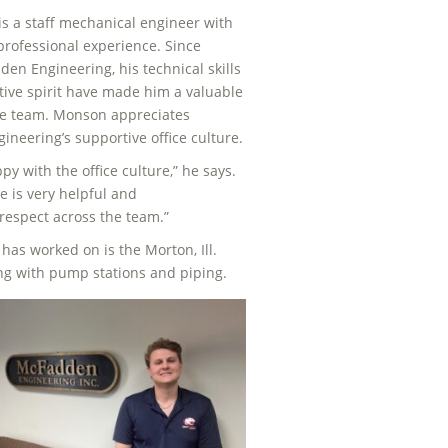
s a staff mechanical engineer with
 professional experience. Since
den Engineering, his technical skills
tive spirit have made him a valuable
e team. Monson appreciates
neering’s supportive office culture.
py with the office culture,” he says.
e is very helpful and
respect across the team.”
has worked on is the Morton, Ill.
ng with pump stations and piping.