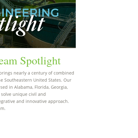
eam Spotlight
brings nearly a century of combined
he Southeastern United States. Our
sed in Alabama, Florida, Georgia,
 solve unique civil and
egrative and innovative approach.
am.