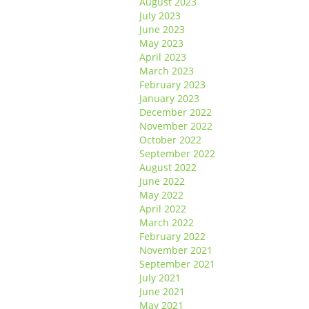
August 2023
July 2023
June 2023
May 2023
April 2023
March 2023
February 2023
January 2023
December 2022
November 2022
October 2022
September 2022
August 2022
June 2022
May 2022
April 2022
March 2022
February 2022
November 2021
September 2021
July 2021
June 2021
May 2021