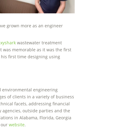
 have grown more as an engineer
xyshark
wastewater treatment
ect was memorable as it was the first
is first time designing using
nd environmental engineering
es of clients in a variety of business
chnical facets, addressing financial
y agencies, outside parties and the
ations in Alabama, Florida, Georgia
t our
website
.