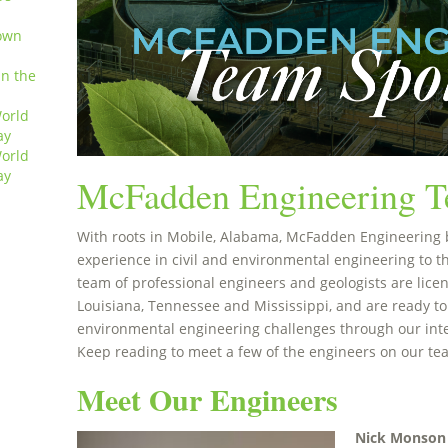
own
in the
orld
ay
orld
ay
McFadden Engineering T
With roots in Mobile, Alabama, McFadden Engineering 
experience in civil and environmental engineering to t
team of professional engineers and geologists are licen
Louisiana, Tennessee and Mississippi, and are ready to
environmental engineering challenges through our int
Keep reading to meet a few of the engineers on our te
Meet Our Engineers
Nick Monson