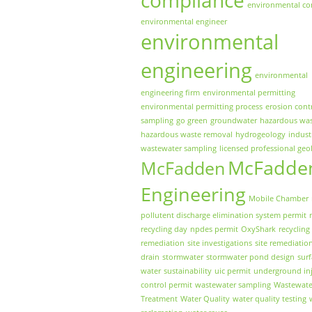
environmental co
environmental engineer
environmental
engineering
environmental
engineering firm
environmental permitting
environmental permitting process
erosion cont
sampling
go green
groundwater
hazardous wa
hazardous waste removal
hydrogeology
indust
wastewater sampling
licensed professional geo
McFadde
McFadden
Engineering
Mobile Chamber
pollutent discharge elimination system permit
recycling day
npdes permit
OxyShark
recycling
remediation
site investigations
site remediatio
drain
stormwater
stormwater pond design
sur
water
sustainability
uic permit
underground inj
control permit
wastewater sampling
Wastewate
Treatment
Water Quality
water quality testing