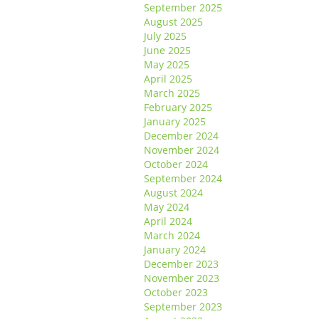
September 2025
August 2025
July 2025
June 2025
May 2025
April 2025
March 2025
February 2025
January 2025
December 2024
November 2024
October 2024
September 2024
August 2024
May 2024
April 2024
March 2024
January 2024
December 2023
November 2023
October 2023
September 2023