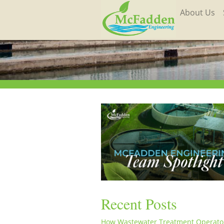
About Us
Recent Posts
How Wastewater Treatment Operato