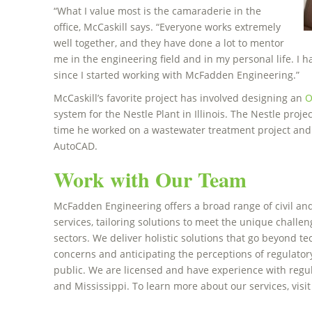
“What I value most is the camaraderie in the
office, McCaskill says. “Everyone works extremely
well together, and they have done a lot to mentor
me in the engineering field and in my personal life. I
since I started working with McFadden Engineering.”
McCaskill’s favorite project has involved designing an
O
system for the Nestle Plant in Illinois. The Nestle proj
time he worked on a wastewater treatment project and h
AutoCAD.
Work with Our Team
McFadden Engineering offers a broad range of civil a
services, tailoring solutions to meet the unique challeng
sectors. We deliver holistic solutions that go beyond te
concerns and anticipating the perceptions of regulator
public. We are licensed and have experience with regul
and Mississippi. To learn more about our services, visi