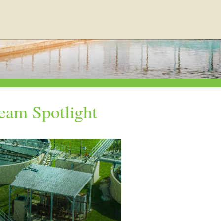
eam Spotlight