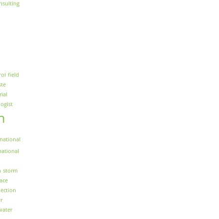
nsulting
rol
field
ste
rial
logist
n
national
national
n
storm
face
ection
r
water