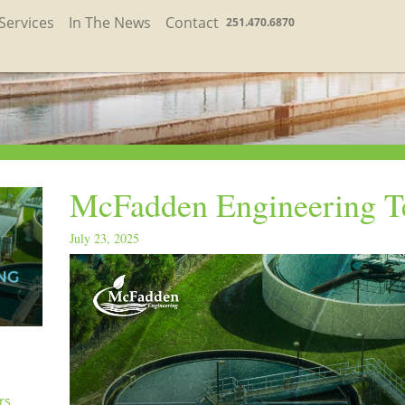
Services
In The News
Contact
251.470.6870
McFadden Engineering T
July 23, 2025
rs