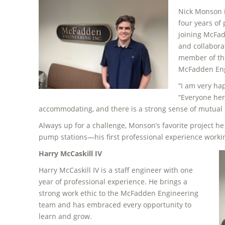
Nick Monson i
four years of
joining McFad
and collabora
member of th
McFadden Engi
“I am very hap
“Everyone her
accommodating, and there is a strong sense of mutual 
Always up for a challenge, Monson’s favorite project he 
pump stations—his first professional experience worki
Harry McCaskill IV
Harry McCaskill IV is a staff engineer with one
year of professional experience. He brings a
strong work ethic to the McFadden Engineering
team and has embraced every opportunity to
learn and grow.