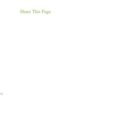
Share This Page
nt