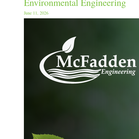
Environmental Engineering
June 11, 2026