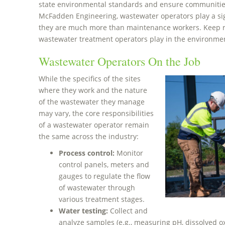
state environmental standards and ensure communities
McFadden Engineering, wastewater operators play a sig
they are much more than maintenance workers. Keep re
wastewater treatment operators play in the environme
Wastewater Operators On the Job
While the specifics of the sites
where they work and the nature
of the wastewater they manage
may vary, the core responsibilities
of a wastewater operator remain
the same across the industry:
Process control:
Monitor
control panels, meters and
gauges to regulate the flow
of wastewater through
various treatment stages.
Water testing:
Collect and
analyze samples (e.g., measuring pH, dissolved o