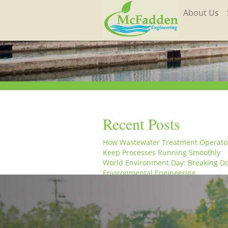
About Us
Recent Posts
How Wastewater Treatment Operato
Keep Processes Running Smoothly
World Environment Day: Breaking D
Environmental Engineering
From the Field to the Office: A Week 
Life at McFadden Engineering
McFadden Engineering Celebrates W
Engineering Day and World Water D
McFadden Engineering Celebrates W