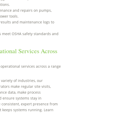
tions.
enance and repairs on pumps,
ower tools.
results and maintenance logs to
ns meet OSHA safety standards and
tional Services Across
operational services across a range
 variety of industries, our
tors make regular site visits,
ance data, make process
 ensure systems stay in
 consistent, expert presence from
t keeps systems running. Learn