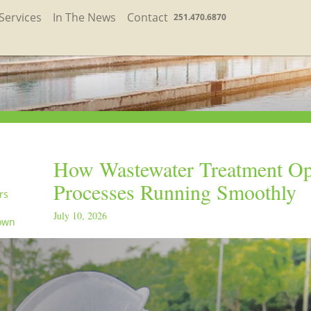
Services
In The News
Contact
251.470.6870
How Wastewater Treatment Op
Processes Running Smoothly
rs
July 10, 2026
own
in the
orld
ay
orld