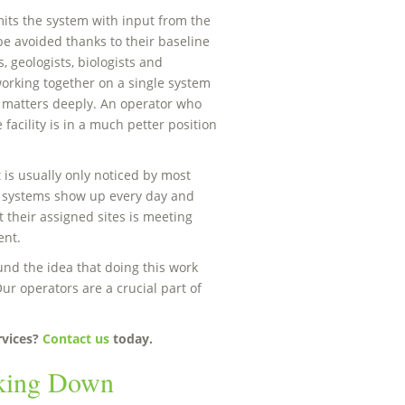
ts the system with input from the
be avoided thanks to their baseline
, geologists, biologists and
orking together on a single system
h matters deeply. An operator who
facility is in a much petter position
 is usually only noticed by most
 systems show up every day and
 their assigned sites is meeting
ent.
nd the idea that doing this work
ur operators are a crucial part of
rvices?
Contact us
today.
aking Down