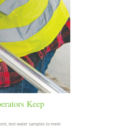
erators Keep
nt, test water samples to meet