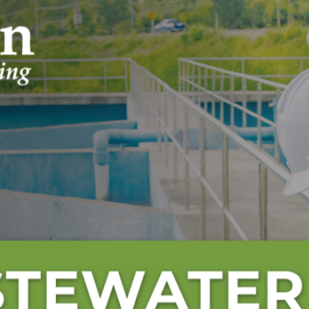
Engineering Day and World Water D
Archives
July 2026
June 2026
May 2026
April 2026
March 2026
February 2026
January 2026
December 2025
November 2025
October 2025
September 2025
August 2025
July 2025
June 2025
May 2025
April 2025
March 2025
February 2025