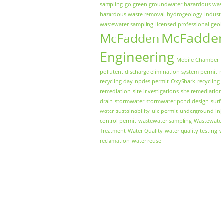
sampling
go green
groundwater
hazardous wa
hazardous waste removal
hydrogeology
indust
wastewater sampling
licensed professional geo
McFadde
McFadden
Engineering
Mobile Chamber
pollutent discharge elimination system permit
recycling day
npdes permit
OxyShark
recycling
remediation
site investigations
site remediatio
drain
stormwater
stormwater pond design
sur
water
sustainability
uic permit
underground inj
control permit
wastewater sampling
Wastewate
Treatment
Water Quality
water quality testing
reclamation
water reuse