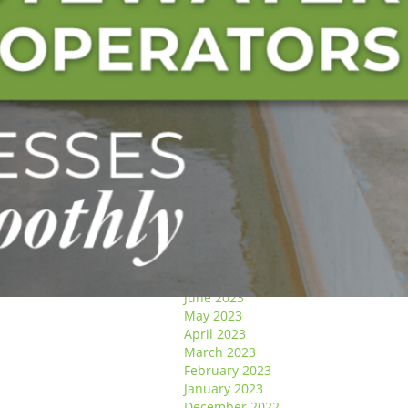
January 2025
December 2024
November 2024
October 2024
September 2024
August 2024
May 2024
April 2024
March 2024
January 2024
December 2023
November 2023
October 2023
September 2023
August 2023
July 2023
June 2023
May 2023
April 2023
March 2023
February 2023
January 2023
December 2022