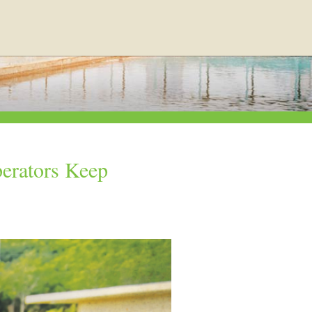
erators Keep