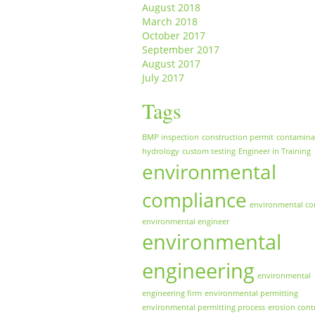
August 2018
March 2018
October 2017
September 2017
August 2017
July 2017
Tags
BMP inspection
construction permit
contamina
hydrology
custom testing
Engineer in Training
environmental
compliance
environmental co
environmental engineer
environmental
engineering
environmental
engineering firm
environmental permitting
environmental permitting process
erosion cont