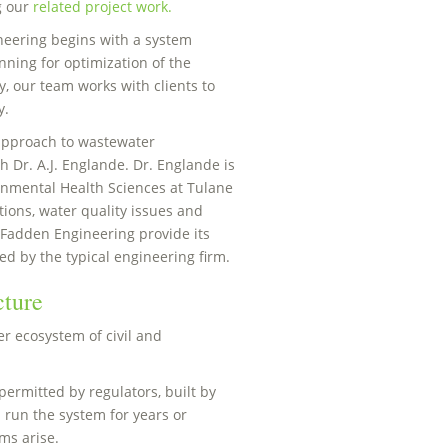
g our
related project work.
eering begins with a system
ning for optimization of the
y, our team works with clients to
y.
 approach to wastewater
 Dr. A.J. Englande. Dr. Englande is
onmental Health Sciences at Tulane
tions, water quality issues and
cFadden Engineering provide its
ed by the typical engineering firm.
cture
er ecosystem of civil and
permitted by regulators, built by
 run the system for years or
ms arise.