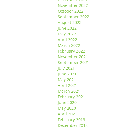
November 2022
October 2022
September 2022
August 2022
June 2022
May 2022
April 2022
March 2022
February 2022
November 2021
September 2021
July 2021
June 2021
May 2021
April 2021
March 2021
February 2021
June 2020
May 2020
April 2020
February 2019
December 2018