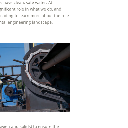
 have clean, safe water. At
nificant role in what we do, and
ading to learn more about the role
ntal engineering landscape.
xygen and solids) to ensure the