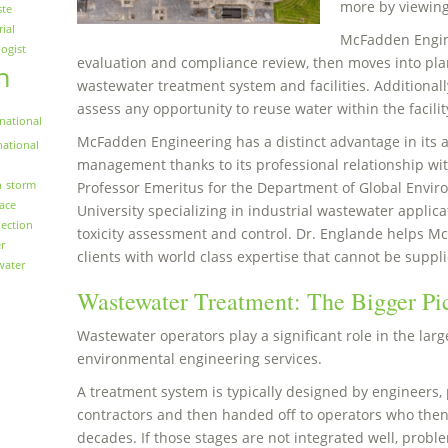
more by viewin
ste
rial
McFadden Engin
logist
evaluation and compliance review, then moves into plan
n
wastewater treatment system and facilities. Additionall
assess any opportunity to reuse water within the facilit
national
McFadden Engineering has a distinct advantage in its
national
management thanks to its professional relationship with
n
storm
Professor Emeritus for the Department of Global Envir
face
University specializing in industrial wastewater applica
ection
toxicity assessment and control. Dr. Englande helps M
r
clients with world class expertise that cannot be suppli
water
Wastewater Treatment: The Bigger Pi
Wastewater operators play a significant role in the larg
environmental engineering services.
A treatment system is typically designed by engineers, 
contractors and then handed off to operators who then
decades. If those stages are not integrated well, proble