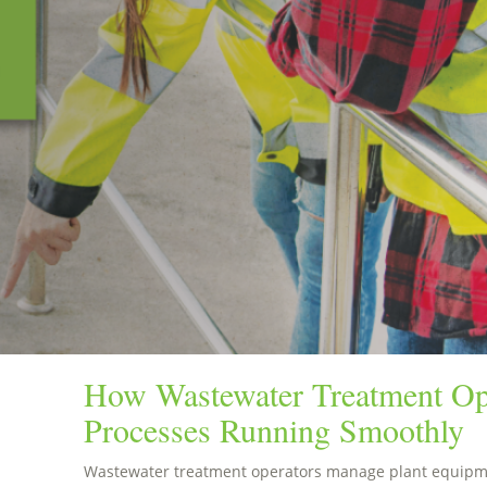
How Wastewater Treatment Op
Processes Running Smoothly
Wastewater treatment operators manage plant equipme