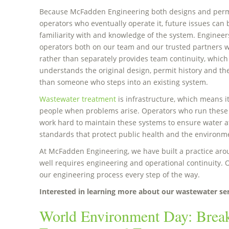
Because McFadden Engineering both designs and permi
operators who eventually operate it, future issues can 
familiarity with and knowledge of the system. Engineers
operators both on our team and our trusted partners w
rather than separately provides team continuity, whic
understands the original design, permit history and the 
than someone who steps into an existing system.
Wastewater treatment
is infrastructure, which means it
people when problems arise. Operators who run these
work hard to maintain these systems to ensure water at
standards that protect public health and the environm
At McFadden Engineering, we have built a practice arou
well requires engineering and operational continuity. O
our engineering process every step of the way.
Interested in learning more about our wastewater se
World Environment Day: Bre