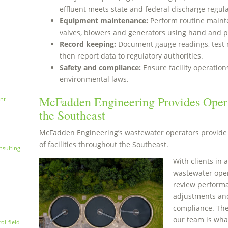
effluent meets state and federal discharge regula
Equipment maintenance:
Perform routine maint
valves, blowers and generators using hand and p
Record keeping:
Document gauge readings, test 
then report data to regulatory authorities.
Safety and compliance:
Ensure facility operatio
environmental laws.
McFadden Engineering Provides Opera
nt
the Southeast
McFadden Engineering’s wastewater operators provide 
of facilities throughout the Southeast.
nsulting
With clients in a
wastewater opera
review perform
adjustments and
compliance. The
our team is wha
rol
field