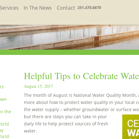
Services
In The News
Contact
251.470.6870
Helpful Tips to Celebrate Wat
August 15, 2017
rs
The month of August is National Water Quality Month, an
own
more about how to protect water quality in your local 
the water supply – whether groundwater or surface wat
in the
but there are steps you can take in your
daily life to help protect sources of fresh
orld
ay
water.
orld