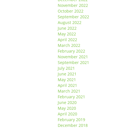
November 2022
October 2022
September 2022
August 2022
June 2022
May 2022
April 2022
March 2022
February 2022
November 2021
September 2021
July 2021
June 2021
May 2021
April 2021
March 2021
February 2021
June 2020
May 2020
April 2020
February 2019
December 2018