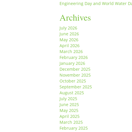
Engineering Day and World Water D
Archives
July 2026
June 2026
May 2026
April 2026
March 2026
February 2026
January 2026
December 2025
November 2025
October 2025
September 2025
August 2025
July 2025
June 2025
May 2025
April 2025
March 2025
February 2025