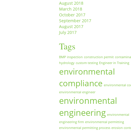
August 2018
March 2018
October 2017
September 2017
August 2017
July 2017
Tags
BMP inspection
construction permit
contamina
hydrology
custom testing
Engineer in Training
environmental
compliance
environmental co
environmental engineer
environmental
engineering
environmental
engineering firm
environmental permitting
environmental permitting process
erosion cont