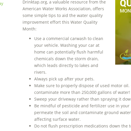
Drinktap.org, a valuable resource from the
ay
American Water Works Association, offers
some simple tips to aid the water quality
improvement effort this Water Quality
Month:
Use a commercial carwash to clean
your vehicle. Washing your car at
home can potentially flush harmful
chemicals down the storm drain,
which leads directly to lakes and
rivers.
Always pick up after your pets.
Make sure to properly dispose of used motor oil.
contaminate more than 250,000 gallons of water!
Sweep your driveway rather than spraying it dow
Be mindful of pesticide and fertilizer use in yo
permeate the soil and contaminate ground water,
affecting surface water.
Do not flush prescription medications down the toi