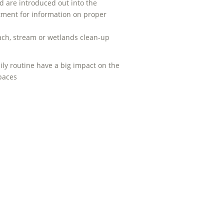
 are introduced out into the
tment for information on proper
beach, stream or wetlands clean-up
ily routine have a big impact on the
spaces