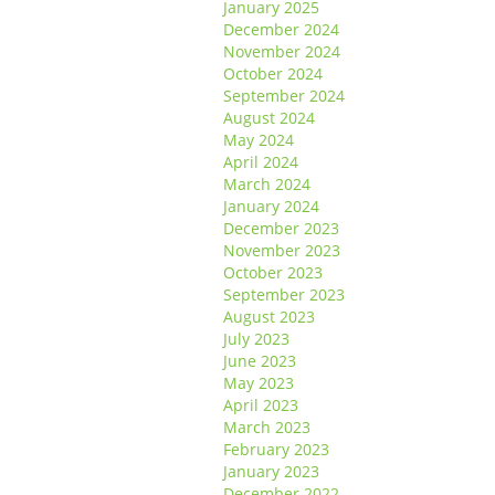
January 2025
December 2024
November 2024
October 2024
September 2024
August 2024
May 2024
April 2024
March 2024
January 2024
December 2023
November 2023
October 2023
September 2023
August 2023
July 2023
June 2023
May 2023
April 2023
March 2023
February 2023
January 2023
December 2022