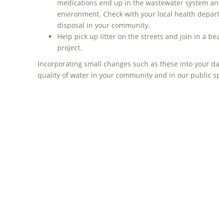
medications end up in the wastewater system and
environment. Check with your local health depar
disposal in your community.
Help pick up litter on the streets and join in a 
project.
Incorporating small changes such as these into your da
quality of water in your community and in our public 