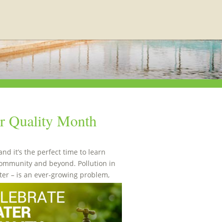
er Quality Month
d it’s the perfect time to learn
community and beyond. Pollution in
er – is an ever-growing problem,