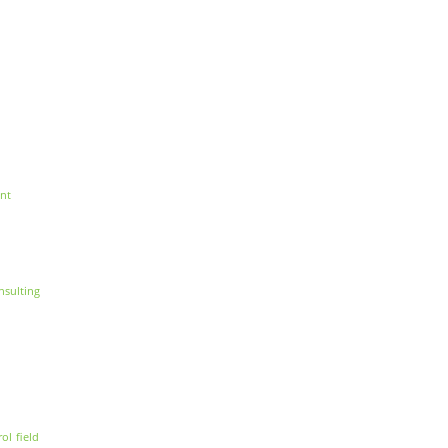
nt
nsulting
rol
field