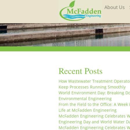
About Us
Recent Posts
How Wastewater Treatment Operato
Keep Processes Running Smoothly
World Environment Day: Breaking D
Environmental Engineering
From the Field to the Office: A Week 
Life at McFadden Engineering
McFadden Engineering Celebrates W
Engineering Day and World Water D
McFadden Engineering Celebrates W