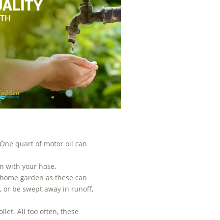
 One quart of motor oil can
n with your hose.
ur home garden as these can
 or be swept away in runoff,
let. All too often, these