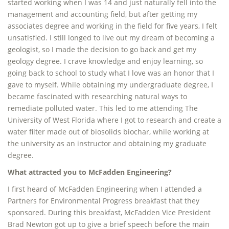
started working when I was 14 and just naturally fell into the
management and accounting field, but after getting my
associates degree and working in the field for five years, I felt
unsatisfied. I still longed to live out my dream of becoming a
geologist, so I made the decision to go back and get my
geology degree. I crave knowledge and enjoy learning, so
going back to school to study what I love was an honor that I
gave to myself. While obtaining my undergraduate degree, I
became fascinated with researching natural ways to
remediate polluted water. This led to me attending The
University of West Florida where I got to research and create a
water filter made out of biosolids biochar, while working at
the university as an instructor and obtaining my graduate
degree.
What attracted you to McFadden Engineering?
I first heard of McFadden Engineering when I attended a
Partners for Environmental Progress breakfast that they
sponsored. During this breakfast, McFadden Vice President
Brad Newton got up to give a brief speech before the main