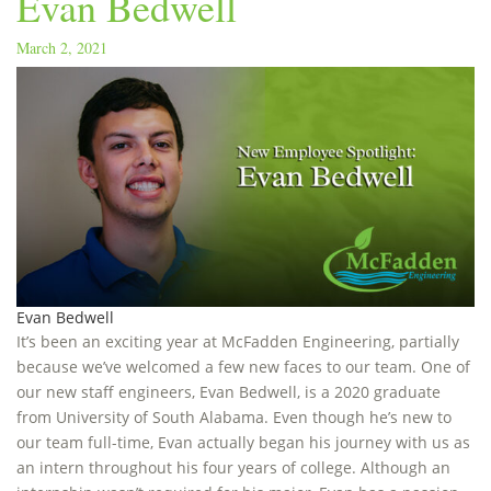
Evan Bedwell
March 2, 2021
Evan Bedwell
It’s been an exciting year at McFadden Engineering, partially
because we’ve welcomed a few new faces to our team. One of
our new staff engineers, Evan Bedwell, is a 2020 graduate
from University of South Alabama. Even though he’s new to
our team full-time, Evan actually began his journey with us as
an intern throughout his four years of college. Although an