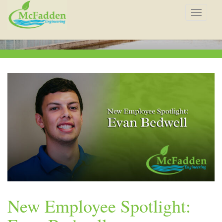
Toggle
navigat
New Employee Spotlight: