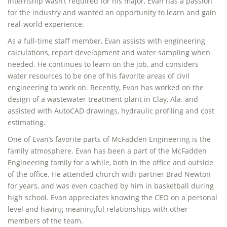
internship wasn’t required for his major, Evan has a passion
for the industry and wanted an opportunity to learn and gain
real-world experience.
As a full-time staff member, Evan assists with engineering
calculations, report development and water sampling when
needed. He continues to learn on the job, and considers
water resources to be one of his favorite areas of civil
engineering to work on. Recently, Evan has worked on the
design of a wastewater treatment plant in Clay, Ala. and
assisted with AutoCAD drawings, hydraulic profiling and cost
estimating.
One of Evan’s favorite parts of McFadden Engineering is the
family atmosphere. Evan has been a part of the McFadden
Engineering family for a while, both in the office and outside
of the office. He attended church with partner Brad Newton
for years, and was even coached by him in basketball during
high school. Evan appreciates knowing the CEO on a personal
level and having meaningful relationships with other
members of the team.