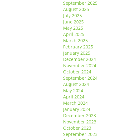
September 2025
August 2025
July 2025
June 2025
May 2025
April 2025
March 2025
February 2025
January 2025
December 2024
November 2024
October 2024
September 2024
August 2024
May 2024
April 2024
March 2024
January 2024
December 2023
November 2023
October 2023
September 2023