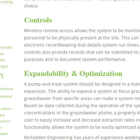
nsulting
choice.
Controls
Wireless remote access allows the system to be monito
personnel to be physically present at the site. This ca
electronic recordkeeping that details system run times
rol
field
controls also provide records that can be submitted to
ste
purposes and to document system performance.
rial
logist
Expandability & Optimization
n
A pump-and-treat system should be designed in a manne
national
expansion. The ability to expand a system or focus g
national
groundwater from specific areas can make a system more
Based on data collected during the operation of the s
n
storm
concentrations in the groundwater plume, a properly de
face
user to easily increase and decrease extraction rates in
ection
functionality allows the system to be easily optimized 
r
water
McFadden Engineering has years of experience working 