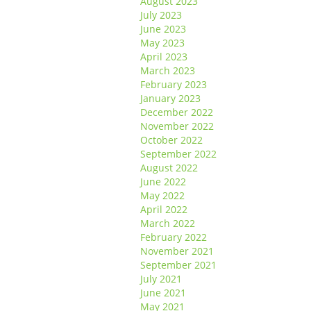
August 2023
July 2023
June 2023
May 2023
April 2023
March 2023
February 2023
January 2023
December 2022
November 2022
October 2022
September 2022
August 2022
June 2022
May 2022
April 2022
March 2022
February 2022
November 2021
September 2021
July 2021
June 2021
May 2021