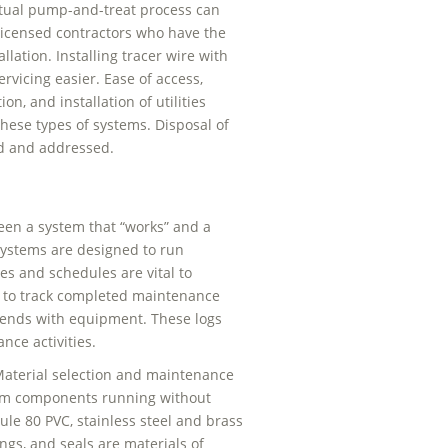
actual pump-and-treat process can
licensed contractors who have the
lation. Installing tracer wire with
ervicing easier. Ease of access,
n, and installation of utilities
hese types of systems. Disposal of
ed and addressed.
een a system that “works” and a
ystems are designed to run
es and schedules are vital to
 to track completed maintenance
e trends with equipment. These logs
nce activities.
aterial selection and maintenance
stem components running without
ule 80 PVC, stainless steel and brass
gs, and seals are materials of