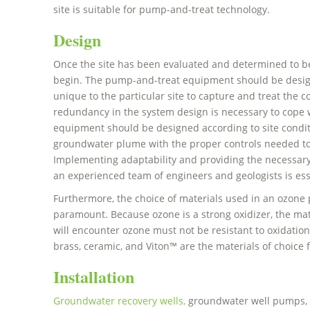
site is suitable for pump-and-treat technology.
Design
Once the site has been evaluated and determined to be
begin. The pump-and-treat equipment should be desig
unique to the particular site to capture and treat th
redundancy in the system design is necessary to cop
equipment should be designed according to site conditi
groundwater plume with the proper controls needed to
Implementing adaptability and providing the necessary c
an experienced team of engineers and geologists is esse
Furthermore, the choice of materials used in an ozone
paramount. Because ozone is a strong oxidizer, the mate
will encounter ozone must not be resistant to oxidation.
brass, ceramic, and Viton™ are the materials of choice 
Installation
Groundwater recovery wells,
groundwater well pumps, p