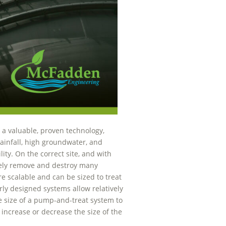
 a valuable, proven technology,
ainfall, high groundwater, and
lity. On the correct site, and with
ively remove and destroy many
 scalable and can be sized to treat
rly designed systems allow relatively
 size of a pump-and-treat system to
 increase or decrease the size of the