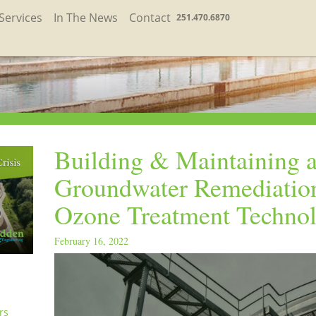
Services
In The News
Contact
251.470.6870
Building & Maintaining 
Groundwater Remediatio
Ozone Treatment Techno
February 16, 2022
rs