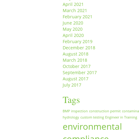
April 2021
March 2021
February 2021
June 2020
May 2020
April 2020
February 2019
December 2018
August 2018
March 2018
October 2017
September 2017
August 2017
July 2017
Tags
BMP inspection
construction permit
contamina
hydrology
custom testing
Engineer in Training
environmental
compliance