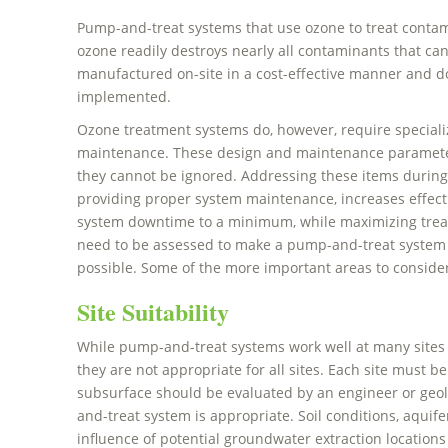
Pump-and-treat systems that use ozone to treat contamin
ozone readily destroys nearly all contaminants that ca
manufactured on-site in a cost-effective manner and d
implemented.
Ozone treatment systems do, however, require special
maintenance. These design and maintenance parameters 
they cannot be ignored. Addressing these items during
providing proper system maintenance, increases effect
system downtime to a minimum, while maximizing treat
need to be assessed to make a pump-and-treat system as
possible. Some of the more important areas to consider
Site Suitability
While pump-and-treat systems work well at many sites 
they are not appropriate for all sites. Each site must be 
subsurface should be evaluated by an engineer or geo
and-treat system is appropriate. Soil conditions, aquife
influence of potential groundwater extraction locations 