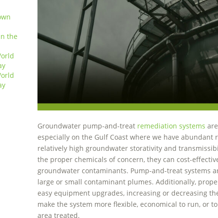
own
in the
orld
ay
orld
ay
Groundwater pump-and-treat
remediation systems
are
especially on the Gulf Coast where we have abundant r
relatively high groundwater storativity and transmissibi
the proper chemicals of concern, they can cost-effect
groundwater contaminants. Pump-and-treat systems are
large or small contaminant plumes. Additionally, prope
easy equipment upgrades, increasing or decreasing the
make the system more flexible, economical to run, or to
area treated.