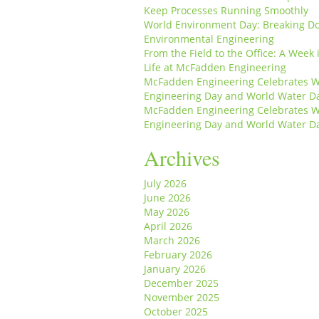
Keep Processes Running Smoothly
World Environment Day: Breaking D
Environmental Engineering
From the Field to the Office: A Week 
Life at McFadden Engineering
McFadden Engineering Celebrates W
Engineering Day and World Water D
McFadden Engineering Celebrates W
Engineering Day and World Water D
Archives
July 2026
June 2026
May 2026
April 2026
March 2026
February 2026
January 2026
December 2025
November 2025
October 2025