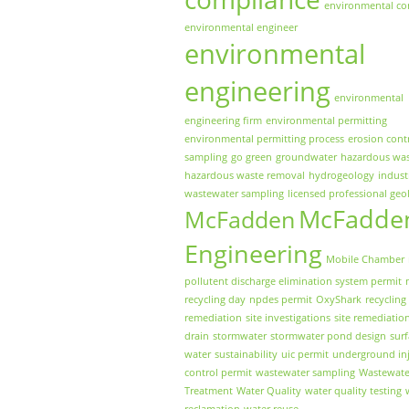
environmental co
environmental engineer
environmental
engineering
environmental
engineering firm
environmental permitting
environmental permitting process
erosion cont
sampling
go green
groundwater
hazardous wa
hazardous waste removal
hydrogeology
indust
wastewater sampling
licensed professional geo
McFadde
McFadden
Engineering
Mobile Chamber
pollutent discharge elimination system permit
recycling day
npdes permit
OxyShark
recycling
remediation
site investigations
site remediatio
drain
stormwater
stormwater pond design
sur
water
sustainability
uic permit
underground inj
control permit
wastewater sampling
Wastewate
Treatment
Water Quality
water quality testing