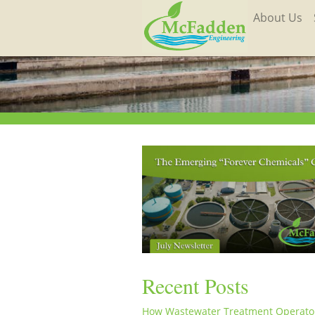
About Us
Recent Posts
How Wastewater Treatment Operato