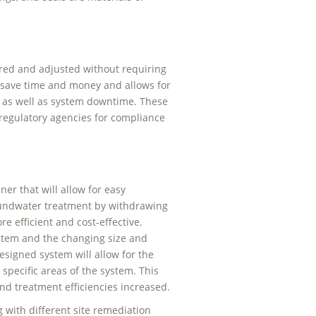
red and adjusted without requiring
n save time and money and allows for
, as well as system downtime. These
 regulatory agencies for compliance
r that will allow for easy
roundwater treatment by withdrawing
 efficient and cost-effective.
ystem and the changing size and
signed system will allow for the
 specific areas of the system. This
and treatment efficiencies increased.
with different site remediation