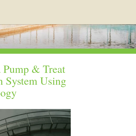
a Pump & Treat
n System Using
logy