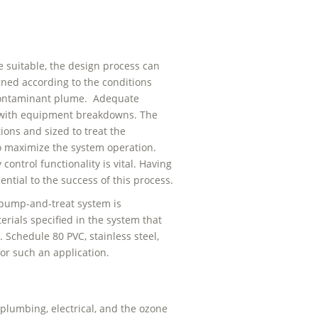
 suitable, the design process can
ned according to the conditions
e contaminant plume. Adequate
e with equipment breakdowns. The
ons and sized to treat the
 maximize the system operation.
ontrol functionality is vital. Having
ntial to the success of this process.
 pump-and-treat system is
rials specified in the system that
 Schedule 80 PVC, stainless steel,
for such an application.
lumbing, electrical, and the ozone