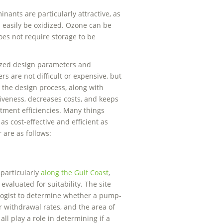
ants are particularly attractive, as
n easily be oxidized. Ozone can be
oes not require storage to be
ized design parameters and
are not difficult or expensive, but
 the design process, along with
iveness, decreases costs, and keeps
ment efficiencies. Many things
 cost-effective and efficient as
 are as follows:
particularly
along the Gulf Coast
,
evaluated for suitability. The site
logist to determine whether a pump-
r withdrawal rates, and the area of
all play a role in determining if a