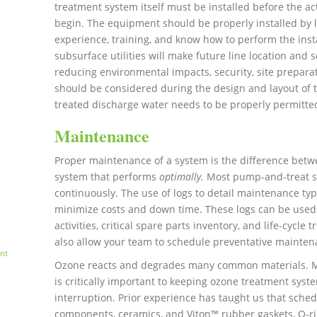
treatment system itself must be installed before the 
begin. The equipment should be properly installed by 
experience, training, and know how to perform the instal
subsurface utilities will make future line location and s
reducing environmental impacts, security, site preparatio
should be considered during the design and layout of t
treated discharge water needs to be properly permitt
Maintenance
Proper maintenance of a system is the difference betw
system that performs
optimally.
Most pump-and-treat s
continuously. The use of logs to detail maintenance typ
minimize costs and down time. These logs can be used
activities, critical spare parts inventory, and life-cycl
also allow your team to schedule preventative maintena
nt
Ozone reacts and degrades many common materials. M
is critically important to keeping ozone treatment sy
interruption. Prior experience has taught us that sched
components, ceramics, and Viton™ rubber gaskets, O-rin