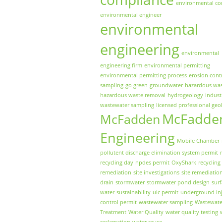
environmental co
environmental engineer
environmental
engineering
environmental
engineering firm
environmental permitting
environmental permitting process
erosion cont
sampling
go green
groundwater
hazardous wa
hazardous waste removal
hydrogeology
indust
wastewater sampling
licensed professional geo
McFadde
McFadden
Engineering
Mobile Chamber
pollutent discharge elimination system permit
recycling day
npdes permit
OxyShark
recycling
remediation
site investigations
site remediatio
drain
stormwater
stormwater pond design
sur
water
sustainability
uic permit
underground inj
control permit
wastewater sampling
Wastewate
Treatment
Water Quality
water quality testing