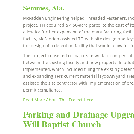
Semmes, Ala.
McFadden Engineering helped Threaded Fasteners, Inc. (
project. TFI acquired a 4.50-acre parcel to the east of it
allow for further expansion of the manufacturing facili
facility, McFadden assisted TFI with site design and la
the design of a detention facility that would allow for 
This project consisted of major site work to compensate
between the existing facility and new property. In addi
implemented, which included filling the existing detent
and expanding TFI’s current material laydown yard ar
assisted the site contractor with implementation of e
permit compliance.
Read More About This Project Here
Parking and Drainage Upgra
Will Baptist Church