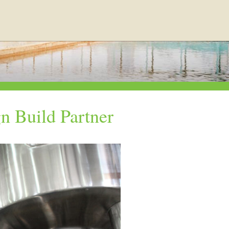
n Build Partner