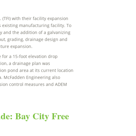
TFI) with their facility expansion
s existing manufacturing facility. To
ty and the addition of a galvanizing
yout, grading, drainage design and
future expansion.
 for a 15-foot elevation drop
tion, a drainage plan was
ion pond area at its current location
ea. McFadden Engineering also
rosion control measures and ADEM
de: Bay City Free