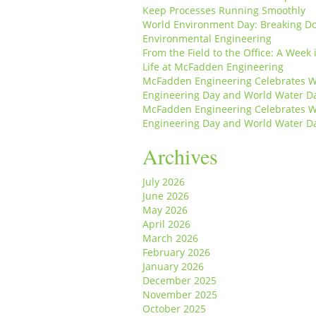
Keep Processes Running Smoothly
World Environment Day: Breaking D
Environmental Engineering
From the Field to the Office: A Week 
Life at McFadden Engineering
McFadden Engineering Celebrates W
Engineering Day and World Water D
McFadden Engineering Celebrates W
Engineering Day and World Water D
Archives
July 2026
June 2026
May 2026
April 2026
March 2026
February 2026
January 2026
December 2025
November 2025
October 2025