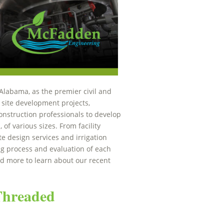
Alabama, as the premier civil and
 site development projects,
nstruction professionals to develop
 of various sizes. From facility
e design services and irrigation
ng process and evaluation of each
ad more to learn about our recent
 Threaded