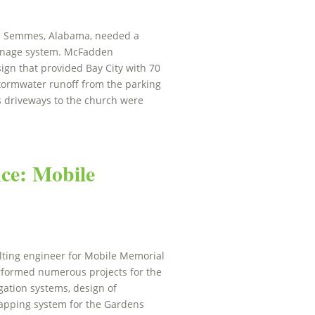
h in Semmes, Alabama, needed a
ainage system. McFadden
ign that provided Bay City with 70
tormwater runoff from the parking
ess driveways to the church were
ce: Mobile
ting engineer for Mobile Memorial
rformed numerous projects for the
igation systems, design of
mapping system for the Gardens