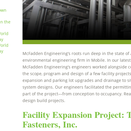
own
in the
orld
ay
orld
ay
McFadden Engineering’s roots run deep in the state of 
environmental engineering firm in Mobile. In our latest
McFadden Engineering’s engineers worked alongside co
the scope, program and design of a few facility projects,
expansion and parking lot upgrades and drainage to sit
system designs. Our engineers facilitated the permitti
part of the project––from conception to occupancy. Re
design build projects.
Facility Expansion Project:
Fasteners, Inc.