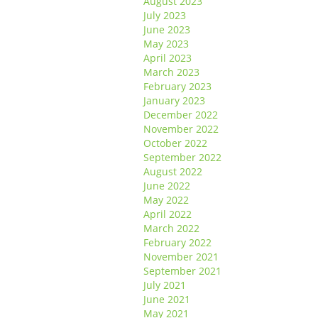
August 2023
July 2023
June 2023
May 2023
April 2023
March 2023
February 2023
January 2023
December 2022
November 2022
October 2022
September 2022
August 2022
June 2022
May 2022
April 2022
March 2022
February 2022
November 2021
September 2021
July 2021
June 2021
May 2021