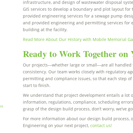
infrastructure, and design of wastewater disposal sy
GIS services to develop a boundary and plot layout fo
provided engineering services for a sewage pump design
and provided engineering and permitting services for
building at the facility.
Read More About Our History with Mobile Memorial G
Ready to Work Together on 
Our projects––whether large or small––are all handled 
consistency. Our team works closely with regulatory a
permitting and compliance issues, so that each step of
start to finish.
We understand that project development entails a lot 
information, regulations, compliance, scheduling errors
nt
grasp of the design build process, don’t worry, we’ve g
For more information about our design build process, 
Engineering on your next project,
contact us!