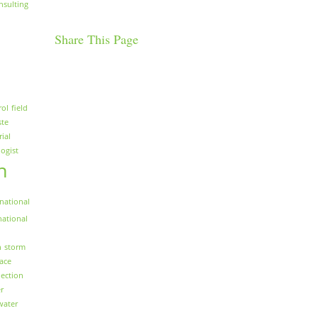
nsulting
Share This Page
rol
field
ste
rial
logist
n
national
national
n
storm
face
ection
r
water