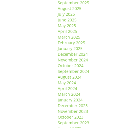
September 2025
August 2025
July 2025
June 2025
May 2025
April 2025
March 2025
February 2025
January 2025
December 2024
November 2024
October 2024
September 2024
August 2024
May 2024
April 2024
March 2024
January 2024
December 2023
November 2023
October 2023
September 2023