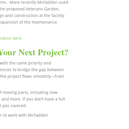
stems. More recently McFadden used
r the proposed Veterans Garden,
 and construction at the facility
 expansion of the maintenance
ardens Here
Your Next Project?
with the same priority and
gencies to bridge the gap between
 the project flows smoothly––from
of moving parts, including new
 and more. If you don’t have a full
ot you covered.
or to work with McFadden