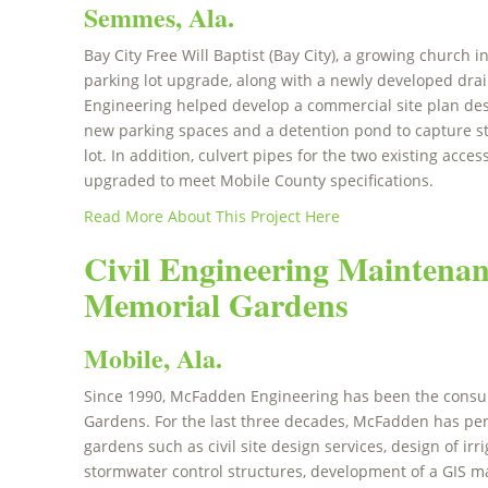
Semmes, Ala.
Bay City Free Will Baptist (Bay City), a growing churc
parking lot upgrade, along with a newly developed dr
Engineering helped develop a commercial site plan des
new parking spaces and a detention pond to capture s
lot. In addition, culvert pipes for the two existing acc
upgraded to meet Mobile County specifications.
Read More About This Project Here
Civil Engineering Maintenan
Memorial Gardens
Mobile, Ala.
Since 1990, McFadden Engineering has been the consul
Gardens. For the last three decades, McFadden has pe
gardens such as civil site design services, design of irr
stormwater control structures, development of a GIS 