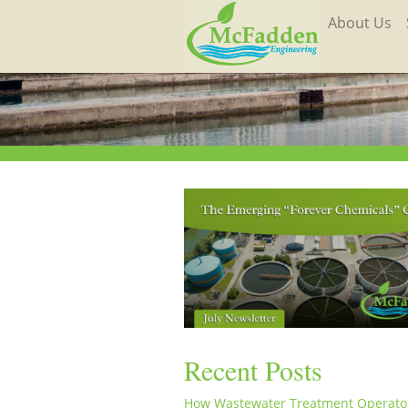
About Us
Recent Posts
How Wastewater Treatment Operato