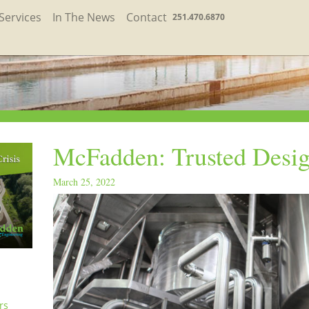
Services
In The News
Contact
251.470.6870
McFadden: Trusted Desig
March 25, 2022
rs