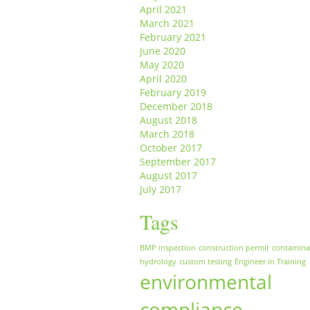
April 2021
March 2021
February 2021
June 2020
May 2020
April 2020
February 2019
December 2018
August 2018
March 2018
October 2017
September 2017
August 2017
July 2017
Tags
BMP inspection
construction permit
contamina
hydrology
custom testing
Engineer in Training
environmental
compliance