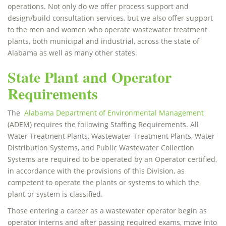
operations. Not only do we offer process support and
design/build consultation services, but we also offer support
to the men and women who operate wastewater treatment
plants, both municipal and industrial, across the state of
Alabama as well as many other states.
State Plant and Operator
Requirements
The
Alabama Department of Environmental Management
(ADEM) requires the following Staffing Requirements. All
Water Treatment Plants, Wastewater Treatment Plants, Water
Distribution Systems, and Public Wastewater Collection
Systems are required to be operated by an Operator certified,
in accordance with the provisions of this Division, as
competent to operate the plants or systems to which the
plant or system is classified.
Those entering a career as a wastewater operator begin as
operator interns and after passing required exams, move into