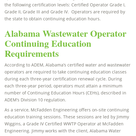
the following certification levels: Certified Operator Grade I,
Grade II, Grade III and Grade IV. Operators are required by
the state to obtain continuing education hours.
Alabama Wastewater Operator
Continuing Education
Requirements
According to ADEM, Alabama’s certified water and wastewater
operators are required to take continuing education classes
during each three-year certification renewal cycle. During
each three-year period, operators must attain a minimum
number of Continuing Education Hours (CEHs), described in
ADEM’s Division 10 regulation.
As a service, McFadden Engineering offers on-site continuing
education training sessions. These sessions are led by Jimmy
Wiggins, a Grade IV Certified WWTP Operator at McFadden
Engineering. Jimmy works with the client, Alabama Water