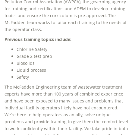
Pollution Control Association (AWPCA), the governing agency
for training and certifications and ADEM to develop training
topics and ensure the curriculum is pre-approved. The
McFadden team works to tailor each training to the needs of
the operator class.
Previous training topics include:
Chlorine Safety
Grade 2 test prep
Biosolids
Liquid process
Safety
The McFadden Engineering team of wastewater treatment
experts have more than 100 years of combined experience
and have been exposed to many issues and problems that
individual facility operators likely have not encountered.
We’re here to help operators as an ally, solve unique
problems and provide training to give them the comfort level
to work confidently within their facility. We take pride in both