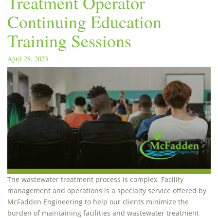
Treatment Operator
Continuing Education
Training Sessions
April 28, 2023
The wastewater treatment process is complex. Facility
management and operations is a specialty service offered by
McFadden Engineering to help our clients minimize the
burden of maintaining facilities and wastewater treatment