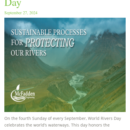
Day
September 27, 2024
On the fourth Sunday of every September, World Rivers Day
celebrates the world’s waterways. This day honors the