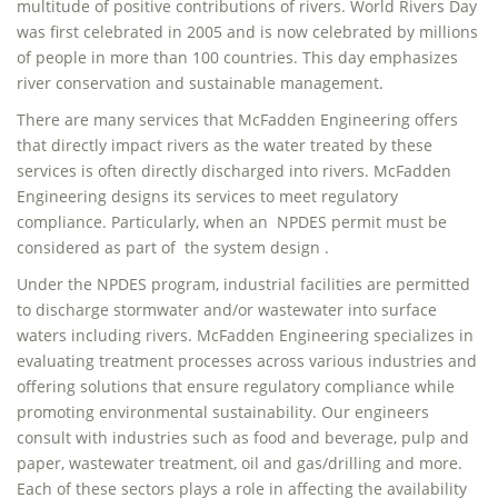
multitude of positive contributions of rivers. World Rivers Day
was first celebrated in 2005 and is now celebrated by millions
of people in more than 100 countries. This day emphasizes
river conservation and sustainable management.
There are many services that McFadden Engineering offers
that directly impact rivers as the water treated by these
services is often directly discharged into rivers. McFadden
Engineering designs its services to meet regulatory
compliance. Particularly, when an NPDES permit must be
considered as part of the system design .
Under the NPDES program, industrial facilities are permitted
to discharge stormwater and/or wastewater into surface
waters including rivers. McFadden Engineering specializes in
evaluating treatment processes across various industries and
offering solutions that ensure regulatory compliance while
promoting environmental sustainability. Our engineers
consult with industries such as food and beverage, pulp and
paper, wastewater treatment, oil and gas/drilling and more.
Each of these sectors plays a role in affecting the availability