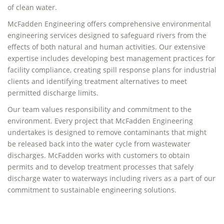
of clean water.
McFadden Engineering offers comprehensive environmental
engineering services designed to safeguard rivers from the
effects of both natural and human activities. Our extensive
expertise includes developing best management practices for
facility compliance, creating spill response plans for industrial
clients and identifying treatment alternatives to meet
permitted discharge limits.
Our team values responsibility and commitment to the
environment. Every project that McFadden Engineering
undertakes is designed to remove contaminants that might
be released back into the water cycle from wastewater
discharges. McFadden works with customers to obtain
permits and to develop treatment processes that safely
discharge water to waterways including rivers as a part of our
commitment to sustainable engineering solutions.