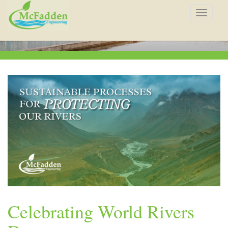
Toggle
navigat
Celebrating World Rivers