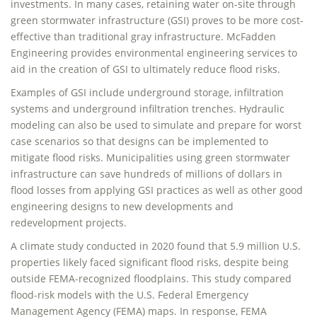
investments. In many cases, retaining water on-site through
green stormwater infrastructure (GSI) proves to be more cost-
effective than traditional gray infrastructure. McFadden
Engineering provides environmental engineering services to
aid in the creation of GSI to ultimately reduce flood risks.
Examples of GSI include underground storage, infiltration
systems and underground infiltration trenches. Hydraulic
modeling can also be used to simulate and prepare for worst
case scenarios so that designs can be implemented to
mitigate flood risks. Municipalities using green stormwater
infrastructure can save hundreds of millions of dollars in
flood losses from applying GSI practices as well as other good
engineering designs to new developments and
redevelopment projects.
A climate study conducted in 2020 found that 5.9 million U.S.
properties likely faced significant flood risks, despite being
outside FEMA-recognized floodplains. This study compared
flood-risk models with the U.S. Federal Emergency
Management Agency (FEMA) maps. In response, FEMA