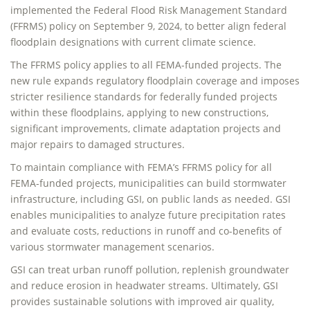
implemented the Federal Flood Risk Management Standard
(FFRMS) policy on September 9, 2024, to better align federal
floodplain designations with current climate science.
The FFRMS policy applies to all FEMA-funded projects. The
new rule expands regulatory floodplain coverage and imposes
stricter resilience standards for federally funded projects
within these floodplains, applying to new constructions,
significant improvements, climate adaptation projects and
major repairs to damaged structures.
To maintain compliance with FEMA’s FFRMS policy for all
FEMA-funded projects, municipalities can build stormwater
infrastructure, including GSI, on public lands as needed. GSI
enables municipalities to analyze future precipitation rates
and evaluate costs, reductions in runoff and co-benefits of
various stormwater management scenarios.
GSI can treat urban runoff pollution, replenish groundwater
and reduce erosion in headwater streams. Ultimately, GSI
provides sustainable solutions with improved air quality,