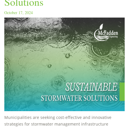
Solutions
October 17, 2024
Municipalities are seeking cost-effective and innovative
strategies for stormwater management infrastructure