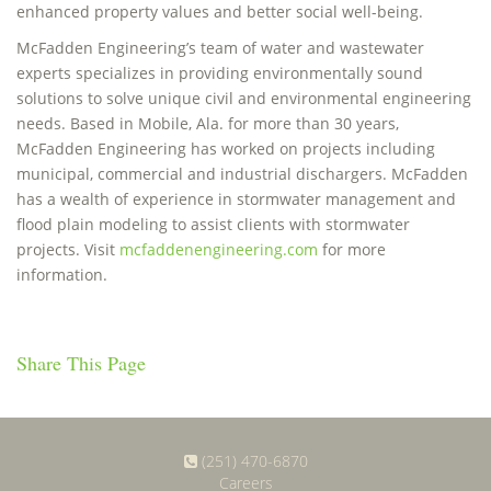
enhanced property values and better social well-being.
McFadden Engineering’s team of water and wastewater
experts specializes in providing environmentally sound
solutions to solve unique civil and environmental engineering
needs. Based in Mobile, Ala. for more than 30 years,
McFadden Engineering has worked on projects including
municipal, commercial and industrial dischargers. McFadden
has a wealth of experience in stormwater management and
flood plain modeling to assist clients with stormwater
projects. Visit
mcfaddenengineering.com
for more
information.
Share This Page
(251) 470-6870
Careers