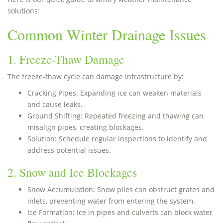
solutions:
Common Winter Drainage Issues
1. Freeze-Thaw Damage
The freeze-thaw cycle can damage infrastructure by:
Cracking Pipes: Expanding ice can weaken materials
and cause leaks.
Ground Shifting: Repeated freezing and thawing can
misalign pipes, creating blockages.
Solution: Schedule regular inspections to identify and
address potential issues.
2. Snow and Ice Blockages
Snow Accumulation: Snow piles can obstruct grates and
inlets, preventing water from entering the system.
Ice Formation: Ice in pipes and culverts can block water