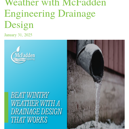
Weather with McFadden
Engineering Drainage
Design
January 31, 2025