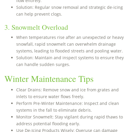
flow entirely.
Solution: Regular snow removal and strategic de-icing
can help prevent clogs.
3. Snowmelt Overload
When temperatures rise after an unexpected or heavy
snowfall, rapid snowmelt can overwhelm drainage
systems, leading to flooded streets and pooling water.
Solution: Maintain and inspect systems to ensure they
can handle sudden surges.
Winter Maintenance Tips
Clear Drains: Remove snow and ice from grates and
inlets to ensure water flows freely.
Perform Pre-Winter Maintenance: Inspect and clean
systems in the fall to eliminate debris.
Monitor Snowmelt: Stay vigilant during rapid thaws to
address potential flooding early.
Use De-Icing Products Wisely: Overuse can damage