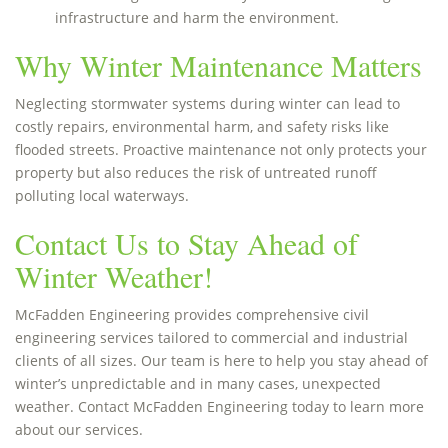
infrastructure and harm the environment.
Why Winter Maintenance Matters
Neglecting stormwater systems during winter can lead to
costly repairs, environmental harm, and safety risks like
flooded streets. Proactive maintenance not only protects your
property but also reduces the risk of untreated runoff
polluting local waterways.
Contact Us to Stay Ahead of
Winter Weather!
McFadden Engineering provides comprehensive civil
engineering services tailored to commercial and industrial
clients of all sizes. Our team is here to help you stay ahead of
winter’s unpredictable and in many cases, unexpected
weather. Contact McFadden Engineering today to learn more
about our services.