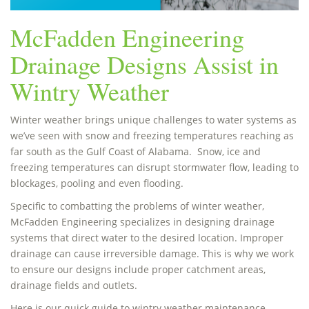
McFadden Engineering
Drainage Designs Assist in
Wintry Weather
Winter weather brings unique challenges to water systems as
we’ve seen with snow and freezing temperatures reaching as
far south as the Gulf Coast of Alabama. Snow, ice and
freezing temperatures can disrupt stormwater flow, leading to
blockages, pooling and even flooding.
Specific to combatting the problems of winter weather,
McFadden Engineering specializes in designing drainage
systems that direct water to the desired location. Improper
drainage can cause irreversible damage. This is why we work
to ensure our designs include proper catchment areas,
drainage fields and outlets.
Here is our quick guide to wintry weather maintenance