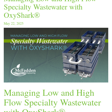
Specialty Wastewater with
OxyShark®
May 22, 2025
Managing Low and High
Flow Specialty Wastewater
with OxyShark®