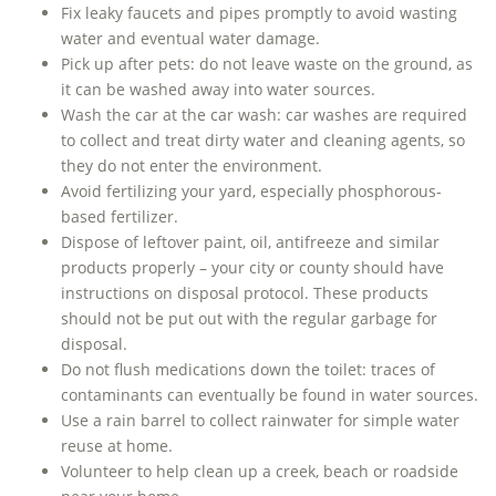
Fix leaky faucets and pipes promptly to avoid wasting
water and eventual water damage.
Pick up after pets: do not leave waste on the ground, as
it can be washed away into water sources.
Wash the car at the car wash: car washes are required
to collect and treat dirty water and cleaning agents, so
they do not enter the environment.
Avoid fertilizing your yard, especially phosphorous-
based fertilizer.
Dispose of leftover paint, oil, antifreeze and similar
products properly – your city or county should have
instructions on disposal protocol. These products
should not be put out with the regular garbage for
disposal.
Do not flush medications down the toilet: traces of
contaminants can eventually be found in water sources.
Use a rain barrel to collect rainwater for simple water
reuse at home.
Volunteer to help clean up a creek, beach or roadside