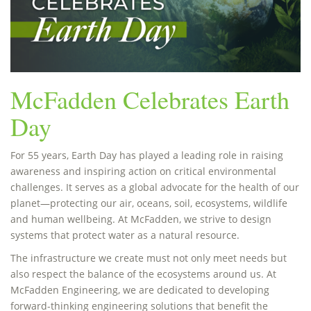
McFadden Celebrates Earth
Day
For 55 years, Earth Day has played a leading role in raising
awareness and inspiring action on critical environmental
challenges. It serves as a global advocate for the health of our
planet—protecting our air, oceans, soil, ecosystems, wildlife
and human wellbeing. At McFadden, we strive to design
systems that protect water as a natural resource.
The infrastructure we create must not only meet needs but
also respect the balance of the ecosystems around us. At
McFadden Engineering, we are dedicated to developing
forward-thinking engineering solutions that benefit the