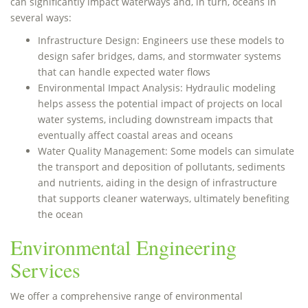
can significantly impact waterways and, in turn, oceans in
several ways:
Infrastructure Design: Engineers use these models to
design safer bridges, dams, and stormwater systems
that can handle expected water flows
Environmental Impact Analysis: Hydraulic modeling
helps assess the potential impact of projects on local
water systems, including downstream impacts that
eventually affect coastal areas and oceans
Water Quality Management: Some models can simulate
the transport and deposition of pollutants, sediments
and nutrients, aiding in the design of infrastructure
that supports cleaner waterways, ultimately benefiting
the ocean
Environmental Engineering
Services
We offer a comprehensive range of environmental