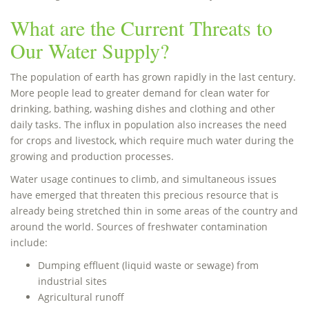
What are the Current Threats to
Our Water Supply?
The population of earth has grown rapidly in the last century.
More people lead to greater demand for clean water for
drinking, bathing, washing dishes and clothing and other
daily tasks. The influx in population also increases the need
for crops and livestock, which require much water during the
growing and production processes.
Water usage continues to climb, and simultaneous issues
have emerged that threaten this precious resource that is
already being stretched thin in some areas of the country and
around the world. Sources of freshwater contamination
include:
Dumping effluent (liquid waste or sewage) from
industrial sites
Agricultural runoff