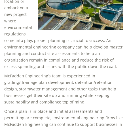
location or
embark on a
new project
where
environmental
regulations
come into play, proper planning is crucial to success. An
environmental engineering company can help develop master
planning and conduct site assessments to help an
organization remain in compliance and reduce the risk of
excess spending and issues with the public down the road.
McFadden Engineering’s team is experienced in
grading/drainage plan development, detention/retention
design, stormwater management and other tasks that help
businesses get their site up and running while keeping
sustainability and compliance top of mind.
Once a plan is in place and initial assessments and
permitting are complete, environmental engineering firms like
McFadden Engineering can continue to support businesses in