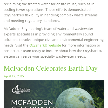
reclaiming the treated water for onsite reuse, such as in
cooling tower operations. These efforts demonstrated
OxyShark®’s flexibility in handling complex waste streams
and meeting regulatory standards.
McFadden Engineering’s team of water and wastewater
experts specializes in providing environmentally sound
solutions to solve unique civil and environmental engineering
needs. Visit the
OxyShark® website
for more information or
contact our team today to inquire about how the OxyShark ®
system can serve your specialty wastewater needs.
McFadden Celebrates Earth Day
April 18, 2025