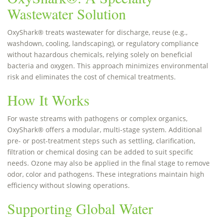
Wastewater Solution
OxyShark® treats wastewater for discharge, reuse (e.g.,
washdown, cooling, landscaping), or regulatory compliance
without hazardous chemicals, relying solely on beneficial
bacteria and oxygen. This approach minimizes environmental
risk and eliminates the cost of chemical treatments.
How It Works
For waste streams with pathogens or complex organics,
OxyShark® offers a modular, multi-stage system. Additional
pre- or post-treatment steps such as settling, clarification,
filtration or chemical dosing can be added to suit specific
needs. Ozone may also be applied in the final stage to remove
odor, color and pathogens. These integrations maintain high
efficiency without slowing operations.
Supporting Global Water