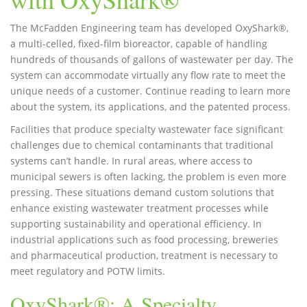
The McFadden Engineering team has developed OxyShark®,
a multi-celled, fixed-film bioreactor, capable of handling
hundreds of thousands of gallons of wastewater per day. The
system can accommodate virtually any flow rate to meet the
unique needs of a customer. Continue reading to learn more
about the system, its applications, and the patented process.
Facilities that produce specialty wastewater face significant
challenges due to chemical contaminants that traditional
systems can’t handle. In rural areas, where access to
municipal sewers is often lacking, the problem is even more
pressing. These situations demand custom solutions that
enhance existing wastewater treatment processes while
supporting sustainability and operational efficiency. In
industrial applications such as food processing, breweries
and pharmaceutical production, treatment is necessary to
meet regulatory and POTW limits.
OxyShark®: A Specialty