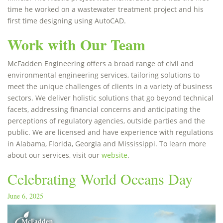
time he worked on a wastewater treatment project and his
first time designing using AutoCAD.
Work with Our Team
McFadden Engineering offers a broad range of civil and
environmental engineering services, tailoring solutions to
meet the unique challenges of clients in a variety of business
sectors. We deliver holistic solutions that go beyond technical
facets, addressing financial concerns and anticipating the
perceptions of regulatory agencies, outside parties and the
public. We are licensed and have experience with regulations
in Alabama, Florida, Georgia and Mississippi. To learn more
about our services, visit our
website
.
Celebrating World Oceans Day
June 6, 2025