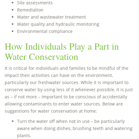
Site assessments
Remediation
Water and wastewater treatment
Water quality and hydraulic monitoring
Environmental compliance
How Individuals Play a Part in
Water Conservation
It is critical for individuals and families to be mindful of the
impact their activities can have on the environment,
particularly our freshwater sources. While it is important to
conserve water by using less of it whenever possible, it is just
as – if not more – important to be conscious of accidentally
allowing contaminants to enter water sources. Below are
suggestions for water conservation at home:
Turn the water off when not in use – be particularly
aware when doing dishes, brushing teeth and watering
plants.