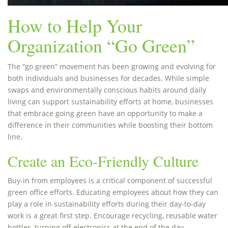
How to Help Your
Organization “Go Green”
The “go green” movement has been growing and evolving for
both individuals and businesses for decades. While simple
swaps and environmentally conscious habits around daily
living can support sustainability efforts at home, businesses
that embrace going green have an opportunity to make a
difference in their communities while boosting their bottom
line.
Create an Eco-Friendly Culture
Buy-in from employees is a critical component of successful
green office efforts. Educating employees about how they can
play a role in sustainability efforts during their day-to-day
work is a great first step. Encourage recycling, reusable water
bottles, turning off electronics at the end of the day,