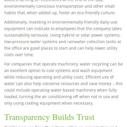
environmentally conscious transportation and other small
habits that, when added up, foster an eco-friendly culture.
Additionally, investing in environmentally friendly daily-use
equipment can indicate to employees that the company takes
sustainability seriously. Using hybrid or solar power systems,
low-pressure water systems and rainwater collection tanks at
the office are good places to start and can help lower utility
costs over time.
For companies that operate machinery, water recycling can be
an excellent option to cool systems and wash equipment
while reducing operating and utility costs. Efficient use of
water can also help conserve resources and save money – this
could include operating water-based machinery when fully
loaded, turning the air conditioning off when not in use and
only using cooling equipment when necessary.
Transparency Builds Trust