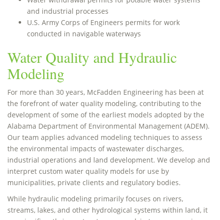
and industrial processes
U.S. Army Corps of Engineers permits for work
conducted in navigable waterways
Water Quality and Hydraulic
Modeling
For more than 30 years, McFadden Engineering has been at
the forefront of water quality modeling, contributing to the
development of some of the earliest models adopted by the
Alabama Department of Environmental Management (ADEM).
Our team applies advanced modeling techniques to assess
the environmental impacts of wastewater discharges,
industrial operations and land development. We develop and
interpret custom water quality models for use by
municipalities, private clients and regulatory bodies.
While hydraulic modeling primarily focuses on rivers,
streams, lakes, and other hydrological systems within land, it