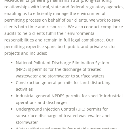
McFadden Engineering maintains strong, long-standing
relationships with local, state and federal regulatory agencies,
enabling us to efficiently manage the environmental
permitting process on behalf of our clients. We work to save
clients both time and resources. We also conduct compliance
audits to help clients fulfill their environmental
responsibilities and remain in full legal compliance. Our
permitting expertise spans both public and private sector
projects and includes:
National Pollutant Discharge Elimination System
(NPDES) permits for the discharge of treated
wastewater and stormwater to surface waters
Construction general permits for land-disturbing
activities
Industrial general NPDES permits for specific industrial
operations and discharges
Underground Injection Control (UIC) permits for
subsurface discharge of treated wastewater and
stormwater
Water withdrawal permits for potable water systems