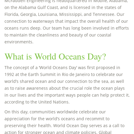
McFadden Engineering is headquartered in Mobile, Alabama,
on the Alabama Gulf Coast, and is licensed in the states of
Florida, Georgia, Louisiana, Mississippi, and Tennessee. Our
connection to waterways that impact the overall health of our
oceans runs deep. Our team has long been involved in efforts
to maintain the cleanliness and beauty of our coastal
environments.
What is World Oceans Day?
The concept of a ‘World Oceans Day’ was first proposed in
1992 at the Earth Summit in Rio de Janeiro to celebrate our
world’s shared ocean and our connection to the sea, as well
as to raise awareness about the crucial role the ocean plays
in our lives and the important ways people can help protect it,
according to the United Nations.
On this day, communities worldwide celebrate our
appreciation for the world’s oceans and recommit to
preserving their health. World Ocean Day serves as a call to
action for stronger ocean and climate policies. Global