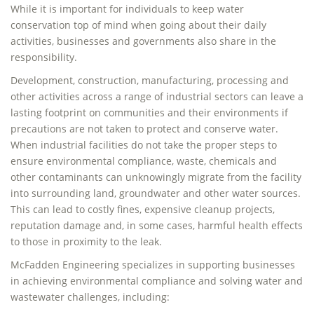
While it is important for individuals to keep water
conservation top of mind when going about their daily
activities, businesses and governments also share in the
responsibility.
Development, construction, manufacturing, processing and
other activities across a range of industrial sectors can leave a
lasting footprint on communities and their environments if
precautions are not taken to protect and conserve water.
When industrial facilities do not take the proper steps to
ensure environmental compliance, waste, chemicals and
other contaminants can unknowingly migrate from the facility
into surrounding land, groundwater and other water sources.
This can lead to costly fines, expensive cleanup projects,
reputation damage and, in some cases, harmful health effects
to those in proximity to the leak.
McFadden Engineering specializes in supporting businesses
in achieving environmental compliance and solving water and
wastewater challenges, including: