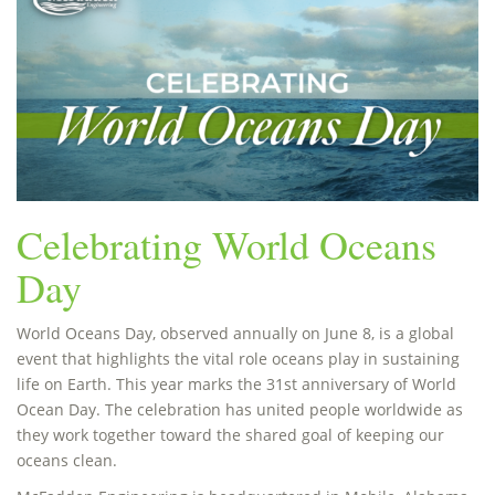
Celebrating World Oceans
Day
World Oceans Day, observed annually on June 8, is a global
event that highlights the vital role oceans play in sustaining
life on Earth. This year marks the 31st anniversary of World
Ocean Day. The celebration has united people worldwide as
they work together toward the shared goal of keeping our
oceans clean.