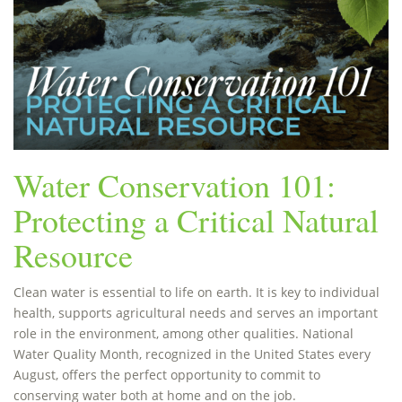
Water Conservation 101:
Protecting a Critical Natural
Resource
Clean water is essential to life on earth. It is key to individual
health, supports agricultural needs and serves an important
role in the environment, among other qualities. National
Water Quality Month, recognized in the United States every
August, offers the perfect opportunity to commit to
conserving water both at home and on the job.