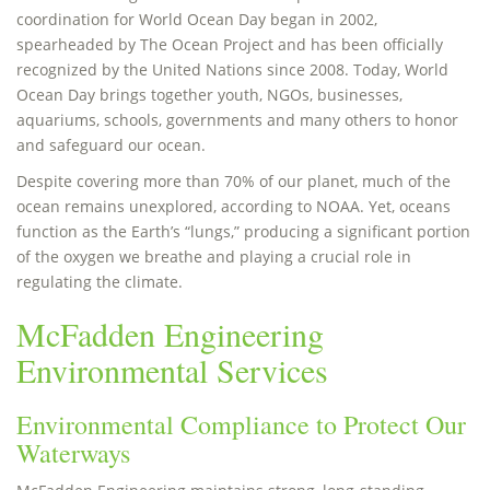
coordination for World Ocean Day began in 2002,
spearheaded by The Ocean Project and has been officially
recognized by the United Nations since 2008. Today, World
Ocean Day brings together youth, NGOs, businesses,
aquariums, schools, governments and many others to honor
and safeguard our ocean.
Despite covering more than 70% of our planet, much of the
ocean remains unexplored, according to NOAA. Yet, oceans
function as the Earth’s “lungs,” producing a significant portion
of the oxygen we breathe and playing a crucial role in
regulating the climate.
McFadden Engineering
Environmental Services
Environmental Compliance to Protect Our
Waterways