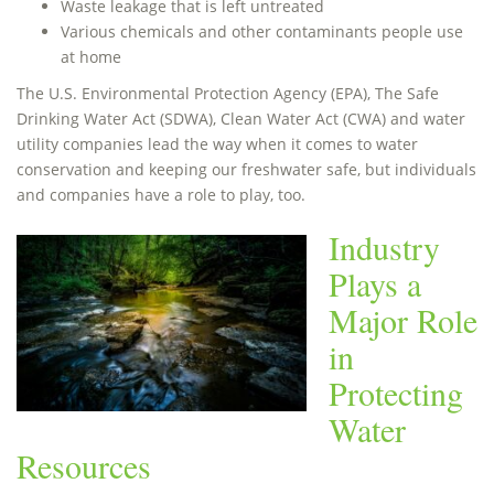
Waste leakage that is left untreated
Various chemicals and other contaminants people use
at home
The U.S. Environmental Protection Agency (EPA), The Safe
Drinking Water Act (SDWA), Clean Water Act (CWA) and water
utility companies lead the way when it comes to water
conservation and keeping our freshwater safe, but individuals
and companies have a role to play, too.
Industry
Plays a
Major Role
in
Protecting
Water
Resources