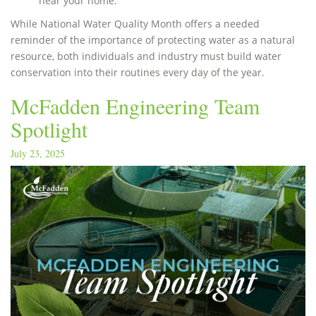
near your home.
While National Water Quality Month offers a needed
reminder of the importance of protecting water as a natural
resource, both individuals and industry must build water
conservation into their routines every day of the year.
McFadden Engineering Team
Spotlight
July 23, 2025