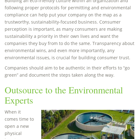
Building an eco-friendly culture within an organization and
following proper protocols for permitting and environmental
compliance can help put your company on the map as a
trustworthy, sustainability-focused business. Consumer
perception is important, as many consumers are making
sustainability a priority in their own lives and want the
companies they buy from to do the same. Transparency about
environmental wins, and even more importantly, any
environmental issues, is crucial for building consumer trust.
Companies should aim to be authentic in their efforts to “go
green” and document the steps taken along the way.
Outsource to the Environmental
Experts
When it
comes time to
open a new
physical