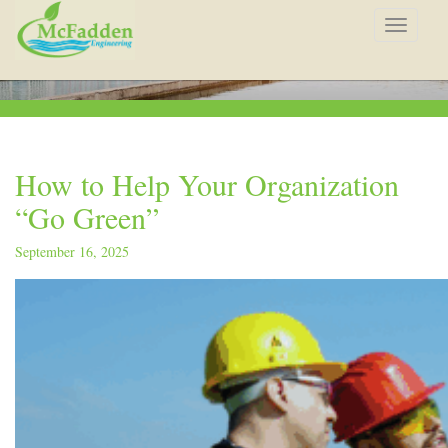
Toggle
navigat
How to Help Your Organization
“Go Green”
September 16, 2025