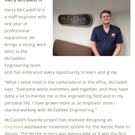
Harry McCaskill IV is
a staff engineer with
one year of
professional
experience. He
brings a strong work
ethic to the
McFadden
Engineering team
and has embraced every opportunity to learn and grow.
“What I value most is the camaraderie in the office, McCaskill
says. “Everyone works extremely well together, and they have
done a lot to mentor me in the engineering field and in my
personal life. I have grown more as an engineer since I
started working with McFadden Engineering.”
McCaskill’s favorite project has involved designing an
Oxyshark
wastewater treatment system for the Nestle Plant in
Illinois. The Nestle project was memorable as it was the first