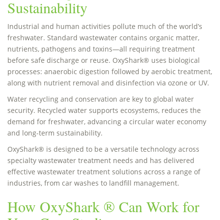
Sustainability
Industrial and human activities pollute much of the world’s
freshwater. Standard wastewater contains organic matter,
nutrients, pathogens and toxins—all requiring treatment
before safe discharge or reuse. OxyShark® uses biological
processes: anaerobic digestion followed by aerobic treatment,
along with nutrient removal and disinfection via ozone or UV.
Water recycling and conservation are key to global water
security. Recycled water supports ecosystems, reduces the
demand for freshwater, advancing a circular water economy
and long-term sustainability.
OxyShark® is designed to be a versatile technology across
specialty wastewater treatment needs and has delivered
effective wastewater treatment solutions across a range of
industries, from car washes to landfill management.
How OxyShark ® Can Work for