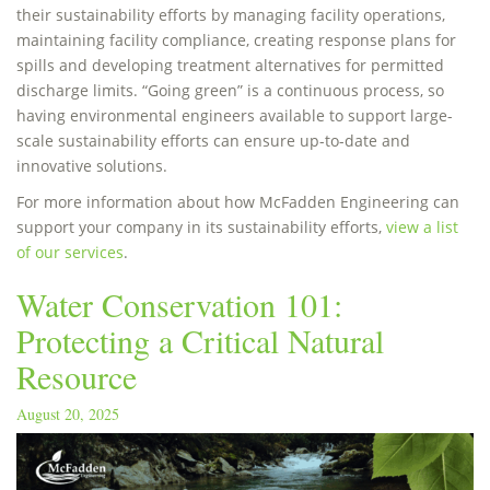
their sustainability efforts by managing facility operations,
maintaining facility compliance, creating response plans for
spills and developing treatment alternatives for permitted
discharge limits. “Going green” is a continuous process, so
having environmental engineers available to support large-
scale sustainability efforts can ensure up-to-date and
innovative solutions.
For more information about how McFadden Engineering can
support your company in its sustainability efforts,
view a list
of our services
.
Water Conservation 101:
Protecting a Critical Natural
Resource
August 20, 2025