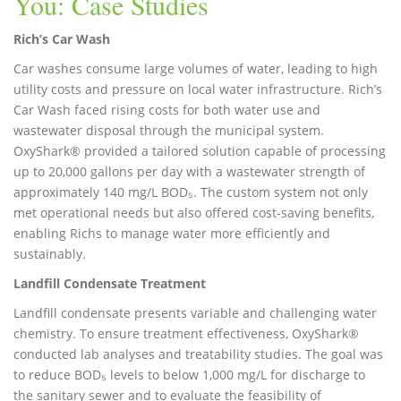
You: Case Studies
Rich’s Car Wash
Car washes consume large volumes of water, leading to high
utility costs and pressure on local water infrastructure. Rich’s
Car Wash faced rising costs for both water use and
wastewater disposal through the municipal system.
OxyShark® provided a tailored solution capable of processing
up to 20,000 gallons per day with a wastewater strength of
approximately 140 mg/L BOD₅. The custom system not only
met operational needs but also offered cost-saving benefits,
enabling Richs to manage water more efficiently and
sustainably.
Landfill Condensate Treatment
Landfill condensate presents variable and challenging water
chemistry. To ensure treatment effectiveness, OxyShark®
conducted lab analyses and treatability studies. The goal was
to reduce BOD₅ levels to below 1,000 mg/L for discharge to
the sanitary sewer and to evaluate the feasibility of