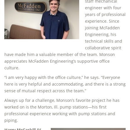
staff mechanical
engineer with four
years of professional
experience. Since
joining McFadden
Engineering, his
technical skills and
collaborative spirit
have made him a valuable member of the team. Monson
appreciates McFadden Engineering’s supportive office
culture.
“I am very happy with the office culture,” he says. “Everyone
here is very helpful and accommodating, and there is a strong
sense of mutual respect across the team.”
Always up for a challenge, Monson’s favorite project he has
worked on is the Morton, Ill. pump stations—his first
professional experience working with pump stations and
piping.
Harry McCaskill IV