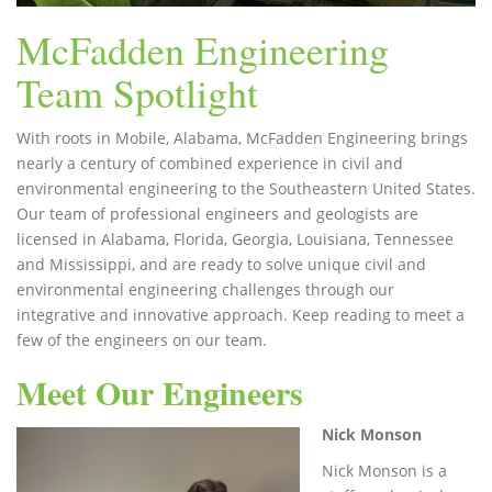
McFadden Engineering
Team Spotlight
With roots in Mobile, Alabama, McFadden Engineering brings
nearly a century of combined experience in civil and
environmental engineering to the Southeastern United States.
Our team of professional engineers and geologists are
licensed in Alabama, Florida, Georgia, Louisiana, Tennessee
and Mississippi, and are ready to solve unique civil and
environmental engineering challenges through our
integrative and innovative approach. Keep reading to meet a
few of the engineers on our team.
Meet Our Engineers
Nick Monson
Nick Monson is a