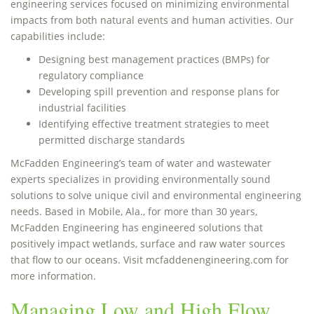
engineering services focused on minimizing environmental
impacts from both natural events and human activities. Our
capabilities include:
Designing best management practices (BMPs) for
regulatory compliance
Developing spill prevention and response plans for
industrial facilities
Identifying effective treatment strategies to meet
permitted discharge standards
McFadden Engineering’s team of water and wastewater
experts specializes in providing environmentally sound
solutions to solve unique civil and environmental engineering
needs. Based in Mobile, Ala., for more than 30 years,
McFadden Engineering has engineered solutions that
positively impact wetlands, surface and raw water sources
that flow to our oceans. Visit mcfaddenengineering.com for
more information.
Managing Low and High Flow